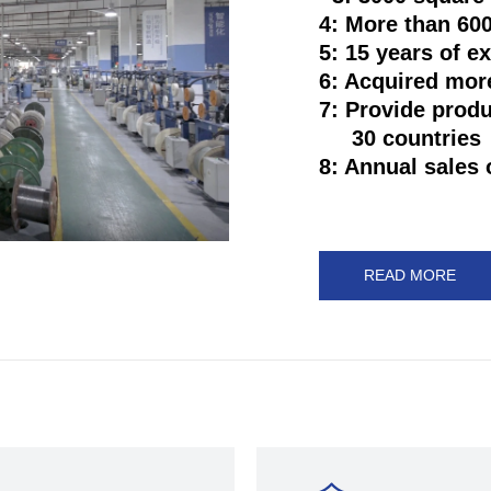
4: More than 6
5: 15 years of e
6: Acquired mor
7: Provide prod
30 countries
8: Annual sales 
READ MORE