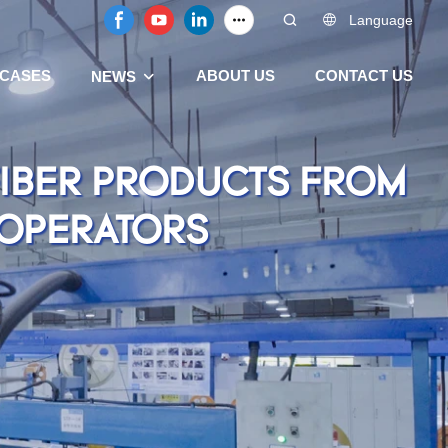
Language
CASES
ABOUT US
CONTACT US
NEWS
FIBER PRODUCTS FROM
 OPERATORS