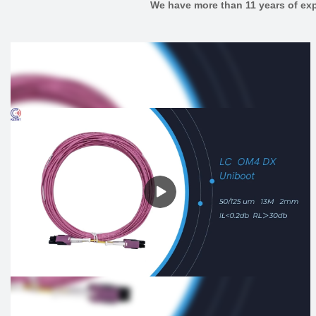
We have more than 11 years of exp