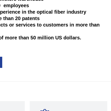
00 employees
xperience in the optical fiber industry
e than 20 patents
ucts or services to customers in more than
of more than 50 million US dollars.