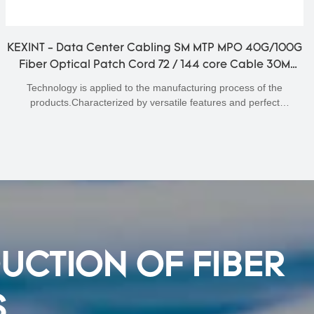
KEXINT - Data Center Cabling SM MTP MPO 40G/100G
Fiber Optical Patch Cord 72 / 144 core Cable 30M
Fiber Optical Patchcord
Technology is applied to the manufacturing process of the
products.Characterized by versatile features and perfect
applicability,Data Center Cabling SM MTP MPO 40G/100G Fiber
Optical Patch Cord 72 / 144 core Cable 30M can be widely seen in
the field(s) of Fiber Optic Equipment.
DUCTION OF FIBER
S