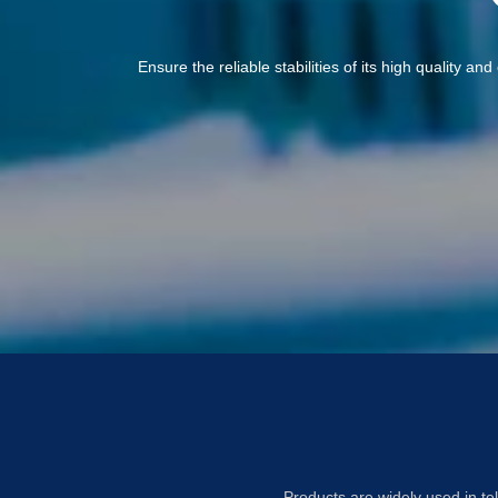
Ensure the reliable stabilities of its high quality a
Products are widely used in te