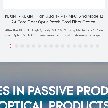
KEXINT - KEXINT High Quality MTP MPO Sing Mode 12
24 Core Fiber Optic Patch Cord Fiber Optical
Patchcord
After the KEXINT High Quality MTP MPO Sing Mode 12 24 Core
Fiber Optic Patch Cord was launched, most customers have given
positive feedback, believing that this type of product meets their
expectations for high-quality products.Moreover,customization
service is offered to meet different demands.
S IN PASSIVE PRO
OPTICAL PRODUCT