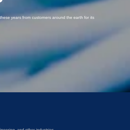
ll these years from customers around the earth for its
ineering, and other industries.