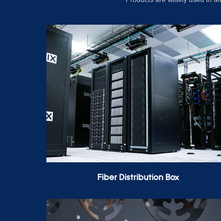
Fiber Distribution Box