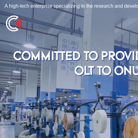
A high-tech enterprise specializing in the research and deve
COMMITTED TO PROVI
OLT TO ON