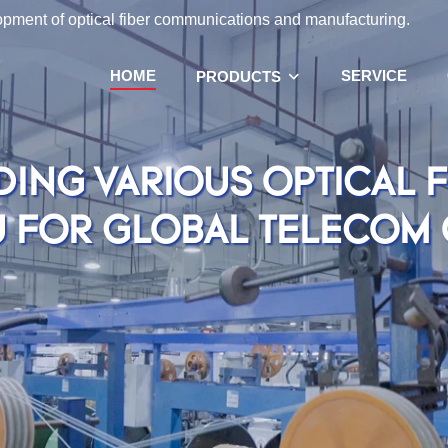
lopment of optical fiber communications and manufacturing.
HOME
SERVICE
PRODUCTS
DING VARIOUS OPTICAL 
U FOR GLOBAL TELECOM