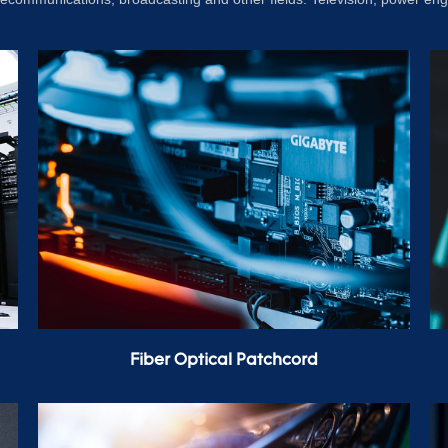
Fiber Optical Patchcord