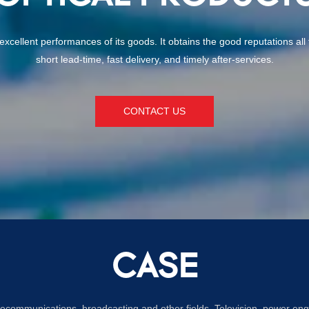
nd excellent performances of its goods. It obtains the good reputations a
short lead-time, fast delivery, and timely after-services.
CONTACT US
CASE
lecommunications, broadcasting and other fields. Television, power eng