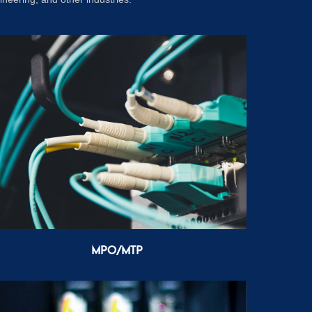
MPO/MTP