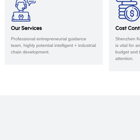
​​​​​​​Our Services
Cost Con
Professional entrepreneurial guidance
Shenzhen Ke
team, highly potential intelligent + industrial
is vital for 
chain development.
budget and 
attention.