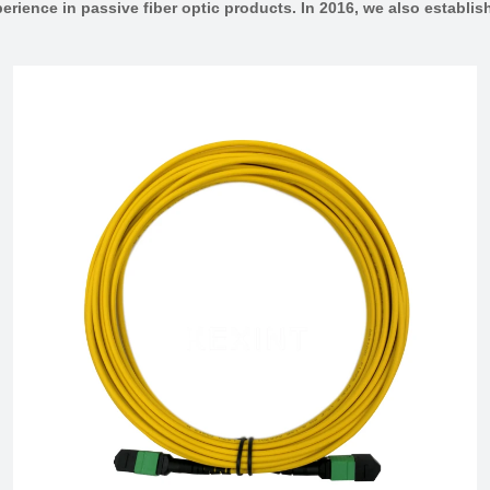
erience in passive fiber optic products. In 2016, we also estab