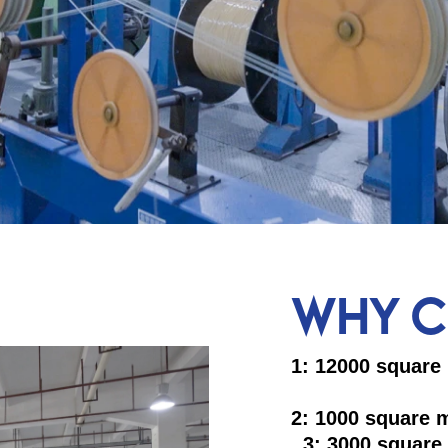
WHY C
1: 12000
2: 1000
3: 3000 square