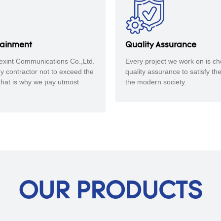
tainment
Quality Assurance
xint Communications Co.,Ltd.
Every project we work on is ch
any contractor not to exceed the
quality assurance to satisfy th
that is why we pay utmost
the modern society.
OUR PRODUCTS