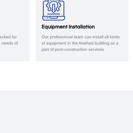
Equipment Installation
ecked for
Our professional team can install all kinds
e needs of
of equipment in the finished building as a
part of post-construction services.