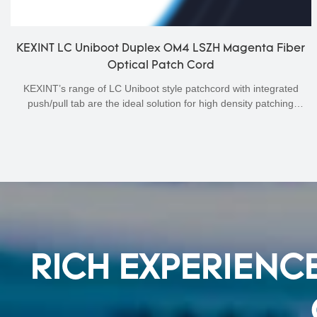
KEXINT LC Uniboot Duplex OM4 LSZH Magenta Fiber
Optical Patch Cord
KEXINT’s range of LC Uniboot style patchcord with integrated
push/pull tab are the ideal solution for high density patching
environments. The unique push pull tab allows easy finger access
and a secure holding fixture for any patching or handling process.
The attractive, low profile uniboot connector design utilises round 2
mm duplex cord for neater and denser cable management. For
multimode OM4 and OM3 OM5 applications, low loss connectors
are used to offer the lowest possible channel loss.
RICH EXPERIENCE