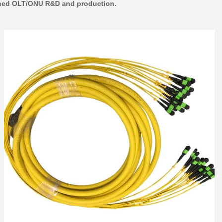
lished OLT/ONU R&D and production.