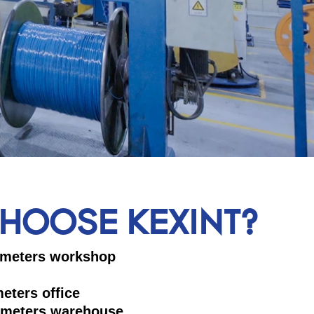
HOOSE KEXINT?
 square meters workshop
 square meters office
 meters warehouse