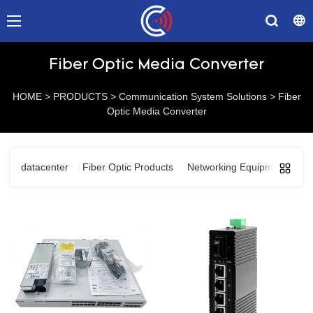
Fiber Optic Media Converter
HOME
>
PRODUCTS
>
Communication System Solutions
>
Fiber
Optic Media Converter
datacenter
Fiber Optic Products
Networking Equipments
C