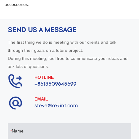
accessories.
good, it is an omnidirectional
antenna, but it also has a large
radiation force.
SEND US A MESSAGE
The first thing we do is meeting with our clients and talk
through their goals on a future project.
During this meeting, feel free to communicate your ideas and
ask lots of questions.
HOTLINE
+8613509645699
EMAIL
steve@kexint.com
Name