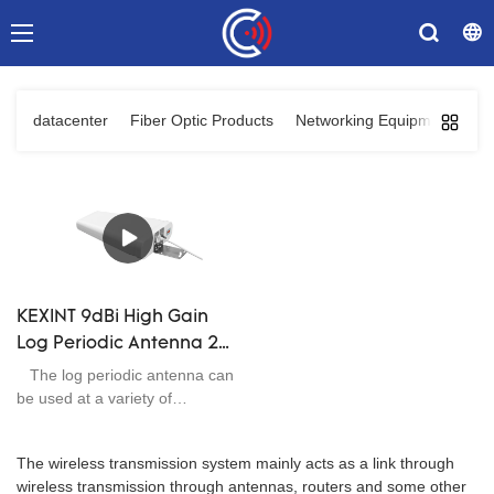
datacenter
Fiber Optic Products
Networking Equipments
C
KEXINT 9dBi High Gain
Log Periodic Antenna 2G
3G 4G Signal Booster
The log periodic antenna can
Broadband 698-2700
be used at a variety of
frequencies and elevation
MHz
angles, and the installation
The wireless transmission system mainly acts as a link through
accessories are perfect, the
wireless transmission through antennas, routers and some other
waterproof performance is