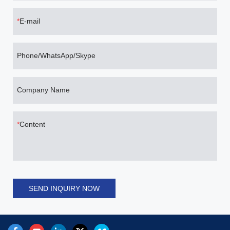
E-mail
Phone/WhatsApp/Skype
Company Name
Content
SEND INQUIRY NOW