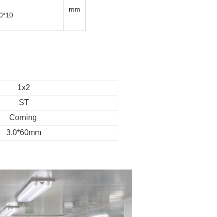
mm
0*10
1x2
ST
Corning
3.0*60mm