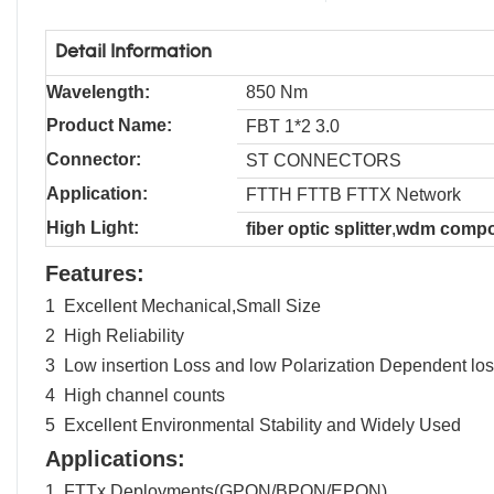
Detail Information
Wavelength:
850 Nm
Product Name:
FBT 1*2 3.0
Connector:
ST CONNECTORS
Application:
FTTH FTTB FTTX Network
High Light:
fiber optic splitter
,
wdm compo
Features:
1 Excellent Mechanical,Small Size
2 High Reliability
3 Low insertion Loss and low Polarization Dependent lo
4 High channel counts
5 Excellent Environmental Stability and Widely Used
Applications:
1 FTTx Deployments(GPON/BPON/EPON)