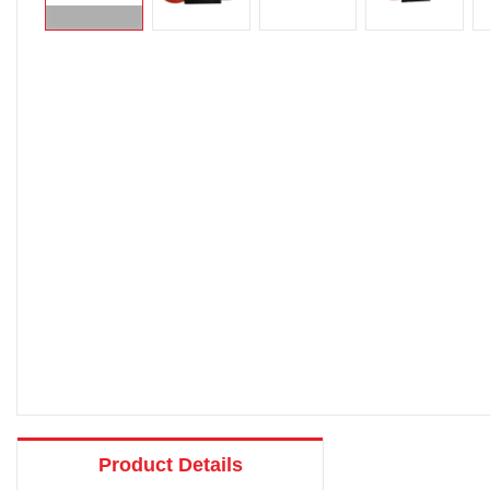
Product Details