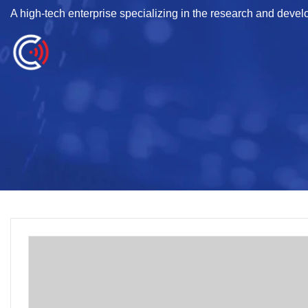
A high-tech enterprise specializing in the research and deve