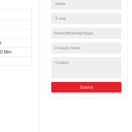
*
Name
*
E-mail
Phone/WhatsApp/Skype
e
Company Name
10 Mm
*
Content
Submit