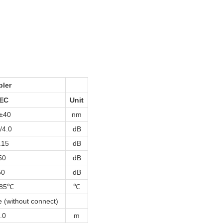
pler
EC
Unit
±40
nm
/4.0
dB
.15
dB
50
dB
50
dB
~85℃
℃
 (without connect)
.0
m