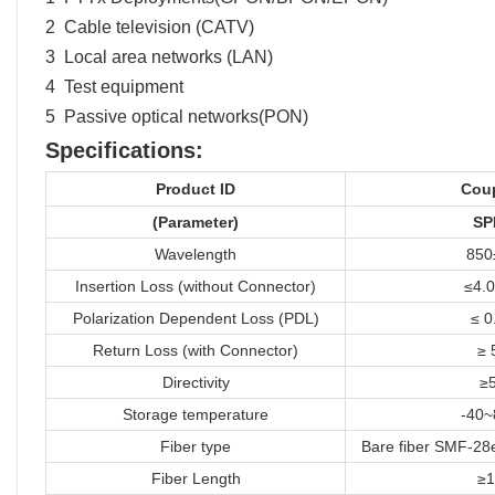
2 Cable television (CATV)
3 Local area networks (LAN)
4 Test equipment
5 Passive optical networks(PON)
Specifications:
Product ID
Cou
(
Parameter)
SP
Wavelength
850
Insertion Loss (without Connector)
≤4.0
Polarization Dependent Loss (PDL)
≤ 0
Return Loss (with Connector)
≥ 
Directivity
≥
Storage temperature
-40
Fiber type
Bare fiber SMF-28e
Fiber Length
≥1