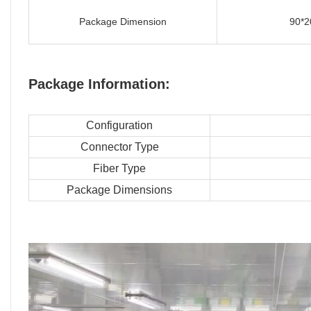
Package Dimension
90*2
Package Information:
Configuration
Connector Type
Fiber Type
Package Dimensions