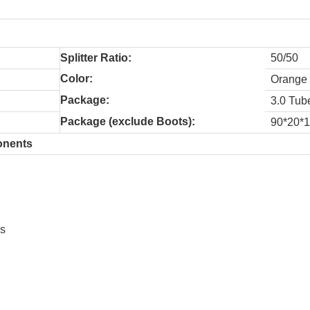
Splitter Ratio:
50/50
Color:
Orange
Package:
3.0 Tub
Package (exclude Boots):
90*20*
nents
ss