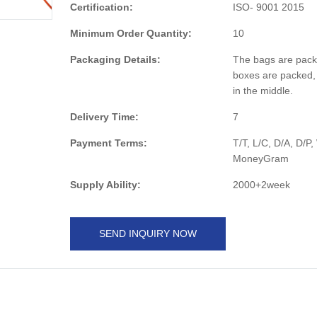
Certification:
ISO- 9001 2015
Minimum Order Quantity:
10
Packaging Details:
The bags are pack
boxes are packed,
in the middle.
Delivery Time:
7
Payment Terms:
T/T, L/C, D/A, D/P
MoneyGram
Supply Ability:
2000+2week
SEND INQUIRY NOW