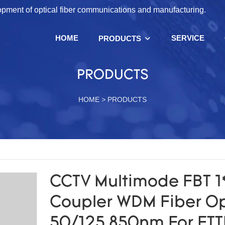
lopment of optical fiber communications and manufacturing.
HOME
SERVICE
PRODUCTS
PRODUCTS
HOME
>
PRODUCTS
CCTV Multimode FBT 1
Coupler WDM Fiber Op
50/125 850nm For FTT