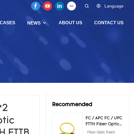
Language
CASES
ABOUT US
CONTACT US
NEWS
Recommended
*2
tic
FC / APC FC / UPC
FTTH Fiber Optical
Patch Cord LSZH
H FTTB
Fiber Optic Patch