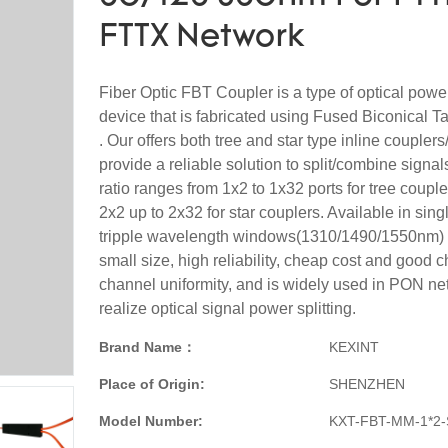
FTTX Network
Fiber Optic FBT Coupler is a type of optical po
device that is fabricated using Fused Biconical 
. Our offers both tree and star type inline couplers
provide a reliable solution to split/combine signals
ratio ranges from 1x2 to 1x32 ports for tree coupl
2x2 up to 2x32 for star couplers. Available in sing
tripple wavelength windows(1310/1490/1550nm) . 
small size, high reliability, cheap cost and good c
channel uniformity, and is widely used in PON ne
realize optical signal power splitting.
Brand Name：
KEXINT
Place of Origin:
SHENZHEN
Model Number:
KXT-FBT-MM-1*2