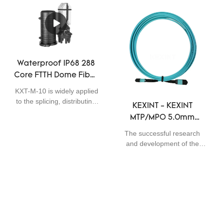
professional QC inspectors.
perfect applicability,Data
Patchcord
Using materials that are
Center Cabling SM MTP
offered by reliable raw
MPO 40G/100G Fiber
materials suppliers,fiber
Optical Patch Cord 72 / 144
optic products,networking
core Cable 30M can be
equipments,Communication
widely seen in the field(s) of
Waterproof IP68 288
system solutions,wireless
Fiber Optic Equipment.
Core FTTH Dome Fiber
transmission
Optic Closure Telecom
system,security monitoring
KXT-M-10 is widely applied
Operators High
system has stable yet
to the splicing, distributing
KEXINT - KEXINT
powerful performance. It
Quality
variable optical cables. It is
MTP/MPO 5.0mm
has so many advantages
big capacity, max. 288
which are newly and
Custom Length
fibers A type of dome
The successful research
independently developed,
Multimode OM3 Fiber
closure series, used for
and development of the
creating plenty of benefits.
direct connection during
Optic Patch Cord
KEXINT MTP/MPO 5.0mm
optical fiber transmission
Custom Length Multimode
Match with Devices
process, and provides joint
OM3 Fiber Optic Patch
OM3 OM4 Patchcord
connection protection, with
Cord Match with Devices
6 small round cable holes
not only deeply analyzes
and 1 large cable hole; heat
the actual needs of the
Sitemap
sealing with heat shrinkable
target customers, but also