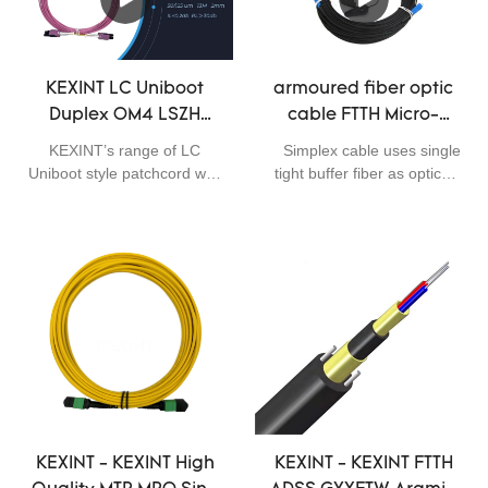
KEXINT LC Uniboot
armoured fiber optic
Duplex OM4 LSZH
cable FTTH Micro-
Magenta Fiber Optical
introduction pure
KEXINT’s range of LC
Simplex cable uses single
Patch Cord
dielectric GJFJU
Uniboot style patchcord with
tight buffer fiber as optical
G657B3 3.0
integrated push/pull tab are
communication medium,
the ideal solution for high
tight buffer fiber wrapped
density patching
with a layer of aramid yarns
environments. The unique
as strength member and
push pull tab allows easy
the cable is completed with
finger access and a secure
TPU jacket. The ultra
holding fixture for any
bending insensitive single-
patching or handling
mode optical fiber
process. The attractive, low
BendCom® G.657.B3 has
profile uniboot connector
outstanding bending
design utilises round 2 mm
performance, especially at 5
duplex cord for neater and
mm bending radius. The
KEXINT - KEXINT High
KEXINT - KEXINT FTTH
denser cable management.
refractive index profile