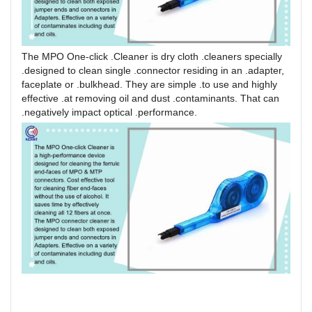
The MPO One-click .Cleaner is dry cloth .cleaners specially
.designed to clean single .connector residing in an .adapter,
faceplate or .bulkhead. They are simple .to use and highly
effective .at removing oil and dust .contaminants. That can
.negatively impact optical .performance.