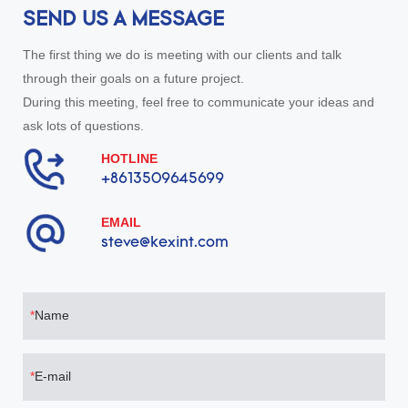
SEND US A MESSAGE
The first thing we do is meeting with our clients and talk
through their goals on a future project.
During this meeting, feel free to communicate your ideas and
ask lots of questions.
HOTLINE
+8613509645699
EMAIL
steve@kexint.com
Name
E-mail