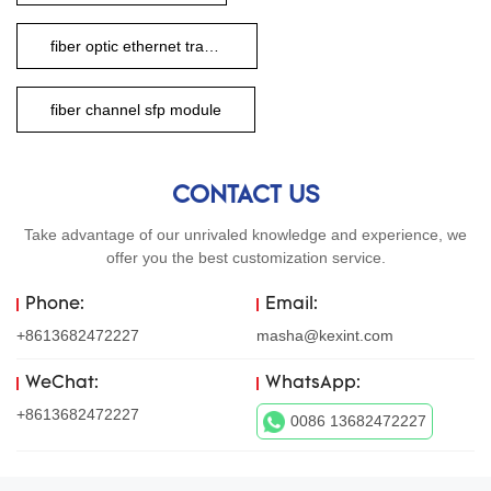
fiber optic ethernet transceiver
fiber channel sfp module
CONTACT US
Take advantage of our unrivaled knowledge and experience, we
offer you the best customization service.
Phone:
Email:
+8613682472227
masha@kexint.com
WeChat:
WhatsApp:
+8613682472227
0086 13682472227