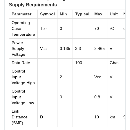
Supply Requirements
Parameter
Symbol
Min
Typical
Max
Unit
No
Operating
Case
T
0
70
C
com
OP
o
Temperature
Power
Supply
V
3.135
3.3
3.465
V
CC
Voltage
Data Rate
100
Gb/s
Control
Input
2
Vcc
V
Voltage High
Control
Input
0
0.8
V
Voltage Low
Link
Distance
D
10
km
9/
(SMF)