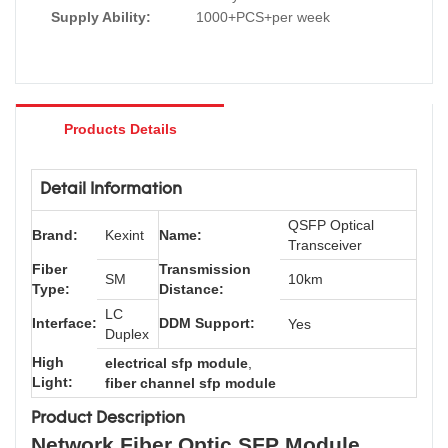
Supply Ability:
1000+PCS+per week
Products Details
Detail Information
QSFP Optical
Brand:
Kexint
Name:
Transceiver
Fiber
Transmission
SM
10km
Type:
Distance:
LC
Interface:
DDM Support:
Yes
Duplex
High
electrical sfp module
,
Light:
fiber channel sfp module
Product Description
Network Fiber Optic SFP Module