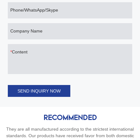
Phone/WhatsApp/Skype
Company Name
Content
SEND INQUIRY NOW
RECOMMENDED
They are all manufactured according to the strictest international
standards. Our products have received favor from both domestic