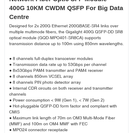
400G 10KM CWDM QSFP For Big Data
Centre
Designed for 2x 200G Ethernet 200GBASE-SR4 links over
multiple multimode fibers, the Gigalight 400G QSFP-DD SR8
optical module (GQD-MPO401-SR8CA) supports
transmission distance up to 100m using 850nm wavelengths.
● 8 channels full-duplex transceiver modules
● Transmission data rate up to 53Gbps per channel
● 8x53Gbps PAM4 transmitter and PAM4 receiver
● 8 channels 850nm VCSEL array
● 8 channels PIN photo detector array
● Internal CDR circuits on both receiver and transmitter
channels
● Power consumption < 9W (Gen 1), < 7W (Gen 2)
● Hot-pluggable QSFP-DD form factor and compliant with
CMIS
● Maximum link length of 70m on OM3 Multi-Mode Fiber
(MMF) and 100m on OM4 MMF with FEC
● MPO24 connector receptacle