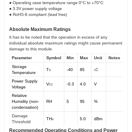
● Operating case temperature range 0°C to +70°C
● 3.3V power supply voltage
● RoHS-6 compliant (lead free)
Absolute Maximum Ratings
It has to be noted that the operation in excess of any
individual absolute maximum ratings might cause permanent
damage to this module.
Parameter
Symbol
Min
Max
Unit
Notes
Storage
T
-40
85
C
S
o
Temperature
Power Supply
V
-0.3
4.0
V
CC
Voltage
Relative
Humidity (non-
RH
5
95
%
condensation)
Damage
TH
5.0
dBm
d
Threshold
Recommended Operating Conditions and Power