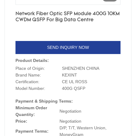
Network Fiber Optic SFP Module 400G 10KM
CWDM QSFP For Big Data Centre
SEND INQUIRY NOW
Product Details:
Place of Origin:
SHENZHEN CHINA
Brand Name:
KEXINT
Certification:
CE UL ROSS
Model Number:
400G QSFP
Payment & Shipping Terms:
Minimum Order
Negotiation
Quantity:
Price:
Negotiation
D/P, T/T, Western Union,
Payment Terms:
MoneyGram