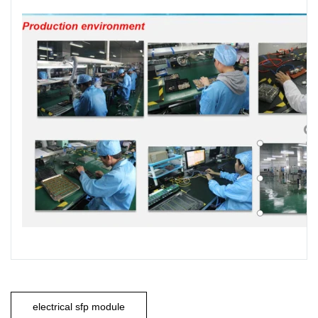
electrical sfp module