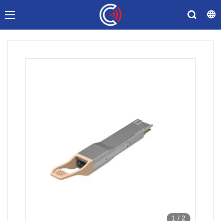
1
/
2