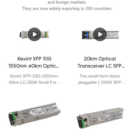
and foreign markets.
They are now widely exporting to 200 countries.
Kexint XFP 10G
20km Optical
1550nm 40km Optical
Transceiver LC SFP
Transceiver LC SFP
1310nm Module SFP
Kexint XFP-10G-1550nm-
The small form-factor
Module
Optical Fiber
40km-LC-DDM Small Form
pluggable ( 20KM SFP
Transceiver
Factor Pluggable (SFP)
XPON) is a compact, hot-
transceivers are compatible
pluggable transceiver used
with the Small Form Factor
for both telecommunication
Pluggable Multi-Sourcing
and data communications
Agreement (MSA), The
applications. The form
transceiver consists of five
factor and electrical
sections: the LD driver, the
interface are specified by a
limiting amplifier, the digital
multi-source agreement