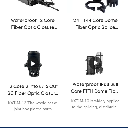
threaded mechanical seal,
can be used for aerial, pole-
mounting, wall-mounting
and underground
Waterproof 12 Core
24 ~ 144 Core Dome
application. It is excellent in
Fiber Optic Closure
Fiber Optic Splice
sealing performance, easy
Mini Off Road Antenna
Closure Joint Cable
for installation, and has
ODVA IP68 Terminal
mini
wide application.
Box
Waterproof IP68 288
12 Core 2 Into 8/16 Out
Core FTTH Dome Fiber
SC Fiber Optic Closure
Optic Closure Telecom
Enclosure Outdoor
KXT-M-10 is widely applied
KXT-M-12 The whole set of
Operators High
to the splicing, distributing
IP68 1 X 8 PLC Splitter
joint box plastic parts
Quality
variable optical cables. It is
adopts scientifically
big capacity, max. 288
formulated engineering
fibersA type of dome
plastics, which can