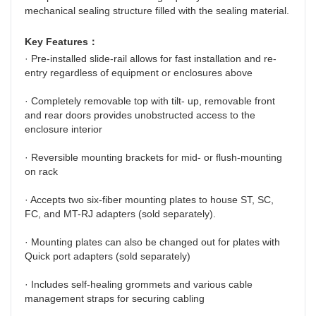
mechanical sealing structure filled with the sealing material.
Key Features：
· Pre-installed slide-rail allows for fast installation and re-
entry regardless of equipment or enclosures above
· Completely removable top with tilt- up, removable front 
and rear doors provides unobstructed access to the 
enclosure interior
· Reversible mounting brackets for mid- or flush-mounting 
on rack
· Accepts two six-fiber mounting plates to house ST, SC, 
FC, and MT-RJ adapters (sold separately).
· Mounting plates can also be changed out for plates with 
Quick port adapters (sold separately)
· Includes self-healing grommets and various cable 
management straps for securing cabling