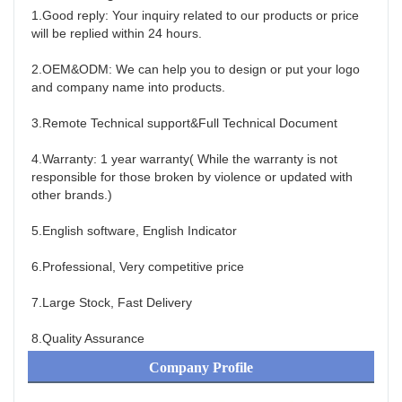
1.Good reply: Your inquiry related to our products or price 
will be replied within 24 hours.
2.OEM&ODM: We can help you to design or put your logo 
and company name into products.
3.Remote Technical support&Full Technical Document
4.Warranty: 1 year warranty( While the warranty is not 
responsible for those broken by violence or updated with 
other brands.)
5.English software, English Indicator
6.Professional, Very competitive price
7.Large Stock, Fast Delivery
8.Quality Assurance
Company Profile