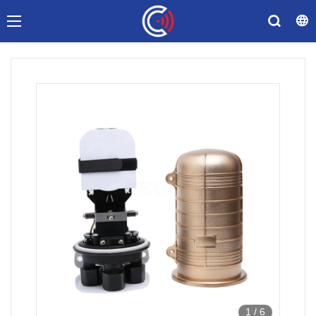
1
/
6