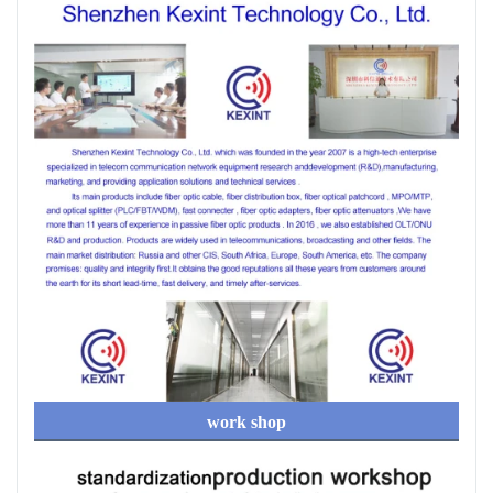
work shop