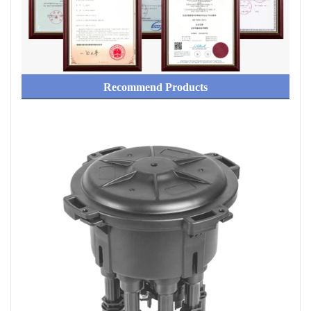
Recommend Products