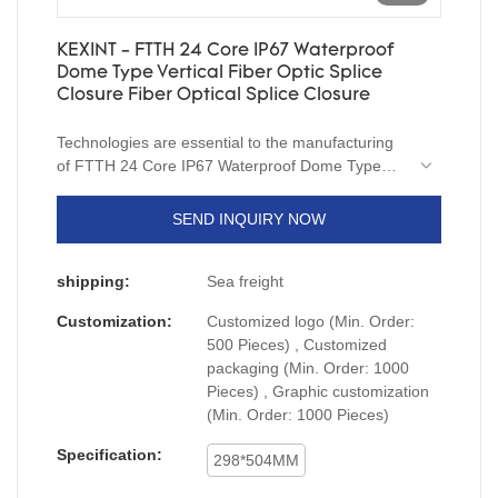
KEXINT - FTTH 24 Core IP67 Waterproof
Dome Type Vertical Fiber Optic Splice
Closure Fiber Optical Splice Closure
Technologies are essential to the manufacturing
of FTTH 24 Core IP67 Waterproof Dome Type
Vertical Fiber Optic Splice Closure.After being
upgraded for several generations, the newest
SEND INQUIRY NOW
product has been proved to have more extensive
uses in Fiber Optic Equipment and other fields.
shipping:
Sea freight
Customization:
Customized logo (Min. Order:
500 Pieces) , Customized
packaging (Min. Order: 1000
Pieces) , Graphic customization
(Min. Order: 1000 Pieces)
Specification:
298*504MM