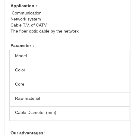
Application：
 Communication
Network system
Cable T.V. of CATV
The fiber optic cable by the network
Parameter：
Model
Color
Core
Raw material
Cable Diameter (mm):
Our advantages: