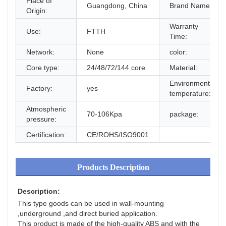
Place of
Guangdong, China
Brand Name:
Origin:
Warranty
Use:
FTTH
Time:
Network:
None
color:
Core type:
24/48/72/144 core
Material:
Environmental
Factory:
yes
temperature:
Atmospheric
70-106Kpa
package:
pressure:
Certification:
CE/ROHS/ISO9001
Products Description
Description:
This type goods can be used in wall-mounting 
,underground ,and direct buried application.
This product is made of the high-quality ABS and with the 