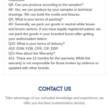
Q8. Can you produce according to the samples?
A8: Yes, we can produce by your samples or technical 
drawings. We can build the molds and fixtures.
Q9. What is your terms of packing?
A9: Generally, we pack our goods in neutral white boxes 
and brown cartons. If you have legally registered patent, we 
can pack the goods in your branded boxes after getting 
your authorization letters.
Q10. What is your terms of delivery?
A10: EXW, FOB, CFR, CIF, DDP.
Q11.How about the Warranty?
A11: There are 12 months for the warranty. While the 
warranty is not responsible for those broken by violence or 
updated with other brands.
CONTACT US
Take advantage of our unrivaled knowledge and experience, we
offer you the best customization service.