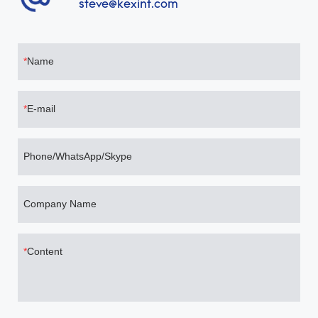
steve@kexint.com
Name
E-mail
Phone/WhatsApp/Skype
Company Name
Content