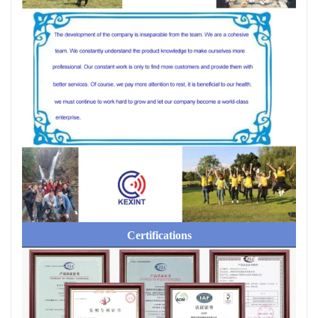
Certifications