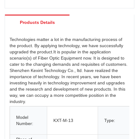
Products Details
Technologies matter a lot in the manufacturing process of
the product. By applying technology, we have successfully
upgraded the product.It is popular in the application
scenario(s) of Fiber Optic Equipment now. It is designed to
cater to the changing demands and requisites of customers.
Shenzhen Kexint Technology Co., ltd. have realized the
importance of technology. In recent years, we have been
investing heavily in technology improvement and upgrades
and the research and development of new products. In this
way, we can occupy a more competitive position in the
industry.
Model
KXT-M-13
Type:
Number: