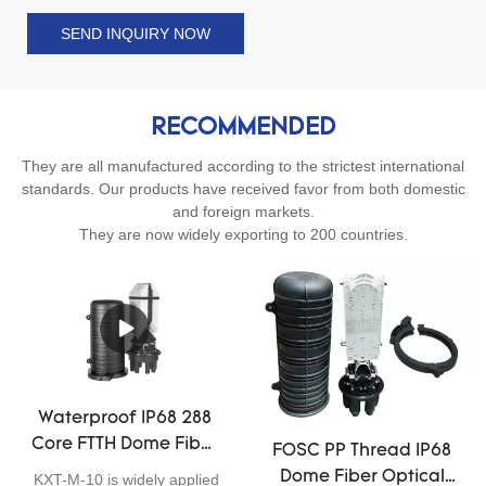
SEND INQUIRY NOW
RECOMMENDED
They are all manufactured according to the strictest international
standards. Our products have received favor from both domestic
and foreign markets.
They are now widely exporting to 200 countries.
Waterproof IP68 288
Core FTTH Dome Fiber
FOSC PP Thread IP68
Optic Closure Telecom
Dome Fiber Optical
KXT-M-10 is widely applied