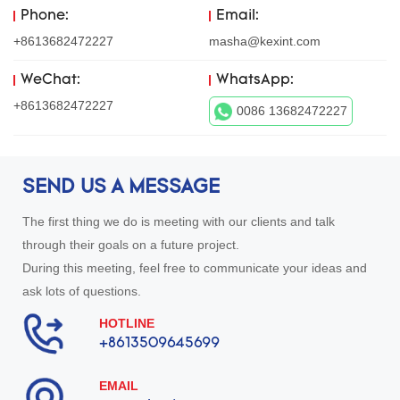
Phone:
Email:
+8613682472227
masha@kexint.com
WeChat:
WhatsApp:
+8613682472227
0086 13682472227
SEND US A MESSAGE
The first thing we do is meeting with our clients and talk
through their goals on a future project.
During this meeting, feel free to communicate your ideas and
ask lots of questions.
HOTLINE
+8613509645699
EMAIL