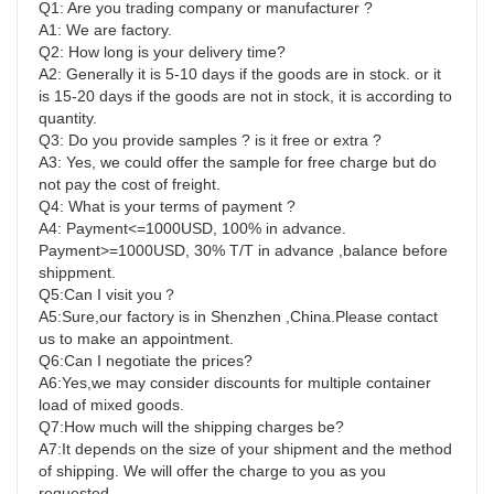
Q1: Are you trading company or manufacturer ?
A1: We are factory.
Q2: How long is your delivery time?
A2: Generally it is 5-10 days if the goods are in stock. or it 
is 15-20 days if the goods are not in stock, it is according to
quantity.
Q3: Do you provide samples ? is it free or extra ?
A3: Yes, we could offer the sample for free charge but do 
not pay the cost of freight.
Q4: What is your terms of payment ?
A4: Payment<=1000USD, 100% in advance. 
Payment>=1000USD, 30% T/T in advance ,balance before 
shippment.
Q5:Can I visit you？
A5:Sure,our factory is in Shenzhen ,China.Please contact 
us to make an appointment.
Q6:Can I negotiate the prices?
A6:Yes,we may consider discounts for multiple container 
load of mixed goods.
Q7:How much will the shipping charges be?
A7:It depends on the size of your shipment and the method 
of shipping. We will offer the charge to you as you 
requested.