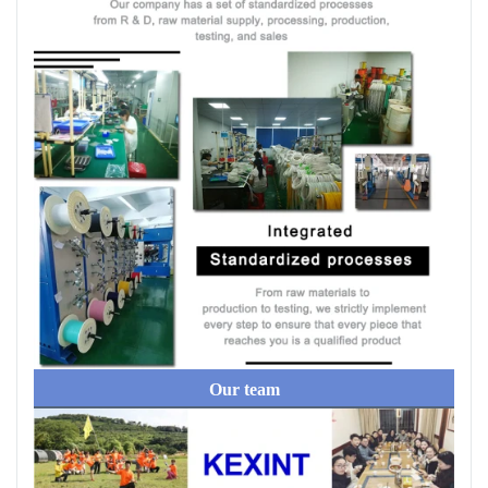
Our team