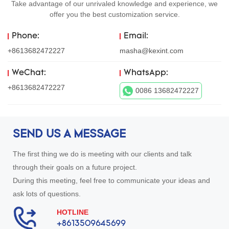
Take advantage of our unrivaled knowledge and experience, we
offer you the best customization service.
Phone:
Email:
+8613682472227
masha@kexint.com
WeChat:
WhatsApp:
+8613682472227
0086 13682472227
SEND US A MESSAGE
The first thing we do is meeting with our clients and talk
through their goals on a future project.
During this meeting, feel free to communicate your ideas and
ask lots of questions.
HOTLINE
+8613509645699