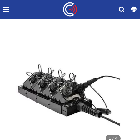
1
/
4