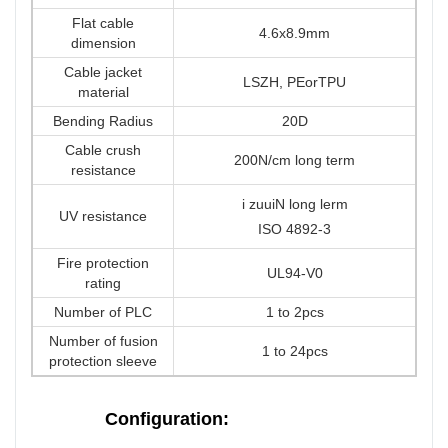
Flat cable
4.6x8.9mm
dimension
Cable jacket
LSZH, PEorTPU
material
Bending Radius
20D
Cable crush
200N/cm long term
resistance
i zuuiN long lerm
UV resistance
ISO 4892-3
Fire protection
UL94-V0
rating
Number of PLC
1 to 2pcs
Number of fusion
1 to 24pcs
protection sleeve
Configuration: