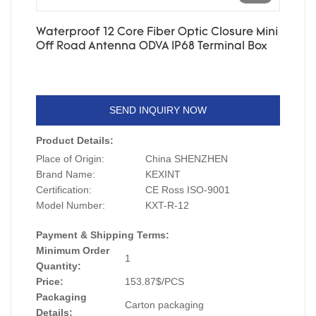
Waterproof 12 Core Fiber Optic Closure Mini
Off Road Antenna ODVA IP68 Terminal Box
SEND INQUIRY NOW
Product Details:
Place of Origin:
China SHENZHEN
Brand Name:
KEXINT
Certification:
CE Ross ISO-9001
Model Number:
KXT-R-12
Payment & Shipping Terms:
Minimum Order
1
Quantity:
Price:
153.87$/PCS
Packaging
Carton packaging
Details: