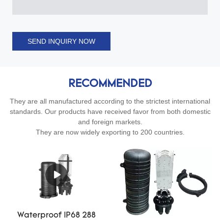
SEND INQUIRY NOW
RECOMMENDED
They are all manufactured according to the strictest international
standards. Our products have received favor from both domestic
and foreign markets.
They are now widely exporting to 200 countries.
Waterproof IP68 288