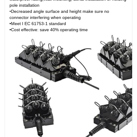
pole installation
•
Decreased angle surface and height make sure no
connector interfering when operating
•Meet I EC 61753-1 standard
•Cost effective: save 40% operating time