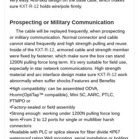
very easy. Anti-skid design on the base case, which makes
sure
KXT-R-12
holds wire/pole firmly.
Prospecting or Military Communication
The cable will be replayed frequently, when prospecting
or military communication. Normal connector and cable
cannot stand frequently and high strength pulling and reuse.
Inside of the
KXT-R-12
, armored cable and strength member
were fixed by fastener, which make sure the box can stand
1200N pulling force long term. It’s very suitable for field use,
especially in star network communications. High strength
material and arc interface design make sure
KXT-R-12
work
abnormally when suffer shocks.Features and Benefits
•High compatibility: can be assembled ODVA,
Hconn(OptiTap™ compatible), Mini SC, AARC, PTLC,
PTMPO or
•
Factory-sealed or field assembly
•Strong enough: working under 1200N pulling force long
term •From 2 to 12 ports for single or multifiber harsh
connectors
•Available with PLC or splice sleeve for fiber divide •IP67
waterproof rating,
Wall mounting, aerial installation or holding