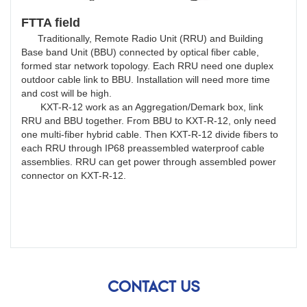
FTTA field
Traditionally, Remote Radio Unit (RRU) and Building
Base band Unit (BBU) connected by optical fiber cable,
formed star network topology. Each RRU need one duplex
outdoor cable link to BBU. Installation will need more time
and cost will be high.
KXT-R-12 work as an Aggregation/Demark box, link
RRU and BBU together. From BBU to KXT-R-12, only need
one multi-fiber hybrid cable. Then KXT-R-12 divide fibers to
each RRU through IP68 preassembled waterproof cable
assemblies. RRU can get power through assembled power
connector on KXT-R-12.
CONTACT US