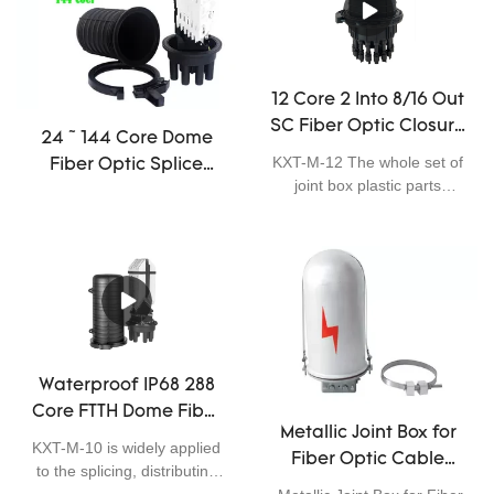
small round ports and one
fiber connection.
large round port, it adopts
threaded mechanical seal,
can be used for aerial, pole-
12 Core 2 Into 8/16 Out
mounting, wall-mounting
SC Fiber Optic Closure
and underground
24 ~ 144 Core Dome
application. It is excellent in
Enclosure Outdoor
KXT-M-12 The whole set of
Fiber Optic Splice
sealing performance, easy
IP68 1 X 8 PLC Splitter
joint box plastic parts
Closure Joint Cable
for installation, and has
adopts scientifically
mini
wide application.
formulated engineering
plastics, which can
effectively prevent the aging
caused by cold, heat,
oxygen and ultraviolet rays
in nature through CNC
injection molding; and
Waterproof IP68 288
ensure that the main
Core FTTH Dome Fiber
structural parts of the joint
Metallic Joint Box for
Optic Closure Telecom
box have excellent
KXT-M-10 is widely applied
Fiber Optic Cable
mechanical strength. The
Operators High
to the splicing, distributing
box body has undergone
Closure Hight Quality
Quality
variable optical cables. It is