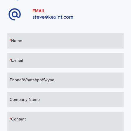
EMAIL
steve@kexint.com
Name
E-mail
Phone/WhatsApp/Skype
Company Name
Content