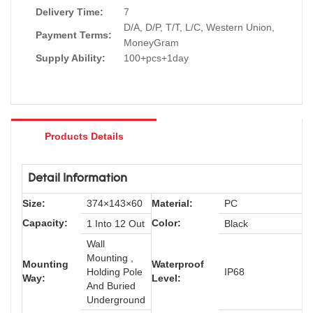
Delivery Time:
7
D/A, D/P, T/T, L/C, Western Union,
Payment Terms:
MoneyGram
Supply Ability:
100+pcs+1day
Products Details
Detail Information
Size:
374×143×60
Material:
PC
Capacity:
Color:
1 Into 12 Out
Black
Wall
Mounting ,
Mounting
Waterproof
Holding Pole
IP68
Way:
Level:
And Buried
Underground