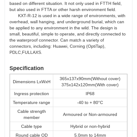
based on different situation. It not only used in FTTH field,
but also used in FTTA or other harsh environment field.
KXT-R-12
is used in a wide range of environments, with
overhead, wall hanging, and underground burial, which can
be applied to any environment in the wild. The design is
small, beautiful, simple to operate, and directly connected to
the waterproof connector. Can match a variety of
connectors, including: Huawei, Corning (OptiTap),
PDLC,FULLAXS.
Specification
365x137x90mm(Without cover)
Dimensions LxWxH
375x142x120mm(With cover)
Ingress protection
IP68
Temperature range
-40 to + 80°C
Cable strength
Armoured or Non-armoured
member
Cable type
Hybrid or non-hybrid
Round cable OD
5.0mm to 14mm