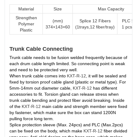
Material
Size
Max Capacity
Strengthen
(mm)
Splice 12 Fibers
PLC Spl
Polymer
374×143×60
(1trays,12 fiber/tray)
1 pcs o
Plastic
Trunk Cable Connecting
Trunk cable needs to be fusion welded frequently because of
each drum cable length limited. So connecting point is weak
and need to be protected very well.
When trunk cable comes into
KXT-R-12
, it will be sealed and
fixed by torsion proof cable gland (plastic or metal type). For
5mm-14mm out diameter cable,
KXT-R-12
has different
accessories to fit. Torsion gland can release stress when
trunk cable bending and protect fiber avoid breaking. Inside
of the
KXT-R-12
main cable and strength member were fixed
by fastener, which make sure the box can stand 1200N
pulling force long term.
Splice protection sleeve (Max. 24pcs) and PLC (Max.2pcs)
can be fixed on the body, which make
KXT-R-12
fiber divided