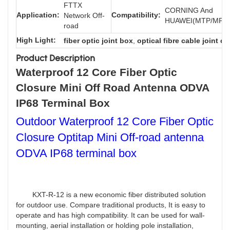
FTTX
CORNING And
Application:
Compatibility:
Network Off-
HUAWEI(MTP/MPO/
road
High Light:
fiber optic joint box
,
optical fibre cable joint cl
Product Description
Waterproof 12 Core Fiber Optic
Closure Mini Off Road Antenna ODVA
IP68 Terminal Box
Outdoor Waterproof 12 Core Fiber Optic
Closure Optitap Mini Off-road antenna
ODVA IP68 terminal box
KXT-R-12 is a new economic fiber distributed solution
for outdoor use. Compare traditional products, It is easy to
operate and has high compatibility. It can be used for wall-
mounting, aerial installation or holding pole installation,