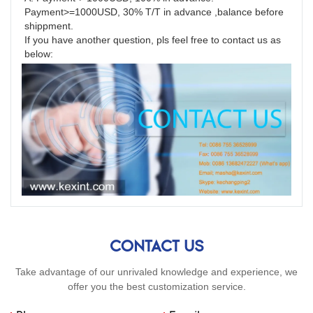
Payment>=1000USD, 30% T/T in advance ,balance before 
shippment.
If you have another question, pls feel free to contact us as 
below:
CONTACT US
Take advantage of our unrivaled knowledge and experience, we
offer you the best customization service.