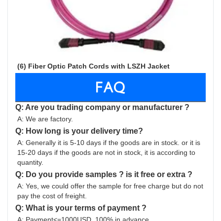
(6) Fiber Optic Patch Cords with LSZH Jacket
FAQ
Q: Are you trading company or manufacturer ?
A: We are factory.
Q: How long is your delivery time?
A: Generally it is 5-10 days if the goods are in stock. or it is 
15-20 days if the goods are not in stock, it is according to 
quantity.
Q: Do you provide samples ? is it free or extra ?
A: Yes, we could offer the sample for free charge but do not 
pay the cost of freight.
Q: What is your terms of payment ?
A: Payment<=1000USD, 100% in advance. 