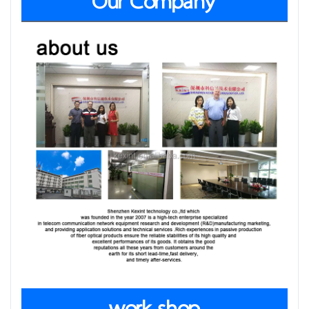
Our Company