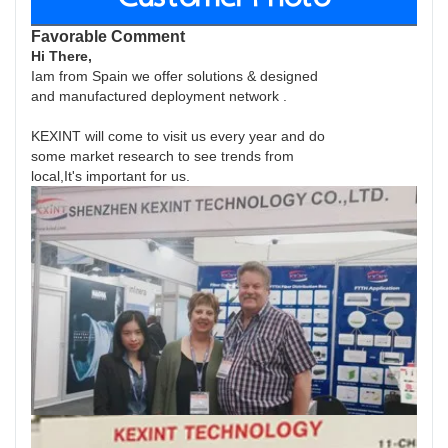
Favorable Comment
Hi There,
Iam from Spain we offer solutions & designed
and manufactured deployment network .
KEXINT will come to visit us every year and do
some market research to see trends from
local,It's important for us.