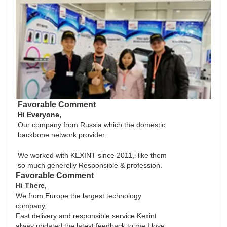
Favorable Comment
Hi Everyone,
Our company from Russia which the domestic
backbone network provider.
We worked with KEXINT since 2011,i like them
so much generelly Responsible & profession.
Favorable Comment
Hi There,
We from Europe the largest technology
company,
Fast delivery and responsible service Kexint
alway updated the latest feedback to me I love