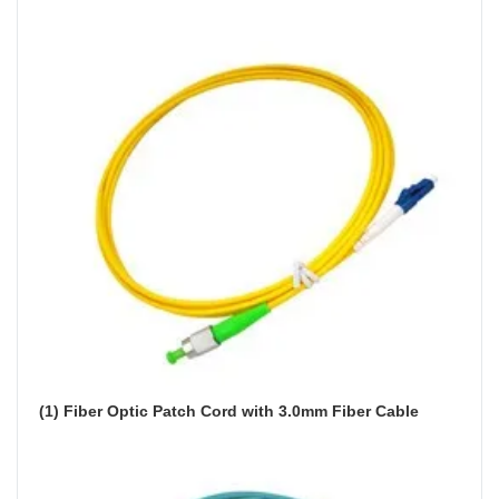
(1) Fiber Optic Patch Cord with 3.0mm Fiber Cable