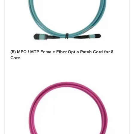
(5) MPO / MTP Female Fiber Optic Patch Cord for 8 
Core