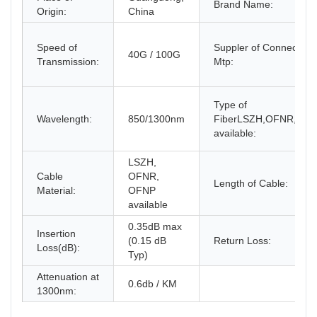
Brand Name:
Origin:
China
Speed of
Suppler of Connector
40G / 100G
Transmission:
Mtp:
Type of
Wavelength:
850/1300nm
FiberLSZH,OFNR,OF
available:
LSZH,
Cable
OFNR,
Length of Cable:
Material:
OFNP
available
0.35dB max
Insertion
(0.15 dB
Return Loss:
Loss(dB):
Typ)
Attenuation at
0.6db / KM
1300nm: