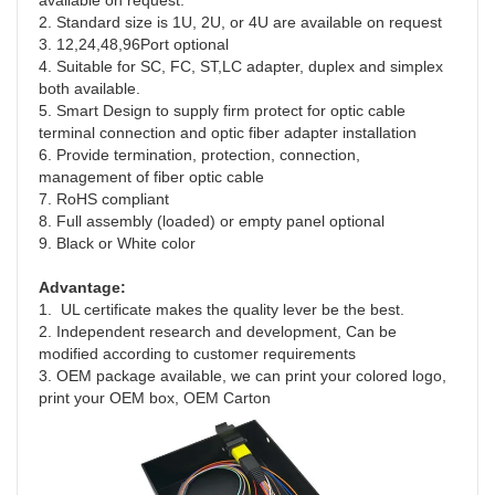
available on request.
2. Standard size is 1U, 2U, or 4U are available on request
3. 12,24,48,96Port optional
4. Suitable for SC, FC, ST,LC adapter, duplex and simplex 
both available.
5. Smart Design to supply firm protect for optic cable 
terminal connection and optic fiber adapter installation
6. Provide termination, protection, connection, 
management of fiber optic cable
7. RoHS compliant
8. Full assembly (loaded) or empty panel optional 
9. Black or White color
Advantage:
1.  UL certificate makes the quality lever be the best.
2. Independent research and development, Can be 
modified according to customer requirements
3. OEM package available, we can print your colored logo, 
print your OEM box, OEM Carton  