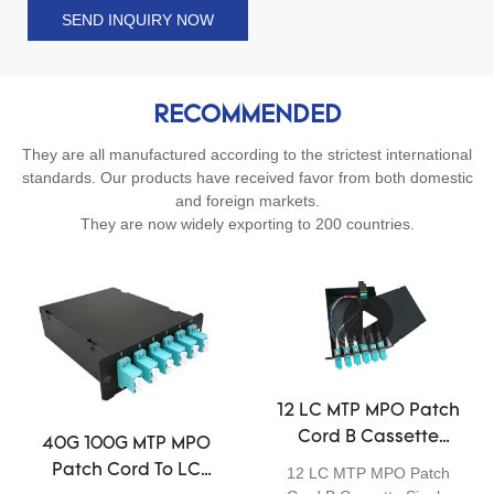
SEND INQUIRY NOW
RECOMMENDED
They are all manufactured according to the strictest international
standards. Our products have received favor from both domestic
and foreign markets.
They are now widely exporting to 200 countries.
12 LC MTP MPO Patch
Cord B Cassette
40G 100G MTP MPO
Single Mode Fiber
Patch Cord To LC
12 LC MTP MPO Patch
Optia Module