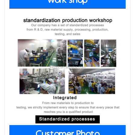
work shop
Customer Photo