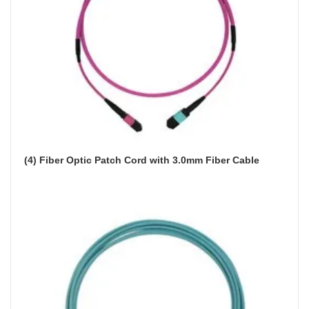
(4) Fiber Optic Patch Cord with 3.0mm Fiber Cable