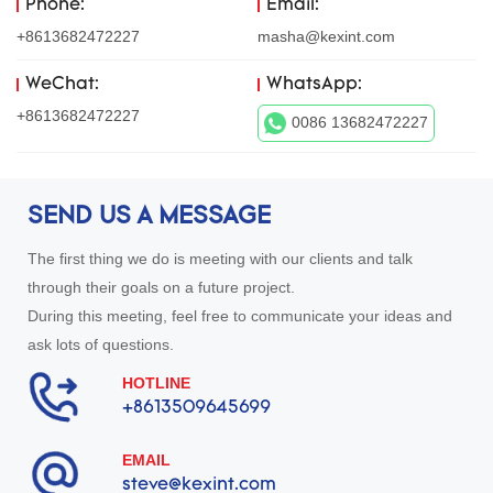
Phone:
Email:
+8613682472227
masha@kexint.com
WeChat:
WhatsApp:
+8613682472227
0086 13682472227
SEND US A MESSAGE
The first thing we do is meeting with our clients and talk
through their goals on a future project.
During this meeting, feel free to communicate your ideas and
ask lots of questions.
HOTLINE
+8613509645699
EMAIL
steve@kexint.com