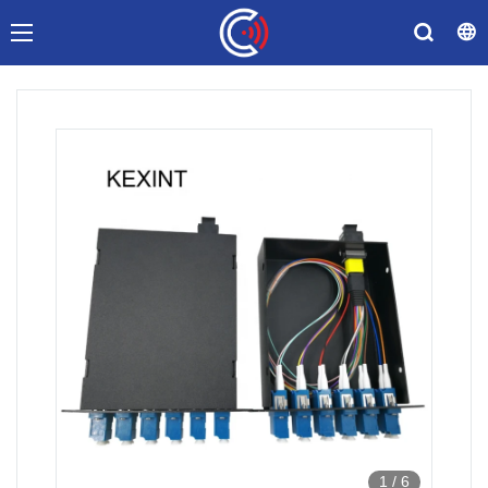
1
/
6