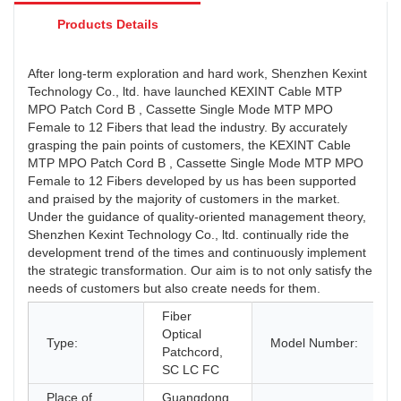
Products Details
After long-term exploration and hard work, Shenzhen Kexint
Technology Co., ltd. have launched KEXINT Cable MTP
MPO Patch Cord B , Cassette Single Mode MTP MPO
Female to 12 Fibers that lead the industry. By accurately
grasping the pain points of customers, the KEXINT Cable
MTP MPO Patch Cord B , Cassette Single Mode MTP MPO
Female to 12 Fibers developed by us has been supported
and praised by the majority of customers in the market.
Under the guidance of quality-oriented management theory,
Shenzhen Kexint Technology Co., ltd. continually ride the
development trend of the times and continuously implement
the strategic transformation. Our aim is to not only satisfy the
needs of customers but also create needs for them.
Fiber
Optical
Type:
Model Number:
Patchcord,
SC LC FC
Place of
Guangdong,