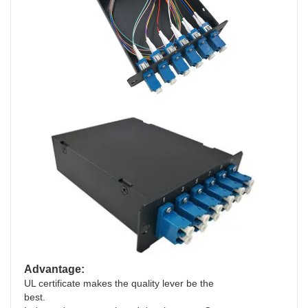
Advantage:
UL certificate makes the quality lever be the
best.