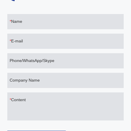
Name
E-mail
Phone/WhatsApp/Skype
Company Name
Content