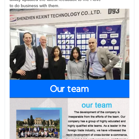
to do business with them.
Our team