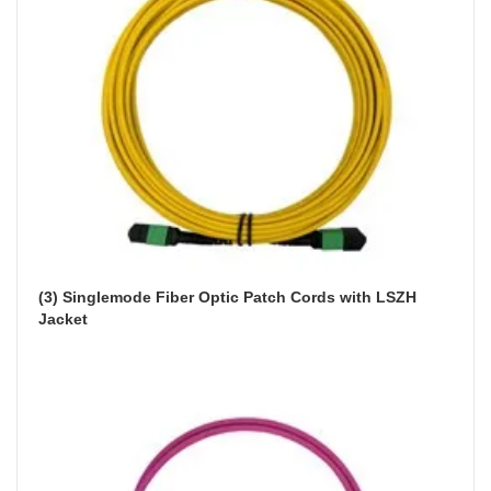
(3) Singlemode Fiber Optic Patch Cords with LSZH 
Jacket