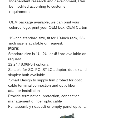
Independent research and development, Can
be modified according to customer
requirements
OEM package available, we can print your
colored logo, print your OEM box, OEM Carton
19-inch standard size, fit for 19-inch rack, 23-
inch size is available on request.
More:
Standard size is 1U, 2U, or 4U are available on
request
12,24,48,96Port optional
Suitable for SC, FC, ST,LC adapter, duplex and
simplex both available.
Smart Design to supply firm protect for optic
cable terminal connection and optic fiber
adapter installation
Provide termination, protection, connection,
management of fiber optic cable
Full assembly (loaded) or empty panel optional