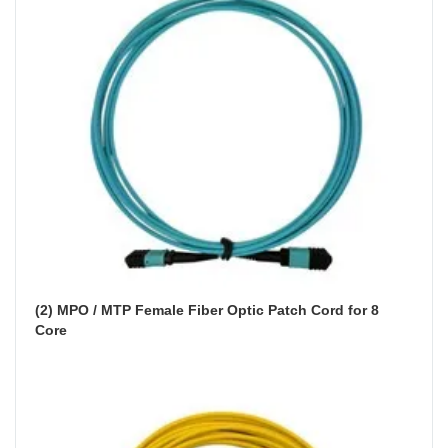
(2) MPO / MTP Female Fiber Optic Patch Cord for 8 
Core 