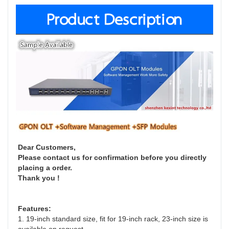
Product Description
Dear Customers,
Please contact us for confirmation before you directly 
placing a order. 
Thank you !
Features:
1. 19-inch standard size, fit for 19-inch rack, 23-inch size is 