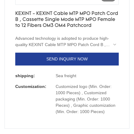
KEXINT - KEXINT Cable MTP MPO Patch Cord
B , Cassette Single Mode MTP MPO Female
to 12 Fibers OM3 OM4 Patchcord
Advanced technology is adopted to produce high-
quality KEXINT Cable MTP MPO Patch Cord B ,
Cassette Single Mode MTP MPO Female to 12
Fibers.And the size and style of it can be tailored
SEND INQUIRY NOW
to fit the needs of diverse customers.In its
production, we exclusively use material which
shipping:
Sea freight
passed all quality inspections.
Customization:
Customized logo (Min. Order:
1000 Pieces) , Customized
packaging (Min. Order: 1000
Pieces) , Graphic customization
(Min. Order: 1000 Pieces)