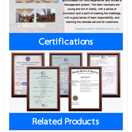
Certifications
Related Products