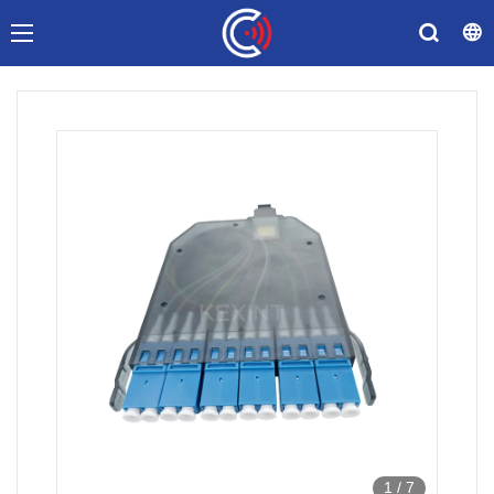
1
/
7