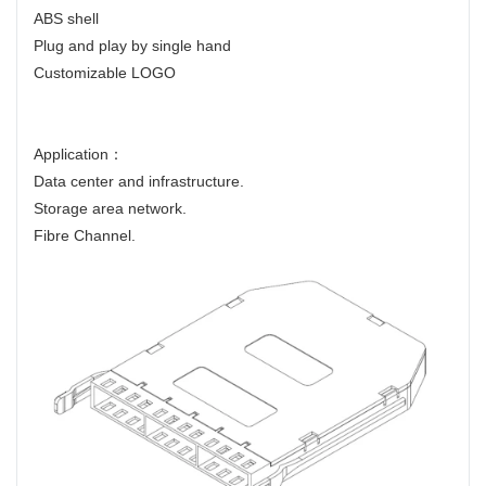
ABS shell
Plug and play by single hand
Customizable LOGO
Application：
Data center and infrastructure.
Storage area network.
Fibre Channel.