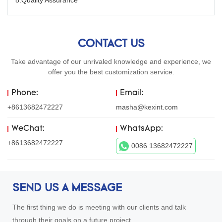
8.Quality Assurance
CONTACT US
Take advantage of our unrivaled knowledge and experience, we
offer you the best customization service.
Phone:
Email:
+8613682472227
masha@kexint.com
WeChat:
WhatsApp:
+8613682472227
0086 13682472227
SEND US A MESSAGE
The first thing we do is meeting with our clients and talk
through their goals on a future project.