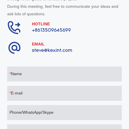
During this meeting, feel free to communicate your ideas and
ask lots of questions.
HOTLINE
+8613509645699
EMAIL
steve@kexint.com
Name
E-mail
Phone/WhatsApp/Skype