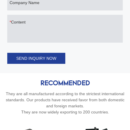
Company Name
Content
SEND INQUIRY NOW
RECOMMENDED
They are all manufactured according to the strictest international
standards. Our products have received favor from both domestic
and foreign markets.
They are now widely exporting to 200 countries.