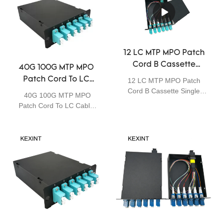
12 LC MTP MPO Patch
Cord B Cassette
40G 100G MTP MPO
Single Mode Fiber
Patch Cord To LC
12 LC MTP MPO Patch
Optia Module
Cord B Cassette Single
Cable 0.35dB Max
40G 100G MTP MPO
Mode Fiber Optia Module
Insertion Loss
Patch Cord To LC Cable
The MPO / MTP Cassette
Cassettes OM3
0.35dB Max Insertion
Modules provide secure
Loss Cassettes OM3
transition between MPO /
MTP and LC or SC discrete
connectors. They provide a
quick, reliably high
performance and efficient
way to deploy up to 24 LC
or 12 SC fiber ports in a
single module. The
Modules can be mounted in