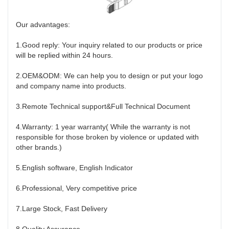
Our advantages:
1.Good reply: Your inquiry related to our products or price
will be replied within 24 hours.
2.OEM&ODM: We can help you to design or put your logo
and company name into products.
3.Remote Technical support&Full Technical Document
4.Warranty: 1 year warranty( While the warranty is not
responsible for those broken by violence or updated with
other brands.)
5.English software, English Indicator
6.Professional, Very competitive price
7.Large Stock, Fast Delivery