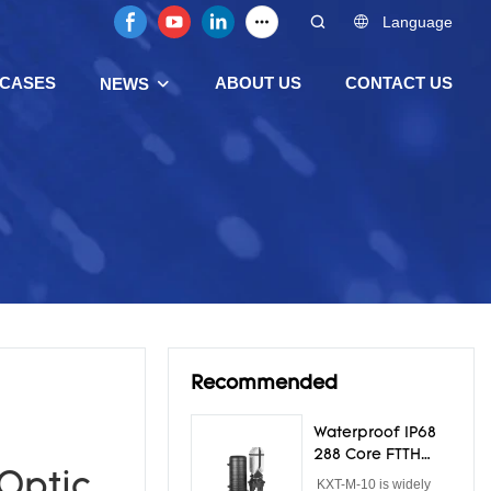
Language
CASES
ABOUT US
CONTACT US
NEWS
Recommended
Waterproof IP68
288 Core FTTH
Dome Fiber Optic
 Optic
KXT-M-10 is widely