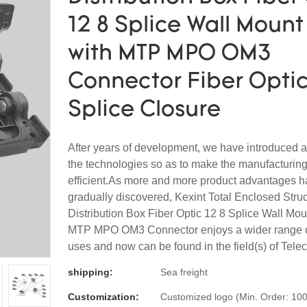
12 8 Splice Wall Mount
with MTP MPO OM3
Connector Fiber Optic
Splice Closure
After years of development, we have introduced
the technologies so as to make the manufacturin
efficient.As more and more product advantages 
gradually discovered, Kexint Total Enclosed Stru
Distribution Box Fiber Optic 12 8 Splice Wall Mou
MTP MPO OM3 Connector enjoys a wider range of
uses and now can be found in the field(s) of Tele
shipping:
Sea freight
Customization:
Customized logo (Min. Order: 100