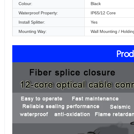
Colour:
Black
Waterproof Property:
IP65/12 Core
Install Splitter:
Yes
Mounting Way:
Wall Mounting / Holdin
Prod