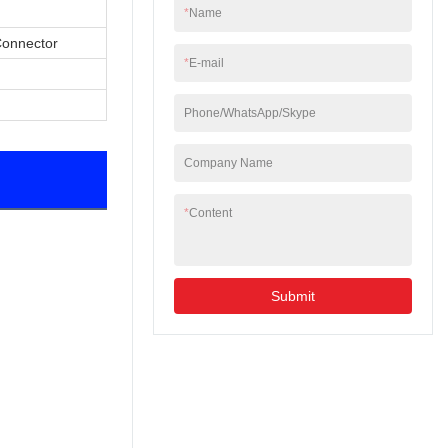
*
Name
Connector
*
E-mail
Phone/WhatsApp/Skype
Company Name
*
Content
Submit