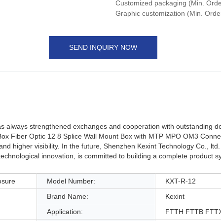
Customized packaging (Min. Order
Graphic customization (Min. Orde
SEND INQUIRY NOW
 has always strengthened exchanges and cooperation with outstanding d
on Box Fiber Optic 12 8 Splice Wall Mount Box with MTP MPO OM3 Conne
higher visibility. In the future, Shenzhen Kexint Technology Co., ltd. 
technological innovation, is committed to building a complete product s
osure
Model Number:
KXT-R-12
Brand Name:
Kexint
Application:
FTTH FTTB FTTX