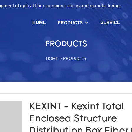
lopment of optical fiber communications and manufacturing.
HOME
SERVICE
PRODUCTS
PRODUCTS
HOME
>
PRODUCTS
KEXINT - Kexint Total
Enclosed Structure
Distribution Box Fiber