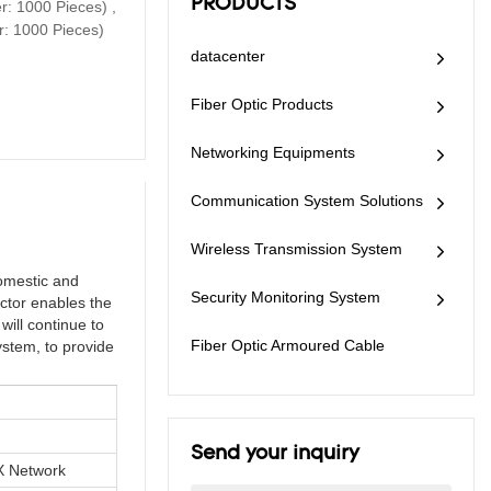
PRODUCTS
: 1000 Pieces) ,
and wide application
mechanical seal, can
r: 1000 Pieces)
range are the best
be used for aerial,
choice for optical fiber
datacenter
pole-mounting, wall-
connection.
mounting and
underground
Fiber Optic Products
application. It is
excellent in sealing
Networking Equipments
performance, easy for
installation, and has
Communication System Solutions
wide application.
Wireless Transmission System
omestic and
Security Monitoring System
ctor enables the
will continue to
Fiber Optic Armoured Cable
ystem, to provide
Send your inquiry
 Network