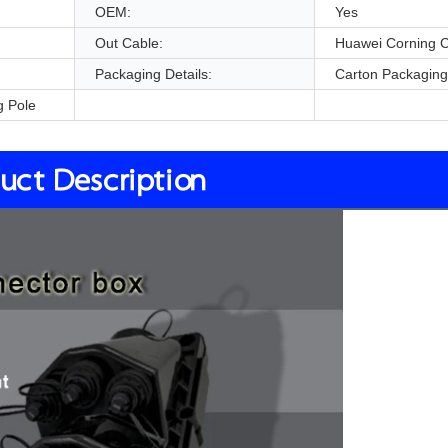
OEM:
Yes
Out Cable:
Huawei Corning 
Packaging Details:
Carton Packaging
g Pole
uct Description