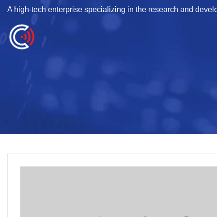
A high-tech enterprise specializing in the research and deve