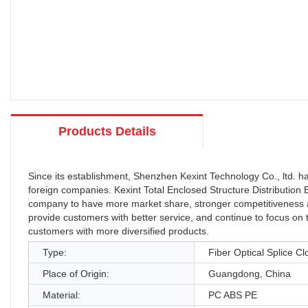
Products Details
Since its establishment, Shenzhen Kexint Technology Co., ltd.
foreign companies. Kexint Total Enclosed Structure Distributi
company to have more market share, stronger competitiveness and 
provide customers with better service, and continue to focus on 
customers with more diversified products.
Type:
Fiber Optical Splice Cl
Place of Origin:
Guangdong, China
Material:
PC ABS PE