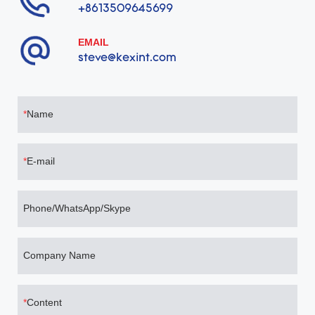
+8613509645699
EMAIL
steve@kexint.com
Name
E-mail
Phone/WhatsApp/Skype
Company Name
Content