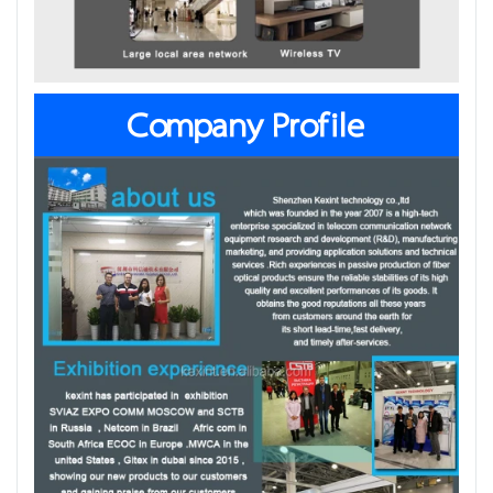
Company Profile