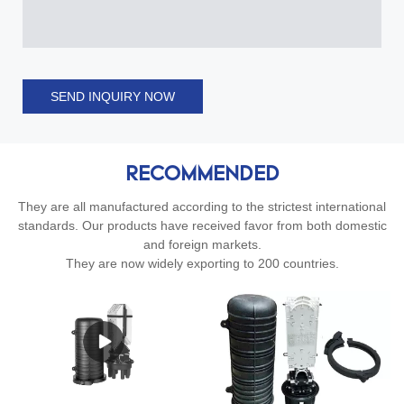
SEND INQUIRY NOW
RECOMMENDED
They are all manufactured according to the strictest international
standards. Our products have received favor from both domestic
and foreign markets.
They are now widely exporting to 200 countries.