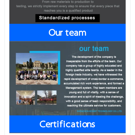
Our team
Certifications