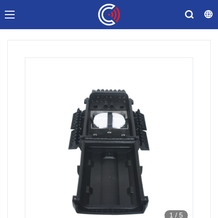
1
/
5