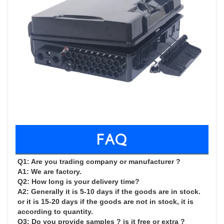
FAQ
Q1: Are you trading company or manufacturer ?

A1: We are factory.

Q2: How long is your delivery time?

A2: Generally it is 5-10 days if the goods are in stock. 
or it is 15-20 days if the goods are not in stock, it is 
according to quantity.

Q3: Do you provide samples ? is it free or extra ?
