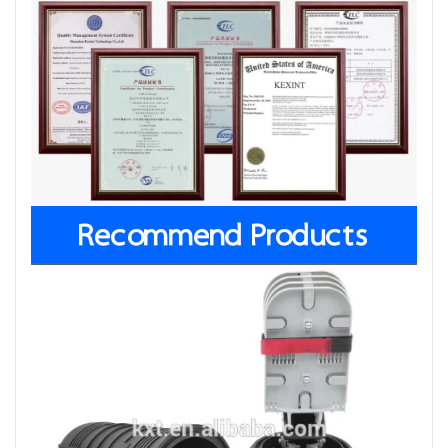
Recommend Products