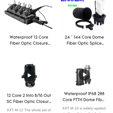
joint connection. With four
the best choice for optical
small round ports and one
fiber connection.
large round port, it adopts
threaded mechanical seal,
can be used for aerial, pole-
mounting, wall-mounting
and underground
Waterproof 12 Core
24 ~ 144 Core Dome
application. It is excellent in
Fiber Optic Closure
Fiber Optic Splice
sealing performance, easy
Mini Off Road Antenna
Closure Joint Cable
for installation, and has
ODVA IP68 Terminal
mini
wide application.
Box
Waterproof IP68 288
12 Core 2 Into 8/16 Out
Core FTTH Dome Fiber
SC Fiber Optic Closure
Optic Closure Telecom
Enclosure Outdoor
KXT-M-10 is widely applied
KXT-M-12 The whole set of
Operators High