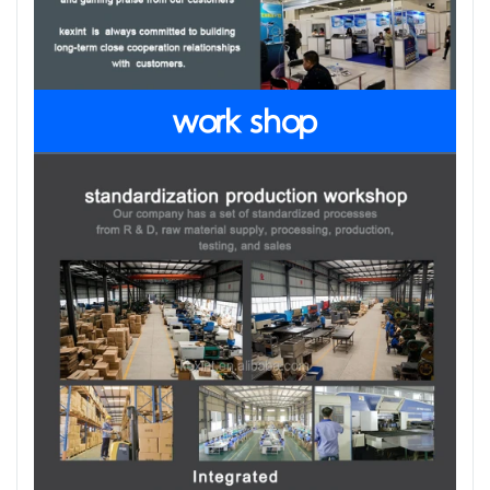
work shop