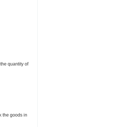
 the quantity of
k the goods in