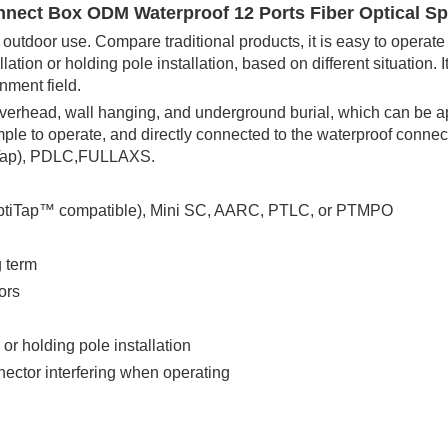
ect Box ODM Waterproof 12 Ports Fiber Optical Sp
 outdoor use. Compare traditional products, it is easy to operat
lation or holding pole installation, based on different situation. It
onment field.
verhead, wall hanging, and underground burial, which can be a
imple to operate, and directly connected to the waterproof conne
tiTap), PDLC,FULLAXS.
OptiTap™ compatible), Mini SC, AARC, PTLC, or PTMPO
g term
ors
 or holding pole installation
ector interfering when operating