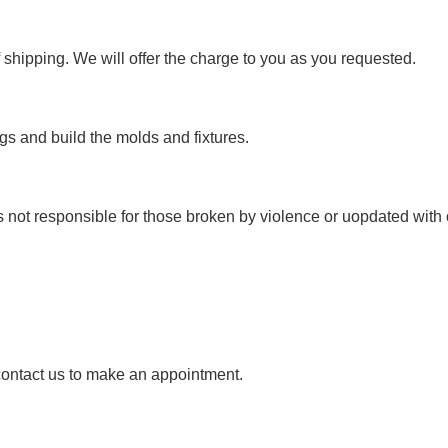
 shipping. We will offer the charge to you as you requested.
s and build the molds and fixtures.
s not responsible for those broken by violence or uopdated with 
 contact us to make an appointment.