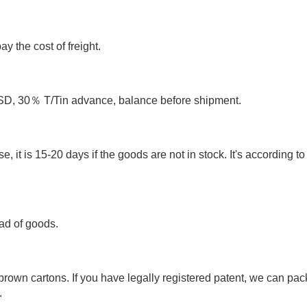
y the cost of freight.
 30％ T/Tin advance, balance before shipment.
e, it is 15-20 days if the goods are not in stock. It's according to
ad of goods.
rown cartons. If you have legally registered patent, we can pac
.