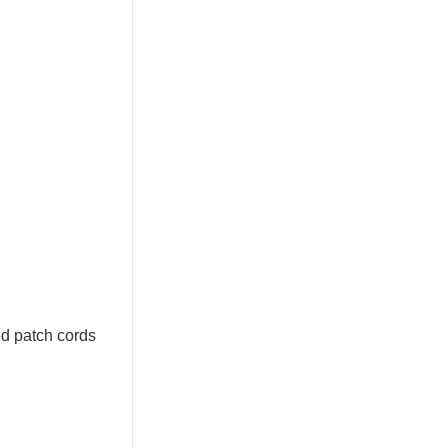
ed patch cords