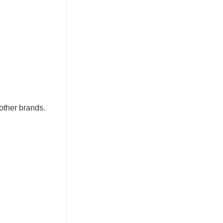
other brands.