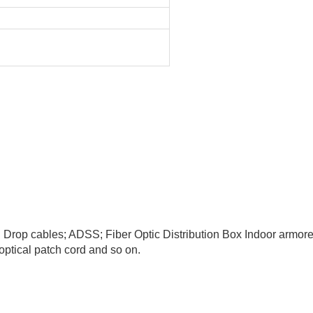
TH Drop cables; ADSS; Fiber Optic Distribution Box Indoor armor
ptical patch cord and so on.