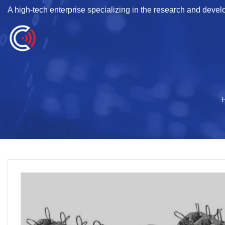
A high-tech enterprise specializing in the research and deve