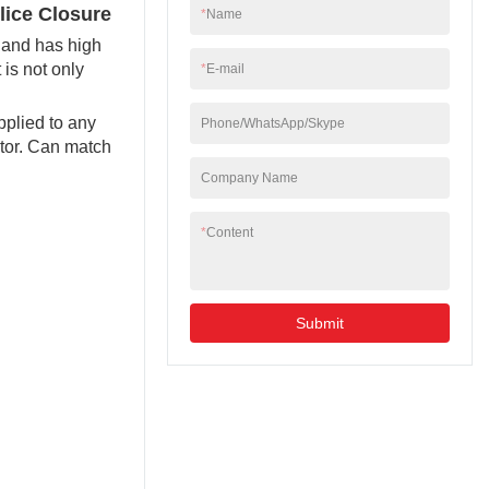
lice Closure
*
Name
e and has high
 is not only
*
E-mail
pplied to any
Phone/WhatsApp/Skype
ctor. Can match
Company Name
*
Content
Submit