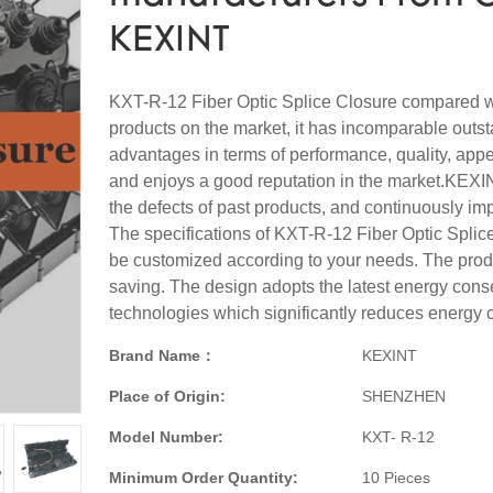
KEXINT
KXT-R-12 Fiber Optic Splice Closure compared wi
products on the market, it has incomparable outs
advantages in terms of performance, quality, appe
and enjoys a good reputation in the market.KEX
the defects of past products, and continuously im
The specifications of KXT-R-12 Fiber Optic Splic
be customized according to your needs. The prod
saving. The design adopts the latest energy cons
technologies which significantly reduces energy
Brand Name：
KEXINT
Place of Origin:
SHENZHEN
Model Number:
KXT- R-12
Minimum Order Quantity:
10 Pieces