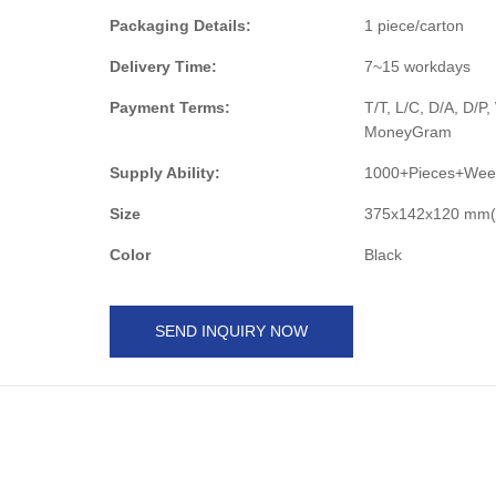
Packaging Details:
1 piece/carton
Delivery Time:
7~15 workdays
Payment Terms:
T/T, L/C, D/A, D/P
MoneyGram
Supply Ability:
1000+Pieces+Wee
Size
375x142x120 mm(W
Color
Black
SEND INQUIRY NOW