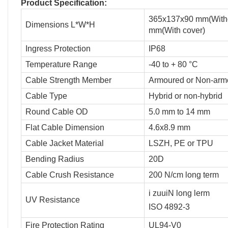
Product Specification:
365x137x90 mm(Witho
Dimensions L*W*H
mm(With cover)
Ingress Protection
IP68
Temperature Range
-40 to + 80 °C
Cable Strength Member
Armoured or Non-arm
Cable Type
Hybrid or non-hybrid
Round Cable OD
5.0 mm to 14 mm
Flat Cable Dimension
4.6x8.9 mm
Cable Jacket Material
LSZH, PE or TPU
Bending Radius
20D
Cable Crush Resistance
200 N/cm long term
i zuuiN long lerm
UV Resistance
ISO 4892-3
Fire Protection Rating
UL94-V0