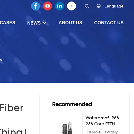
Language
CASES
ABOUT US
CONTACT US
NEWS
re
Recommended
Fiber
Waterproof IP68
288 Core FTTH
Dome Fiber Optic
hina |
KXT-M-10 is widely