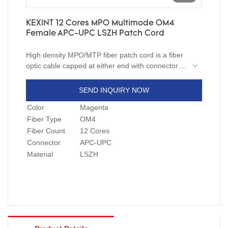
KEXINT 12 Cores MPO Multimode OM4
Female APC-UPC LSZH Patch Cord
High density MPO/MTP fiber patch cord is a fiber
optic cable capped at either end with connectors
that allow it to be rapidly and conveniently
connected to CATV, an optical switch, or other
SEND INQUIRY NOW
telecommunication equipment. Having a thick
Color
Magenta
layer of protection, it is used to connect the
optical transmitter, receiver, and the terminal box.
Fiber Type
OM4
This is known as "interconnect-style cabling".
Fiber Count
12 Cores
Connector
APC-UPC
Material
LSZH