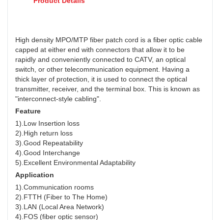
Product Details
High density MPO/MTP fiber patch cord is a fiber optic cable
capped at either end with connectors that allow it to be
rapidly and conveniently connected to CATV, an optical
switch, or other telecommunication equipment. Having a
thick layer of protection, it is used to connect the optical
transmitter, receiver, and the terminal box. This is known as
"interconnect-style cabling".
Feature
1).Low Insertion loss
2).High return loss
3).Good Repeatability
4).Good Interchange
5).Excellent Environmental Adaptability
Application
1).Communication rooms
2).FTTH (Fiber to The Home)
3).LAN (Local Area Network)
4).FOS (fiber optic sensor)