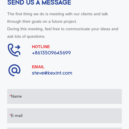
SEND US A MESSAGE
The first thing we do is meeting with our clients and talk
through their goals on a future project.
During this meeting, feel free to communicate your ideas and
ask lots of questions.
HOTLINE
+8613509645699
EMAIL
steve@kexint.com
Name
E-mail