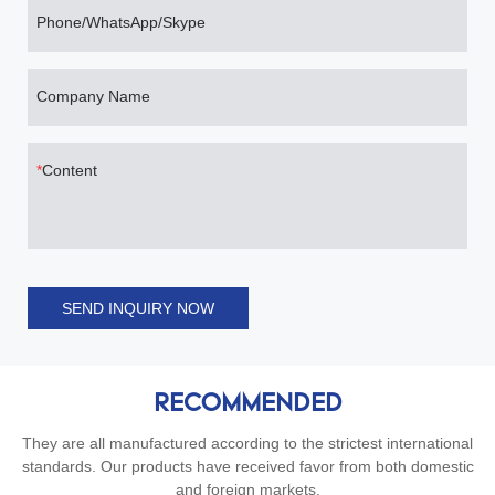
Phone/WhatsApp/Skype
Company Name
Content
SEND INQUIRY NOW
RECOMMENDED
They are all manufactured according to the strictest international
standards. Our products have received favor from both domestic
and foreign markets.