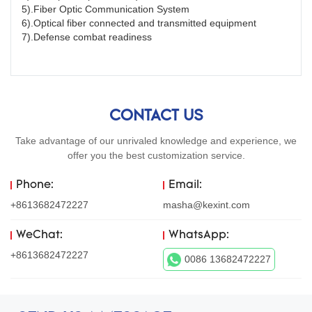
5).Fiber Optic Communication System
6).Optical fiber connected and transmitted equipment
7).Defense combat readiness
CONTACT US
Take advantage of our unrivaled knowledge and experience, we
offer you the best customization service.
Phone:
Email:
+8613682472227
masha@kexint.com
WeChat:
WhatsApp:
+8613682472227
0086 13682472227