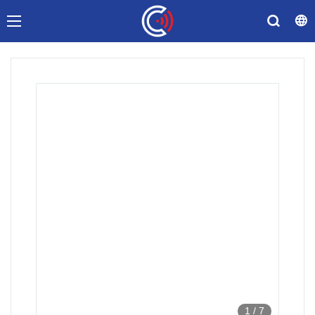
1
/
7