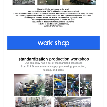
work shop