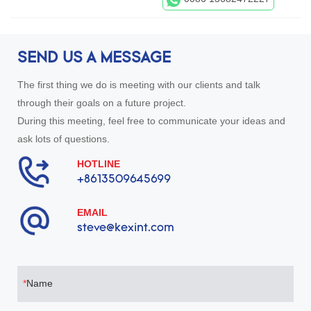
SEND US A MESSAGE
The first thing we do is meeting with our clients and talk
through their goals on a future project.
During this meeting, feel free to communicate your ideas and
ask lots of questions.
HOTLINE
+8613509645699
EMAIL
steve@kexint.com
Name