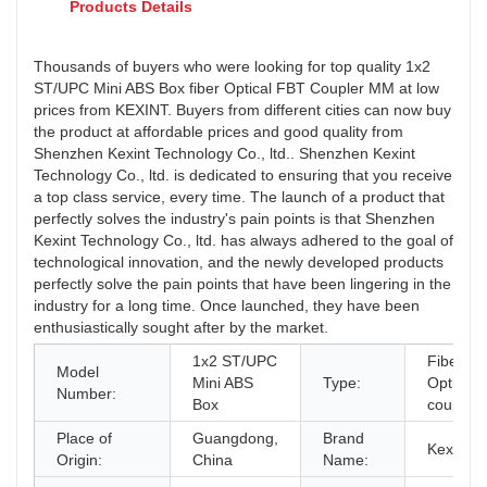
Products Details
Thousands of buyers who were looking for top quality 1x2
ST/UPC Mini ABS Box fiber Optical FBT Coupler MM at low
prices from KEXINT. Buyers from different cities can now buy
the product at affordable prices and good quality from
Shenzhen Kexint Technology Co., ltd.. Shenzhen Kexint
Technology Co., ltd. is dedicated to ensuring that you receive
a top class service, every time. The launch of a product that
perfectly solves the industry's pain points is that Shenzhen
Kexint Technology Co., ltd. has always adhered to the goal of
technological innovation, and the newly developed products
perfectly solve the pain points that have been lingering in the
industry for a long time. Once launched, they have been
enthusiastically sought after by the market.
1x2 ST/UPC
Fiber
Model
Mini ABS
Type:
Optical
Number:
Box
coupler
Place of
Guangdong,
Brand
Kexint
Origin:
China
Name: