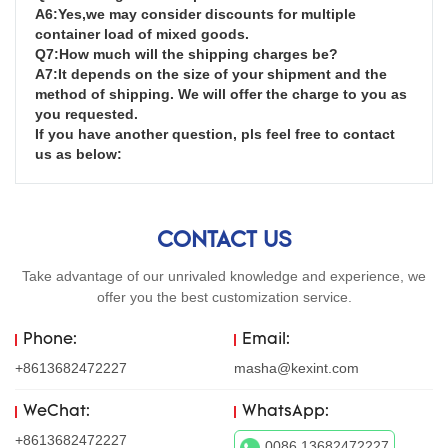
A6:Yes,we may consider discounts for multiple 
container load of mixed goods.

Q7:How much will the shipping charges be?

A7:It depends on the size of your shipment and the 
method of shipping. We will offer the charge to you as 
you requested.

If you have another question, pls feel free to contact 
us as below:
CONTACT US
Take advantage of our unrivaled knowledge and experience, we
offer you the best customization service.
Phone:
Email:
+8613682472227
masha@kexint.com
WeChat:
WhatsApp:
+8613682472227
0086 13682472227