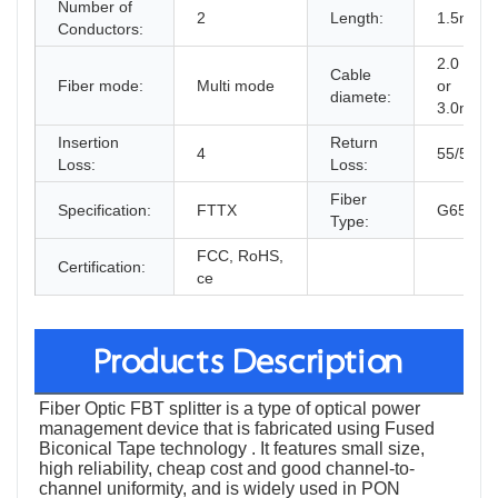
Number of
2
Length:
1.5m
Conductors:
2.0 mm
Cable
Fiber mode:
Multi mode
or
diamete:
3.0mm
Insertion
Return
4
55/50
Loss:
Loss:
Fiber
Specification:
FTTX
G657A1
Type:
FCC, RoHS,
Certification:
ce
Products Description
Fiber Optic FBT splitter is a type of optical power
management device that is fabricated using Fused
Biconical Tape technology . It features small size,
high reliability, cheap cost and good channel-to-
channel uniformity, and is widely used in PON