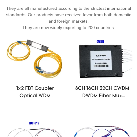
They are all manufactured according to the strictest international
standards. Our products have received favor from both domestic
and foreign markets.
They are now widely exporting to 200 countries.
1x2 FBT Coupler
8CH 16CH 32CH CWDM
Optical WDM
DWDM Fiber Mux
1310/1550nm Dual
Demux Module Optic
Window 50/50 Ratio
ABS 1260 ~ 1620 dB
ABS Box LC/UPC