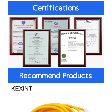
Certifications
Recommend Products