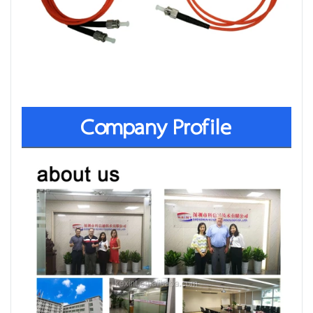
Company Profile