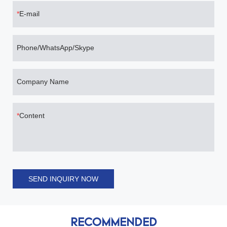
E-mail
Phone/WhatsApp/Skype
Company Name
Content
SEND INQUIRY NOW
RECOMMENDED