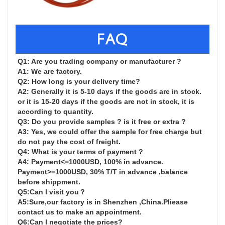
FAQ
Q1: Are you trading company or manufacturer ?

A1: We are factory.

Q2: How long is your delivery time?

A2: Generally it is 5-10 days if the goods are in stock. 
or it is 15-20 days if the goods are not in stock, it is 
according to quantity.

Q3: Do you provide samples ? is it free or extra ?

A3: Yes, we could offer the sample for free charge but 
do not pay the cost of freight.

Q4: What is your terms of payment ?

A4: Payment<=1000USD, 100% in advance. 
Payment>=1000USD, 30% T/T in advance ,balance 
before shippment.

Q5:Can I visit you？

A5:Sure,our factory is in Shenzhen ,China.Pliease 
contact us to make an appointment.

Q6:Can I negotiate the prices?
