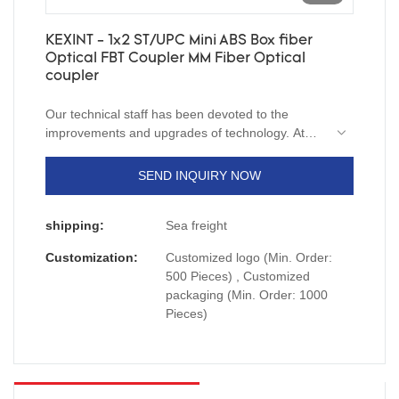
KEXINT - 1x2 ST/UPC Mini ABS Box fiber
Optical FBT Coupler MM Fiber Optical
coupler
Our technical staff has been devoted to the
improvements and upgrades of technology. At
present, we are skilled at utilizing techniques and
applying them to the manufacturing process of
SEND INQUIRY NOW
1x2 ST/UPC Mini ABS Box fiber Optical FBT
Coupler MM.Its scopes of application have been
shipping:
Sea freight
expanded a lot as its advantages continue to be
found. At present, it is extensively used in the
Customization:
Customized logo (Min. Order:
field(s) of Communication Cables.
500 Pieces) , Customized
packaging (Min. Order: 1000
Pieces)