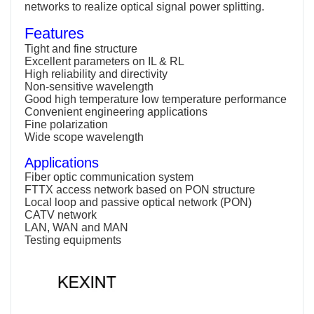
networks to realize optical signal power splitting.
Features
Tight and fine structure
Excellent parameters on IL & RL
High reliability and directivity
Non-sensitive wavelength
Good high temperature low temperature performance
Convenient engineering applications
Fine polarization
Wide scope wavelength
Applications
Fiber optic communication system
FTTX access network based on PON structure
Local loop and passive optical network (PON)
CATV network
LAN, WAN and MAN
Testing equipments