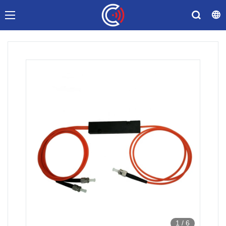
1
/
6