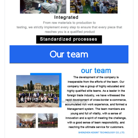
Our team