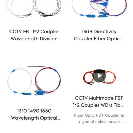
CCTV FBT 1*2 Coupler
18dB Directivity
Wavelength Division
Coupler Fiber Optical
Multiplexing
WDM FBT 15/85 1×2 Mini
Equipment FC/UPC
0.9 SC/UPC Connector
CCTV Multimode FBT
1*2 Coupler WDM Fiber
1310 1490 1550
Optic 50/125 850nm
Fiber Optic FBT Coupler is
Wavelength Optical
For FTTH FTTB FTTX
a type of optical power
Distribution Network
Network
management device that is
FBT 5/95 1×2 Coupler