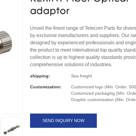
adaptor
Unveil the finest range of Telecom Parts for dive
by exclusive manufacturers and suppliers. Our ra
designed by experienced professionals and engi
the product to meet international top quality stan
collection is up to highest quality standards provi
comprehensive solutions of industries.
shipping:
Sea freight
Customization:
Customized logo (Min. Order: 500
Customized packaging (Min. Order
Graphic customization (Min. Orde
SEND INQUIRY NOW