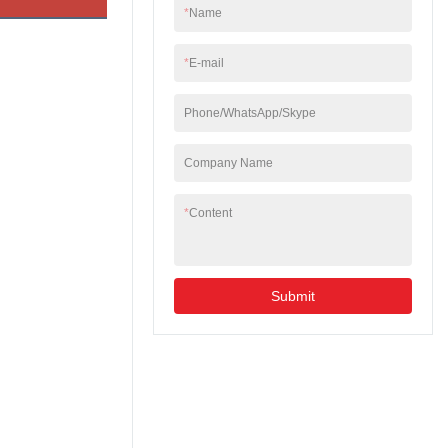
so on. Both single
*
Name
mode and multi-mode
types are available.
*
E-mail
Phone/WhatsApp/Skype
Company Name
*
Content
Submit