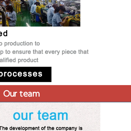
Our team