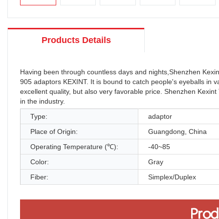
Products Details
Having been through countless days and nights,Shenzhen Kexint
905 adaptors KEXINT. It is bound to catch people's eyeballs in 
excellent quality, but also very favorable price. Shenzhen Kexint
in the industry.
Type:
adaptor
Place of Origin:
Guangdong, China
Operating Temperature (℃):
-40~85
Color:
Gray
Fiber:
Simplex/Duplex
Prod