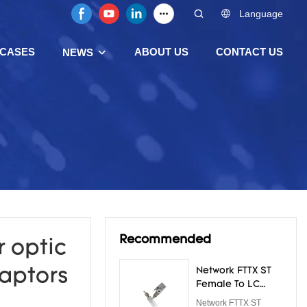
Language
CASES
ABOUT US
CONTACT US
NEWS
Recommended
 optic
aptors
Network FTTX ST
Female To LC
Male Adapter
Network FTTX ST