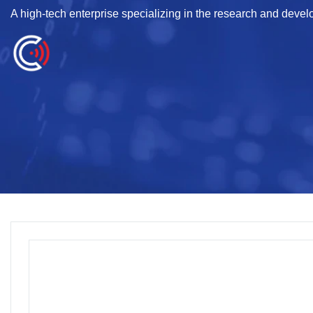
A high-tech enterprise specializing in the research and deve