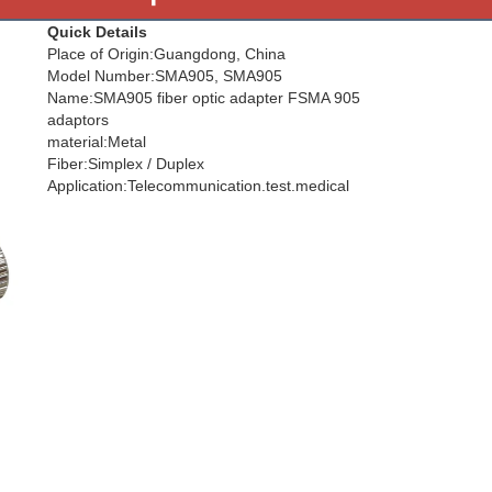
Quick Details
Place of Origin:Guangdong, China
Model Number:SMA905, SMA905
Name:SMA905 fiber optic adapter FSMA 905
adaptors
material:Metal
Fiber:Simplex / Duplex
Application:Telecommunication.test.medical