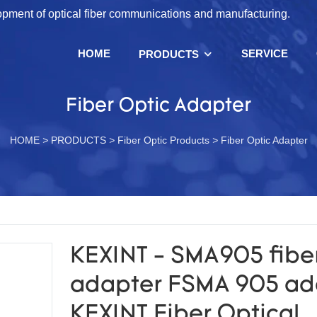
lopment of optical fiber communications and manufacturing.
HOME
SERVICE
PRODUCTS
Fiber Optic Adapter
HOME
>
PRODUCTS
>
Fiber Optic Products
>
Fiber Optic Adapter
KEXINT - SMA905 fiber
adapter FSMA 905 ad
KEXINT Fiber Optical