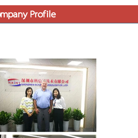
mpany Profile