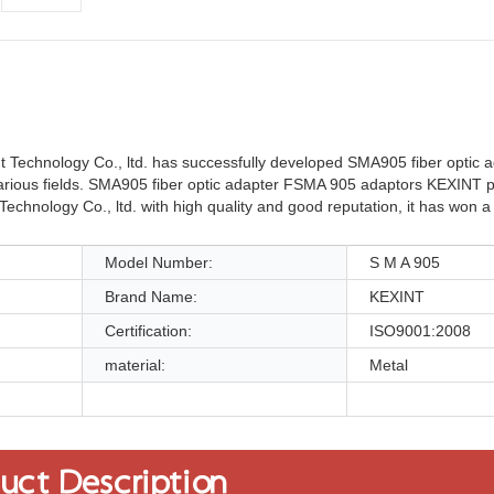
 Technology Co., ltd. has successfully developed SMA905 fiber optic
various fields. SMA905 fiber optic adapter FSMA 905 adaptors KEXINT p
 Technology Co., ltd. with high quality and good reputation, it has won 
Model Number:
S M A 905
Brand Name:
KEXINT
Certification:
ISO9001:2008
material:
Metal
uct Description