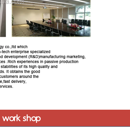
work shop