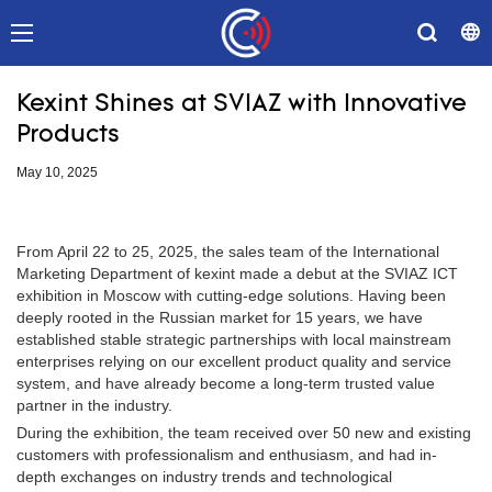
Kexint Shines at SVIAZ with Innovative
Products
May 10, 2025
From April 22 to 25, 2025, the sales team of the International
Marketing Department of kexint made a debut at the SVIAZ ICT
exhibition in Moscow with cutting-edge solutions. Having been
deeply rooted in the Russian market for 15 years, we have
established stable strategic partnerships with local mainstream
enterprises relying on our excellent product quality and service
system, and have already become a long-term trusted value
partner in the industry.
During the exhibition, the team received over 50 new and existing
customers with professionalism and enthusiasm, and had in-
depth exchanges on industry trends and technological