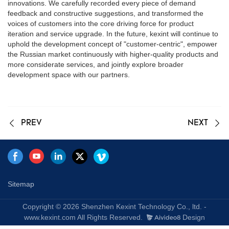
innovations. We carefully recorded every piece of demand
feedback and constructive suggestions, and transformed the
voices of customers into the core driving force for product
iteration and service upgrade. In the future, kexint will continue to
uphold the development concept of "customer-centric", empower
the Russian market continuously with higher-quality products and
more considerate services, and jointly explore broader
development space with our partners.
PREV
NEXT
Sitemap
Copyright © 2026 Shenzhen Kexint Technology Co., ltd. -
www.kexint.com All Rights Reserved.
Design