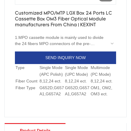
Customized MPO/MTP LGX Box 24 Ports LC
Cassette Box OM3 Fiber Optical Module
manufacturers From China | KEXINT
1.MPO cassette module is mainly used to divide
the 24 fibers MPO connectors of the pre-
assembled terminal end to the simplex or duplex
standard connector.
SEND INQUIRY NOW
2.By using the simplex or duplex patch cord ,the
Type
Single Mode
Single Mode
Multimode
output of the module can be directly connected
with the equipments , frame or client’s end.
(APC Polish)
(UPC Mode)
(PC Mode)
3.This transition module is characterized by single
Fiber Count
8,12,24 ect.
8,12,24 ect.
8,12,24 ect.
core or double core port in module front, 24 core
Fiber Type
G652D,G657
G652D,G657
OM1, OM2,
SC simplex and LC duplex connectors are
A1,G657A2
A1,G657A2
OM3 ect.
optional, one or two adapters are installed on the
back, nodule is transition patch cord, directly
connected the module front panel with the back of
the adapter.
Product Details