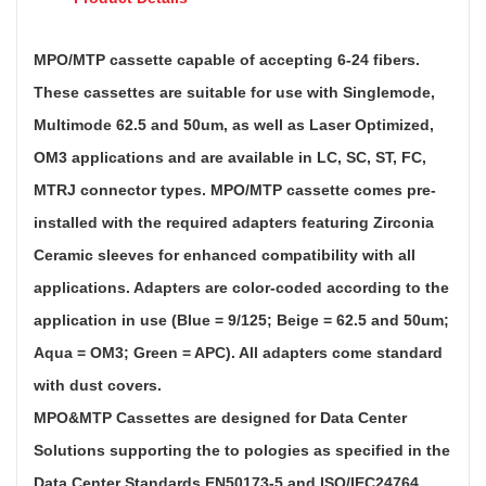
MPO/MTP cassette capable of accepting 6-24 fibers.
These cassettes are suitable for use with Singlemode,
Multimode 62.5 and 50um, as well as Laser Optimized,
OM3 applications and are available in LC, SC, ST, FC,
MTRJ connector types. MPO/MTP cassette comes pre-
installed with the required adapters featuring Zirconia
Ceramic sleeves for enhanced compatibility with all
applications. Adapters are color-coded according to the
application in use (Blue = 9/125; Beige = 62.5 and 50um;
Aqua = OM3; Green = APC). All adapters come standard
with dust covers.
MPO&MTP Cassettes are designed for Data Center
Solutions supporting the to pologies as specified in the
Data Center Standards EN50173-5 and ISO/IEC24764.