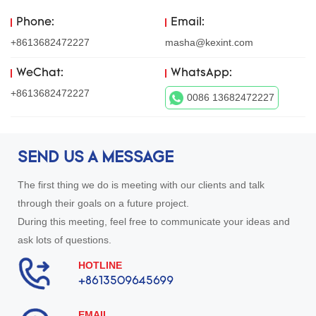
Phone:
Email:
+8613682472227
masha@kexint.com
WeChat:
WhatsApp:
+8613682472227
0086 13682472227
SEND US A MESSAGE
The first thing we do is meeting with our clients and talk
through their goals on a future project.
During this meeting, feel free to communicate your ideas and
ask lots of questions.
HOTLINE
+8613509645699
EMAIL