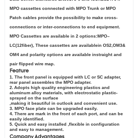
MPO cassettes connected with MPO Trunk or MPO
Patch cables provide the possibility to make cross-
connections or inter-connections to end equipment.
MPO Cassettes are available in 2 options:MPO–
LC(12fiber), These cassettes are availablein OS2,OM3&
OM4 and polarity options are available instraight and
pair flipped wire map.
Feature
1. The front panel is equipped with LC or SC adapter,
rear panel assembles the MPO adapt
er.
2. Adopts high quality engineering plastics and
aluminum alloy materials, with electrostatic plastic-
sprayed on the surface
,making it beautiful in outlook and convenient use.
3. MPO face plate can be upgraded easily.
4. There are mark in the front of each port, and can be
easily identified.
5. Quick and easy installed ,flexible in configuration
and easy to management.
Company Advantages