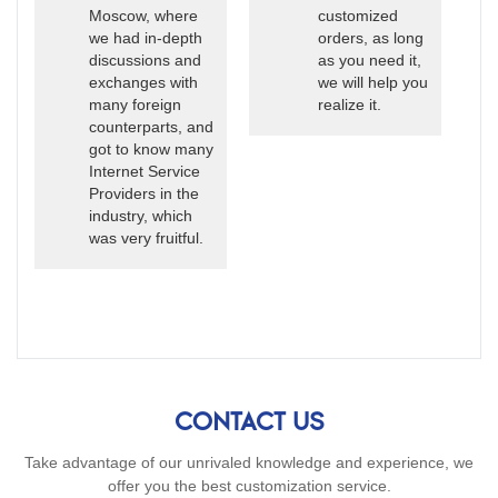
Moscow, where
customized
we had in-depth
orders, as long
discussions and
as you need it,
exchanges with
we will help you
many foreign
realize it.
counterparts, and
got to know many
Internet Service
Providers in the
industry, which
was very fruitful.
CONTACT US
Take advantage of our unrivaled knowledge and experience, we
offer you the best customization service.