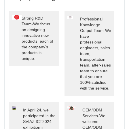
Strong R&D
Professional
Team-We focus
Knowledge
on designing
Output Team-We
innovative new
have
products, each of
professional
the company's
engineers, sales
products is
team,
unique.
transportation
team, after-sales
team to ensure
that you are
100% satisfied
with the service.
In April 24, we
OEM/ODM
participated in the
Services-We
SVIAZ ICT2024
welcome
exhibition in
OEM/ODM