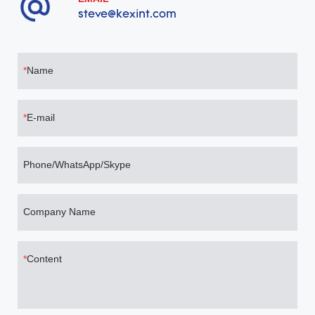
steve@kexint.com
Name
E-mail
Phone/WhatsApp/Skype
Company Name
Content