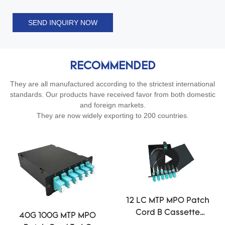
SEND INQUIRY NOW
RECOMMENDED
They are all manufactured according to the strictest international
standards. Our products have received favor from both domestic
and foreign markets.
They are now widely exporting to 200 countries.
12 LC MTP MPO Patch
Cord B Cassette
40G 100G MTP MPO
Single Mode Fiber