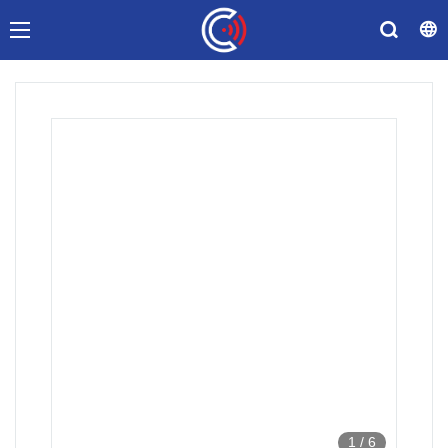
1
/
6