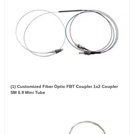
(1) Customized Fiber Optic FBT Coupler 1x2 Coupler 
SM 0.9 Mini Tube 