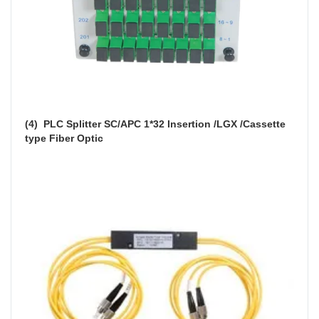
(4)  
PLC Splitter SC/APC 1*32 Insertion /LGX /Cassette 
type Fiber Optic