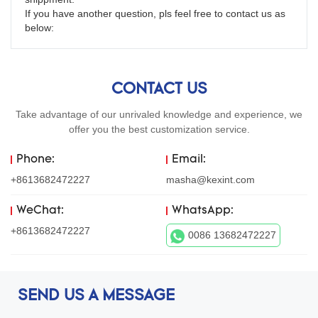
If you have another question, pls feel free to contact us as 
below:
CONTACT US
Take advantage of our unrivaled knowledge and experience, we
offer you the best customization service.
Phone:
Email:
+8613682472227
masha@kexint.com
WeChat:
WhatsApp:
+8613682472227
0086 13682472227
SEND US A MESSAGE