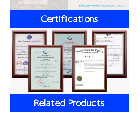
Certifications
Related Products