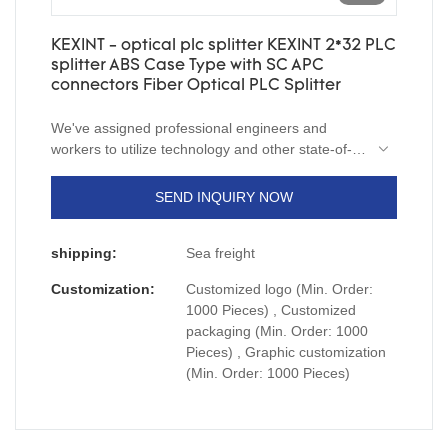
KEXINT - optical plc splitter KEXINT 2*32 PLC
splitter ABS Case Type with SC APC
connectors Fiber Optical PLC Splitter
We've assigned professional engineers and
workers to utilize technology and other state-of-
the-art technologies to manufacture optical plc
splitter KEXINT 2*32 PLC splitter ABS Case Type
SEND INQUIRY NOW
with SC APC connectors.As a kind of product with
multi-functions and proven quality, it has a variety
shipping:
Sea freight
of uses in many fields including the Telecom Parts
field.
Customization:
Customized logo (Min. Order:
1000 Pieces) , Customized
packaging (Min. Order: 1000
Pieces) , Graphic customization
(Min. Order: 1000 Pieces)