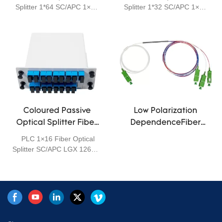
products that are tailored
Inches white
patch panel
Splitter 1*64 SC/APC 1×64
Splitter 1*32 SC/APC 1×32
for specific applications.
Rack Mount 19 Inches
Rack Mount 19 Inches
PLC (Planar Lightwave
PLC (Planar Lightwave
Circuit) splitters are Single
Circuit) splitters are Single
Mode Splitters with an even
Mode Splitters with an even
split ratio from one input
split ratio from one input
fiber to multiple output
fiber to multiple output
fibers. It is based on planar
fibers. It is based on planar
lightwave circuit technology
lightwave circuit technology
and provides a low cost light
and provides a low cost light
distribution solution with
distribution solution with
Coloured Passive
Low Polarization
small form factor and high
small form factor and high
Optical Splitter Fiber
DependenceFiber
reliability. we are provides a
reliability. we are provides a
Separation 1260-
Optical WDM MINI
PLC 1×16 Fiber Optical
various of 1×N and 2×N
various of 1×N and 2×N
1650nm Low Insertion
Components FBT 1×4
Splitter SC/APC LGX 1260 ~
PLC splitters, including 1×2
PLC splitters, including 1×2
Loss
0.9 Coupler
1650 1*16 Colour Fiber
to 1×64 and 2×2 to 2×64 1U
to 1×64 and 2×2 to 2×64 1U
Separation
Rack Mount type fiber PLC
Rack Mount type fiber PLC
splitters. They are all with
splitters. They are all with
superior optical
superior optical
performance, high stability
performance, high stability
and high reliability to meet
and high reliability to meet