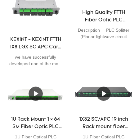
system.With the
of High Quality Fiber Optic
improvement of product
PLC Splitter 1x4 Mini
High Quality FTTH
performance, its application
Module 0.9mm with
Fiber Optic PLC
ranges have been
Connector SC UPC. It has a
Splitter 1*8 APC 0.9mm
broadened as well. So far, it
scalable application field(s)
Description PLC Splitter
55 dB Return Loss
has been proved to be used
such as Telecom Parts.
(Planar lightwave circuit
KEXINT - KEXINT FTTH
in the field(s) of Telecom
Factory Price
splitter) is a type of optical
1X8 LGX SC APC Card
Parts.
power management device
Wholesale
Type Slot Cassette
that is fabricated using silica
we have successfully
Fiber Optic PLC
optical waveguide
developed one of the most
technology. They are
Splitter Fiber Optical
outstanding products.We
designed for FTTx Passive
have conducted many
PLC Splitter
Optical Networks, CWDM,
practical experiments which
DWDM and optical cable TV
prove that the KEXINT
System. PLC Splitter is
FTTH 1X8 LGX SC APC
responsible to distribute
Card Type Slot Cassette
optical signals from Central
Fiber Optic PLC Splitter can
Office (CO) to multiple
function its greatest effect in
1U Rack Mount 1 × 64
1X32 SC/APC 19 inch
premise locations.We
the field(s) of Telecom
SM Fiber Optic PLC
Rack mount fiber
provides whole series of
Parts.
Splitter SC/APC Box 19
optic PLC splitter
1*N and 2*N splitter
1U Fiber Optical PLC
1U Fiber Optical PLC