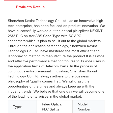
Products Details
Shenzhen Kexint Technology Co., ltd., as an innovative high-
tech enterprise, has been focused on product innovation. We
have successfully worked out the optical plc splitter KEXINT
2*32 PLC splitter ABS Case Type with SC APC
connectors,which is plan to sell it out to the global markets.
Through the application of technology, Shenzhen Kexint
Technology Co., ltd. have mastered the most efficient and
labor-saving method to manufacture the product.It is its wide
and effective performance that contributes to its wide uses in
the application fields of Telecom Parts. In the process of
continuous entrepreneurial innovation, Shenzhen Kexint
Technology Co., ltd. always adhere to the business
philosophy of 'quality comes first'. We will grasp the
opportunities of the times and always keep up with the
industry trends. We believe that one day we will become one
of the leading enterprises in the global market.
Fiber Optical
Model
A
Type:
PLC Splitter
Number:
1