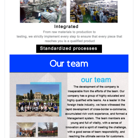
Our team