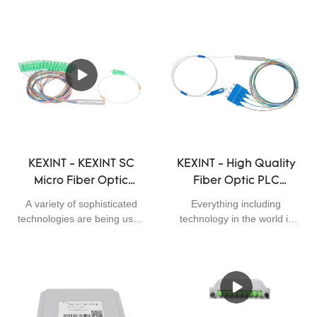
KEXINT - KEXINT SC
KEXINT - High Quality
Micro Fiber Optic
Fiber Optic PLC
Splitter APC / UPC
Splitter 1x4 Mini
A variety of sophisticated
Everything including
Coupler 900uM 1 * 16 /
Module 0.9mm with
technologies are being used
technology in the world is
1 * 32 PLC Splitter
Connector SC UPC
in manufacturing fiber optic
continuing to leap forward.
products,networking
Since established, we have
Fiber Optical PLC
Fiber Optical PLC
equipments,Communication
been consistently upgrading
Splitter
Splitter
system solutions,wireless
technologies and
transmission
developing new methods to
system,security monitoring
discover more advantages