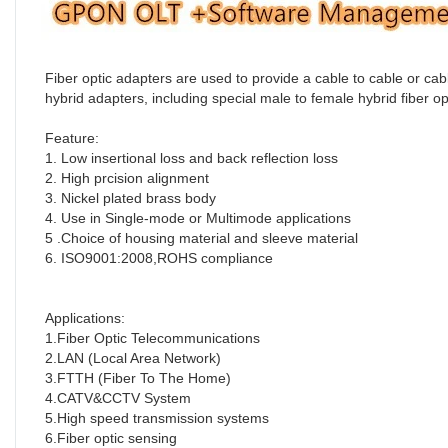
Fiber optic adapters are used to provide a cable to cable or ca
hybrid adapters, including special male to female hybrid fiber op
Feature:
1. Low insertional loss and back reflection loss
2. High prcision alignment
3. Nickel plated brass body 
4. Use in Single-mode or Multimode applications
5 .Choice of housing material and sleeve material
6. ISO9001:2008,ROHS compliance
Applications:
1.Fiber Optic Telecommunications
2.LAN (Local Area Network)
3.FTTH (Fiber To The Home)
4.CATV&CCTV System
5.High speed transmission systems
6.Fiber optic sensing