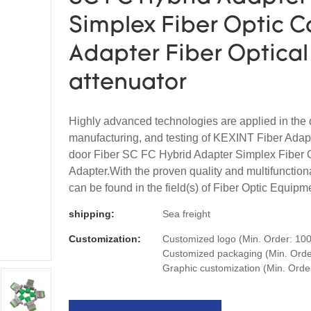
Simplex Fiber Optic C
Adapter Fiber Optical
attenuator
Highly advanced technologies are applied in the 
manufacturing, and testing of KEXINT Fiber Adapt
door Fiber SC FC Hybrid Adapter Simplex Fiber 
Adapter.With the proven quality and multifunctional
can be found in the field(s) of Fiber Optic Equipm
shipping:
Sea freight
Customization:
Customized logo (Min. Order: 100
Customized packaging (Min. Order
Graphic customization (Min. Orde