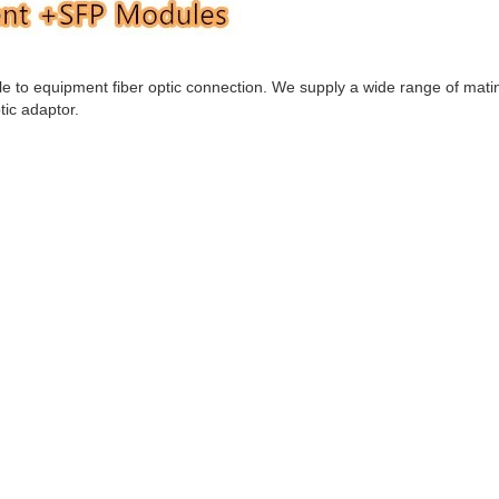
ble to equipment fiber optic connection. We supply a wide range of mati
tic adaptor.