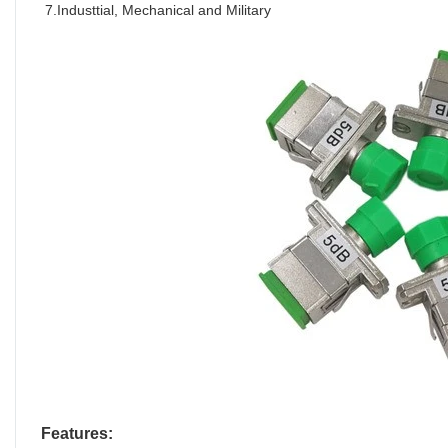
7.Industtial, Mechanical and Military
Features: