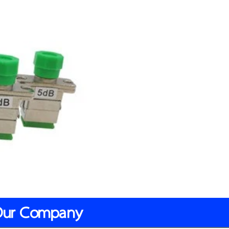
Our Company