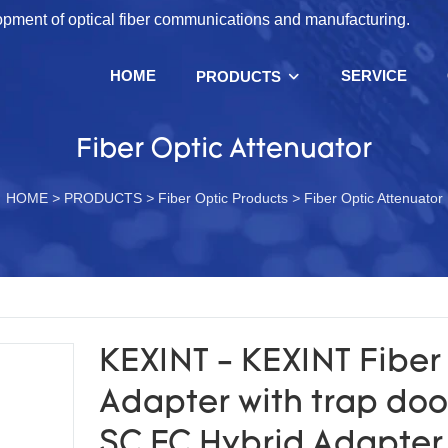
lopment of optical fiber communications and manufacturing.
HOME
SERVICE
PRODUCTS
Fiber Optic Attenuator
HOME
>
PRODUCTS
>
Fiber Optic Products
>
Fiber Optic Attenuator
KEXINT - KEXINT Fiber
Adapter with trap doo
SC FC Hybrid Adapter