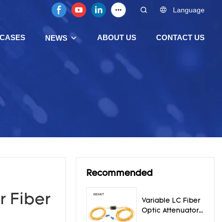
Language
CASES
ABOUT US
CONTACT US
NEWS
Recommended
r Fiber
Variable LC Fiber
Optic Attenuator
0 - 30db Ceramic