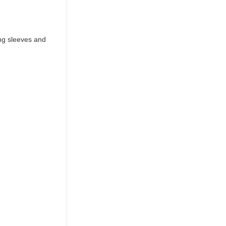
ng sleeves and 