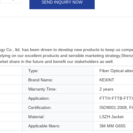
SEND INQUIRY NOW
y Co., ltd. has been driven to develop new products to keep us compe
lying on our excellent products and sensible marketing strategy,Shen
market share in the future and benefit our stakeholders as well.
Type:
Fiber Optical atte
Brand Name:
KEXINT
Warranty Time:
2 years
Application:
FTTH FTTB FTTX
Certification:
ISO9001:2008, F
Material:
LSZH Jacket
Applicable fibers:
SM MM G655