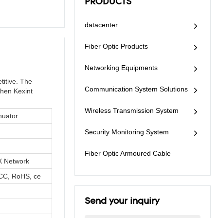
PRODUCTS
datacenter
Fiber Optic Products
Networking Equipments
titive. The
Communication System Solutions
zhen Kexint
Wireless Transmission System
nuator
Security Monitoring System
Fiber Optic Armoured Cable
 Network
CC, RoHS, ce
Send your inquiry