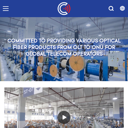
COMMITTED TO PROVIDING VARIOUS OPTICAL
FIBER PRODUCTS FROM OLT TO ONU FOR
GLOBAL TELECOM OPERATORS