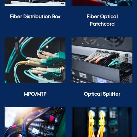
Fiber Distribution Box
Fiber Optical
Patchcord
MPO/MTP
Optical Splitter