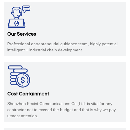
​​​​​​​Our Services
Professional entrepreneurial guidance team, highly potential
intelligent + industrial chain development.
Cost Containment
Shenzhen Kexint Communications Co.,Ltd. is vital for any
contractor not to exceed the budget and that is why we pay
utmost attention.