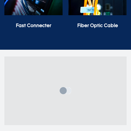
Fast Connecter
Fiber Optic Cable