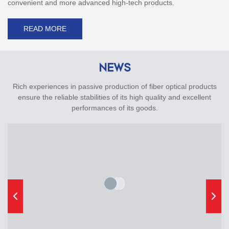
convenient and more advanced high-tech products.
READ MORE
NEWS
Rich experiences in passive production of fiber optical products
ensure the reliable stabilities of its high quality and excellent
performances of its goods.