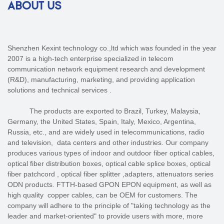
ABOUT US
Shenzhen Kexint technology co.,ltd which was founded in the year
2007 is a high-tech enterprise specialized in telecom
communication network equipment research and development
(R&D), manufacturing, marketing, and providing application
solutions and technical services .
The products are exported to Brazil, Turkey, Malaysia,
Germany, the United States, Spain, Italy, Mexico, Argentina,
Russia, etc., and are widely used in telecommunications, radio
and television, data centers and other industries. Our company
produces various types of indoor and outdoor fiber optical cables,
optical fiber distribution boxes, optical cable splice boxes, optical
fiber patchcord , optical fiber splitter ,adapters, attenuators series
ODN products. FTTH-based GPON EPON equipment, as well as
high quality copper cables, can be OEM for customers. The
company will adhere to the principle of "taking technology as the
leader and market-oriented" to provide users with more, more