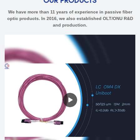
OUR PRODUCTS
We have more than 11 years of experience in passive fiber
optic products. In 2016, we also established OLT/ONU R&D
and production.