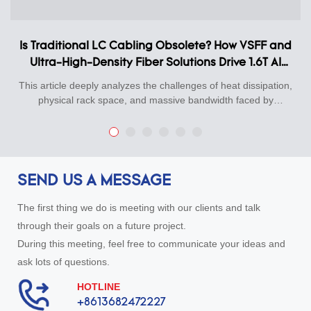
Is Traditional LC Cabling Obsolete? How VSFF and
Ultra-High-Density Fiber Solutions Drive 1.6T AI
Data Center Upgrades
This article deeply analyzes the challenges of heat dissipation,
physical rack space, and massive bandwidth faced by
800G/1.6T hyperscale data centers in the AI computing era,
and systematically introduces KEXINT's Total Ultra-High-
Density Physical Layer Connectivity Solutions.Our cutting-edge
portfolio features SN®/VSFF ultra-small form factor connectors
(only 1/3 the size of traditional LC), ultra-low-loss 16F/24F
SEND US A MESSAGE
MPO-PLUS high-precision trunk cabling systems, smart
breakout patch cords with durable 01-08 numerical ID sleeves,
The first thing we do is meeting with our clients and talk
and premium dual-color high-precision Loopback test adapters
through their goals on a future project.
for rapid link commissioning.Engineered with world-class fibers
During this meeting, feel free to communicate your ideas and
like YOFC, all KEXINT components undergo 100% factory 3D
interferometry and strict attenuation testing, backed by
ask lots of questions.
professional Technical Specifications. Fully compatible with
HOTLINE
"NVIDIA Quantum-3" and "800G-DR8 Ready" standards, this
+8613682472227
airflow-friendly solution boosts rack density by 300% and