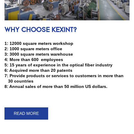
WHY CHOOSE KEXINT?
1: 12000 square meters workshop
2: 1000 square meters office
3: 3000 square meters warehouse
4: More than 600 employees
5: 15 years of experience in the optical fiber industry
6: Acquired more than 20 patents
7: Provide products or services to customers in more than
30 countries
8: Annual sales of more than 50 million US dollars.
READ MORE