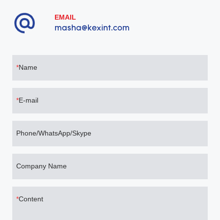
minimizes service downtime, making it the premier, risk-free
choice for global telecom operators and hyperscale AI clusters
EMAIL
migrating seamlessly to 1.6T networks.
masha@kexint.com
Name
E-mail
Phone/WhatsApp/Skype
Company Name
Content