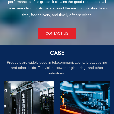
performances of its goods. It obtains the good reputations all
these years from customers around the earth for its short lead-
time, fast delivery, and timely after-services.
CONTACT US
CASE
Products are widely used in telecommunications, broadcasting
and other fields. Television, power engineering, and other
industries.