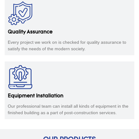
Quality Assurance
Every project we work on is checked for quality assurance to
satisfy the needs of the modern society.
Equipment Installation
Our professional team can install all kinds of equipment in the
finished building as a part of post-construction services.