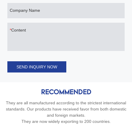
Company Name
Content
SEND INQUIRY NOW
RECOMMENDED
They are all manufactured according to the strictest international
standards. Our products have received favor from both domestic
and foreign markets.
They are now widely exporting to 200 countries.