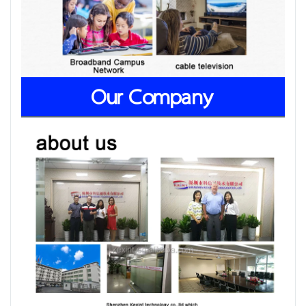
Our Company