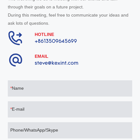
through their goals on a future project.
During this meeting, feel free to communicate your ideas and
ask lots of questions.
HOTLINE
+8613509645699
EMAIL
steve@kexint.com
Name
E-mail
Phone/WhatsApp/Skype