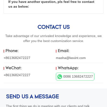
If you have another question, pls feel free to contact 
us as below:
CONTACT US
Take advantage of our unrivaled knowledge and experience, we
offer you the best customization service.
Phone:
Email:
+8613682472227
masha@kexint.com
WeChat:
WhatsApp:
+8613682472227
0086 13682472227
SEND US A MESSAGE
The first thing we do is meeting with our clients and talk