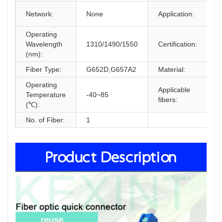
F
Network:
None
Application:
F
Operating
I
Wavelength
1310/1490/1550
Certification:
F
(nm):
c
Fiber Type:
G652D,G657A2
Material:
L
Operating
Applicable
Temperature
-40~85
S
fibers:
(℃):
No. of Fiber:
1
Product Description