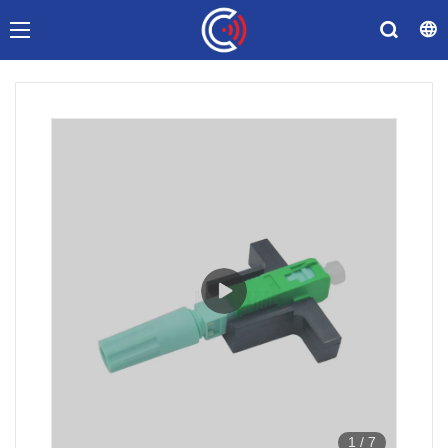
1
/
7