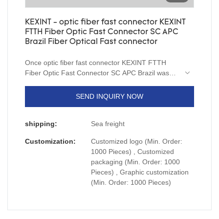
KEXINT - optic fiber fast connector KEXINT
FTTH Fiber Optic Fast Connector SC APC
Brazil Fiber Optical Fast connector
Once optic fiber fast connector KEXINT FTTH
Fiber Optic Fast Connector SC APC Brazil was
launched, it was well received by users and the
market feedback was excellent, which really
SEND INQUIRY NOW
solved the pain points of users.
shipping:
Sea freight
Customization:
Customized logo (Min. Order:
1000 Pieces) , Customized
packaging (Min. Order: 1000
Pieces) , Graphic customization
(Min. Order: 1000 Pieces)