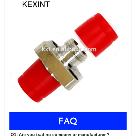
FAQ
Q1: Are you trading company or manufacturer ?
