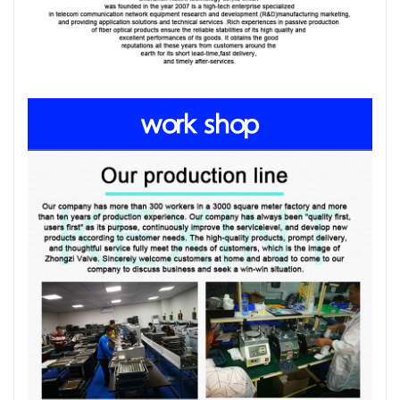
work shop