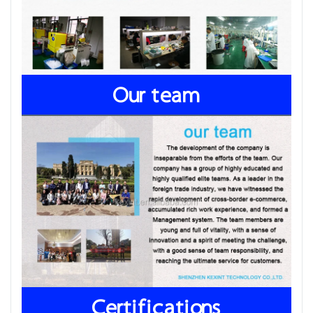
Our team
Certifications