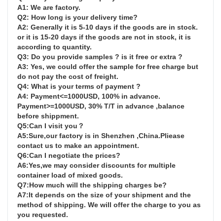
A1: We are factory.

Q2: How long is your delivery time?

A2: Generally it is 5-10 days if the goods are in stock. 
or it is 15-20 days if the goods are not in stock, it is 
according to quantity.

Q3: Do you provide samples ? is it free or extra ?

A3: Yes, we could offer the sample for free charge but 
do not pay the cost of freight.

Q4: What is your terms of payment ?

A4: Payment<=1000USD, 100% in advance. 
Payment>=1000USD, 30% T/T in advance ,balance 
before shippment.

Q5:Can I visit you？

A5:Sure,our factory is in Shenzhen ,China.Pliease 
contact us to make an appointment.

Q6:Can I negotiate the prices?

A6:Yes,we may consider discounts for multiple 
container load of mixed goods.

Q7:How much will the shipping charges be?

A7:It depends on the size of your shipment and the 
method of shipping. We will offer the charge to you as 
you requested.
