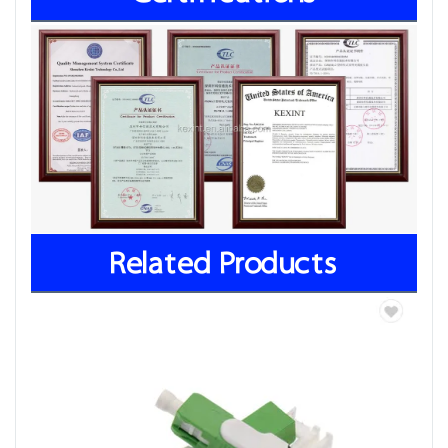
Related Products