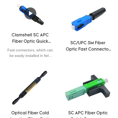
Clamshell SC APC
Fiber Optic Quick
SC/UPC SM Fiber
Connector 0.3dB
Optic Fast Connector
Fast connectors, which can
Insertion Loss Easily
be easily installed in field
,50mm Fast Optical
Installed 55cm
applications, are widely
Fiber Connectors
used in FTTX. Comparing
to other conventional
methods, fast connectors
with pre-polish ferrule
reduce the preparation and
termination time
significantly. Tools required
during field assembly of fast
connectors are much
Optical Fiber Cold
SC APC Fiber Optic
simpler and easy operation.