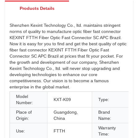
Products Details
Shenzhen Kexint Technology Co., ltd. maintains stringent
norms of quality to manufacture optic fiber fast connector
KEXINT FTTH Fiber Optic Fast Connector SC APC Brazil.
Now it is easy for you to find and get the best quality of optic
fiber fast connector KEXINT FTTH Fiber Optic Fast
Connector SC APC Brazil at prices that fit your pocket. For
the growth and development of our company, Shenzhen
Kexint Technology Co., ltd. will never stop upgrading and
developing technologies to enhance our core
competitiveness. Our vision is to become a famous
enterprise in the global market.
Model
F
KXT-K09
Type:
Number:
&
Place of
Guangdong,
Brand
K
Origin:
China
Name:
Warranty
Use:
FTTH
2
Time: