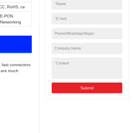
*
Name
CC, RoHS, ce
/E-PON
*
E-mail
 Networking
Phone/WhatsApp/Skype
Company Name
*
Content
 fast connectors 
s are much 
Submit