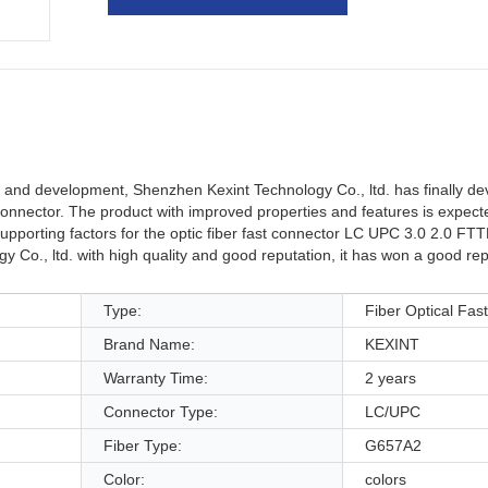
and development, Shenzhen Kexint Technology Co., ltd. has finally de
connector. The product with improved properties and features is expect
upporting factors for the optic fiber fast connector LC UPC 3.0 2.0 FTTH
 Co., ltd. with high quality and good reputation, it has won a good rep
Type:
Fiber Optical Fas
Brand Name:
KEXINT
Warranty Time:
2 years
Connector Type:
LC/UPC
Fiber Type:
G657A2
Color:
colors