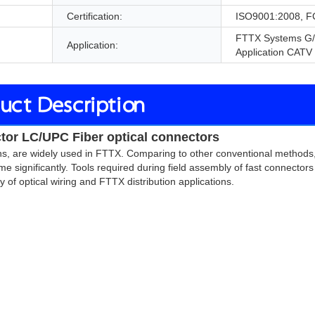
Certification:
ISO9001:2008, F
FTTX Systems G
Application:
Application CATV
uct Description
tor LC/UPC Fiber optical connectors 
ions, are widely used in FTTX. Comparing to other conventional methods,
me significantly. Tools required during field assembly of fast connector
ty of optical wiring and FTTX distribution applications.