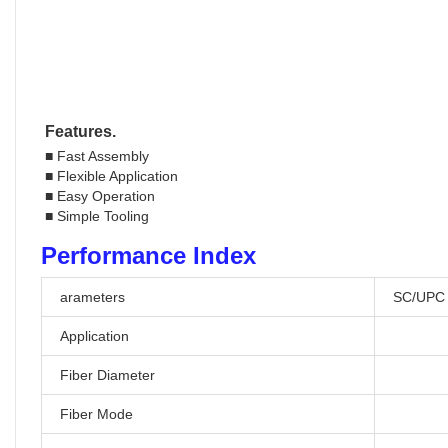
Features.
■ Fast Assembly
■ Flexible Application
■ Easy Operation
■ Simple Tooling
Performance Index
arameters
SC/UPC
Application
Fiber Diameter
Fiber Mode