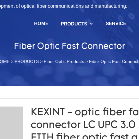
lopment of optical fiber communications and manufacturing.
HOME
SERVICE
PRODUCTS
Fiber Optic Fast Connector
OME
>
PRODUCTS
>
Fiber Optic Products
>
Fiber Optic Fast Connect
KEXINT - optic fiber fa
connector LC UPC 3.0 
FTTH fiber optic fast 