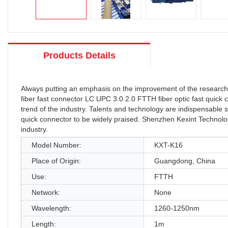
Products Details
Always putting an emphasis on the improvement of the research 
fiber fast connector LC UPC 3.0 2.0 FTTH fiber optic fast quick 
trend of the industry. Talents and technology are indispensable s
quick connector to be widely praised. Shenzhen Kexint Technology
industry.
Model Number:
KXT-K16
Place of Origin:
Guangdong, China
Use:
FTTH
Network:
None
Wavelength:
1260-1250nm
Length:
1m