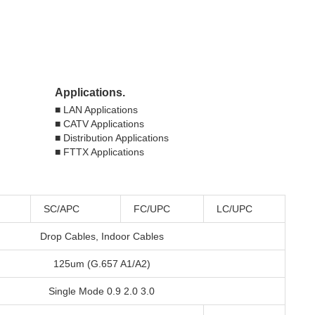
Applications.
■ LAN Applications
■ CATV Applications
■ Distribution Applications 
■ FTTX Applications
SC/APC
FC/UPC
LC/UPC
Drop Cables, Indoor Cables
125um (G.657 A1/A2)
Single Mode 0.9 2.0 3.0