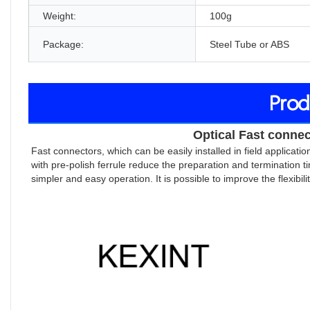
Weight:
100g
Package:
Steel Tube or ABS
Prod
Optical Fast connec
Fast connectors, which can be easily installed in field applicat
with pre-polish ferrule reduce the preparation and termination ti
simpler and easy operation. It is possible to improve the flexibili