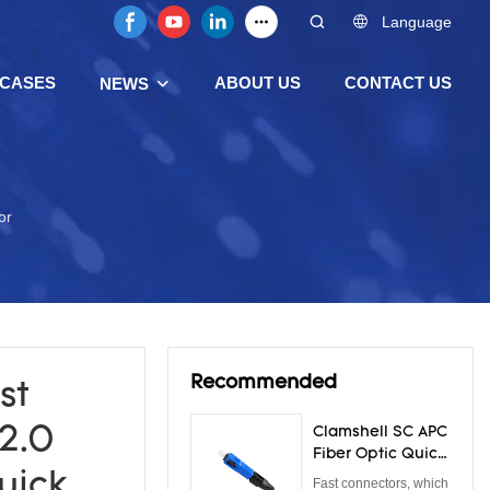
Language
CASES
ABOUT US
CONTACT US
NEWS
or
Recommended
st
2.0
Clamshell SC APC
Fiber Optic Quick
Connector 0.3dB
quick
Fast connectors, which