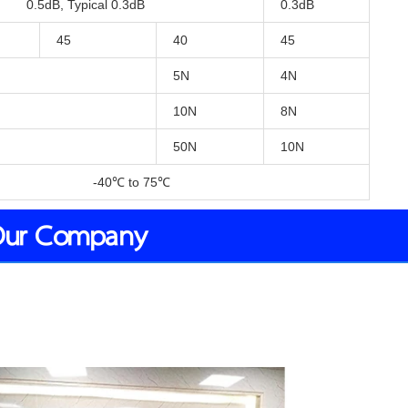
0.5dB, Typical 0.3dB
0.3dB
45
40
45
5N
4N
10N
8N
50N
10N
-40℃ to 75℃
Our Company