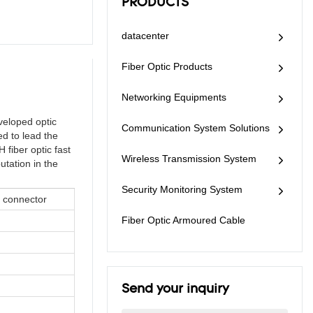
PRODUCTS
datacenter
Fiber Optic Products
Networking Equipments
veloped optic
Communication System Solutions
ed to lead the
 fiber optic fast
Wireless Transmission System
utation in the
Security Monitoring System
t connector
Fiber Optic Armoured Cable
Send your inquiry