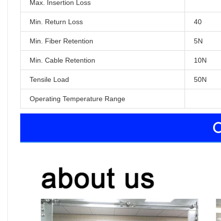
Max. Insertion Loss
Min. Return Loss
40
Min. Fiber Retention
5N
Min. Cable Retention
10N
Tensile Load
50N
Operating Temperature Range