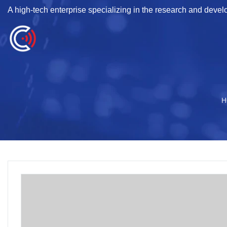
A high-tech enterprise specializing in the research and deve
H