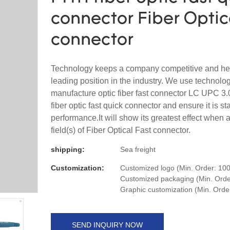
connector Fiber Optic
connector
Technology keeps a company competitive and hel
leading position in the industry. We use technolog
manufacture optic fiber fast connector LC UPC 3
fiber optic fast quick connector and ensure it is sta
performance.It will show its greatest effect when a
field(s) of Fiber Optical Fast connector.
shipping:
Sea freight
Customization:
Customized logo (Min. Order: 100
Customized packaging (Min. Order
Graphic customization (Min. Orde
SEND INQUIRY NOW