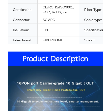
CE/ROHS/ISO9001,
Certification:
Fiber Type:
FCC, RoHS, ce
Connector:
SC APC
Cable type:
Insulation:
FPE
Specification:
Fiber brand:
FIBERHOME
Sheath:
Product Description