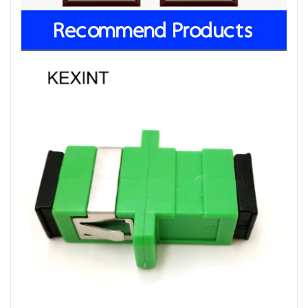
Recommend Products