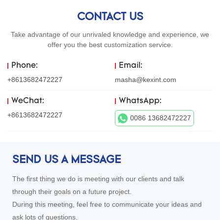
CONTACT US
Take advantage of our unrivaled knowledge and experience, we
offer you the best customization service.
Phone:
Email:
+8613682472227
masha@kexint.com
WeChat:
WhatsApp:
+8613682472227
0086 13682472227
SEND US A MESSAGE
The first thing we do is meeting with our clients and talk
through their goals on a future project.
During this meeting, feel free to communicate your ideas and
ask lots of questions.