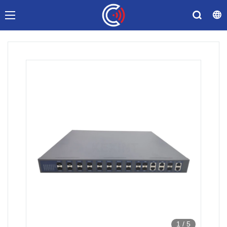
1
/
5