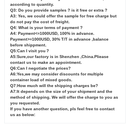
according to quantity.

Q3: Do you provide samples ? is it free or extra ?

A3: Yes, we could offer the sample for free charge but 
do not pay the cost of freight.

Q4: What is your terms of payment ?

A4: Payment<=1000USD, 100% in advance. 
Payment>=1000USD, 30% T/T in advance ,balance 
before shippment.

Q5:Can I visit you？

A5:Sure,our factory is in Shenzhen ,China.Pliease 
contact us to make an appointment.

Q6:Can I negotiate the prices?

A6:Yes,we may consider discounts for multiple 
container load of mixed goods.

Q7:How much will the shipping charges be?

A7:It depends on the size of your shipment and the 
method of shipping. We will offer the charge to you as 
you requested.

If you have another question, pls feel free to contact 
us as below: