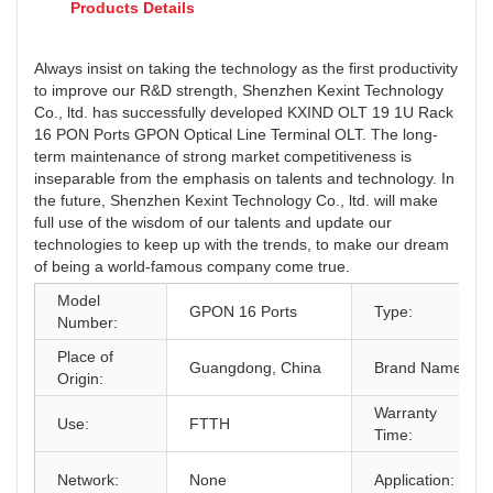
Products Details
Always insist on taking the technology as the first productivity
to improve our R&D strength, Shenzhen Kexint Technology
Co., ltd. has successfully developed KXIND OLT 19 1U Rack
16 PON Ports GPON Optical Line Terminal OLT. The long-
term maintenance of strong market competitiveness is
inseparable from the emphasis on talents and technology. In
the future, Shenzhen Kexint Technology Co., ltd. will make
full use of the wisdom of our talents and update our
technologies to keep up with the trends, to make our dream
of being a world-famous company come true.
Model
GPON 16 Ports
Type:
Number:
Place of
Guangdong, China
Brand Name:
Origin:
Warranty
Use:
FTTH
Time:
Network:
None
Application: