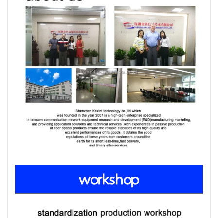
workshop