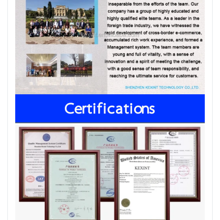
Certifications