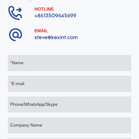
HOTLINE
+8613509645699
EMAIL
steve@kexint.com
Name
E-mail
Phone/WhatsApp/Skype
Company Name