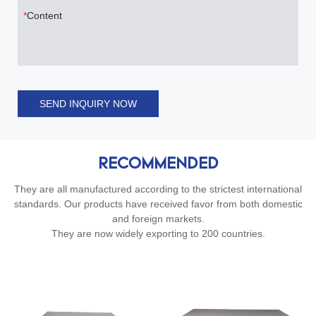
Content
SEND INQUIRY NOW
RECOMMENDED
They are all manufactured according to the strictest international
standards. Our products have received favor from both domestic
and foreign markets.
They are now widely exporting to 200 countries.