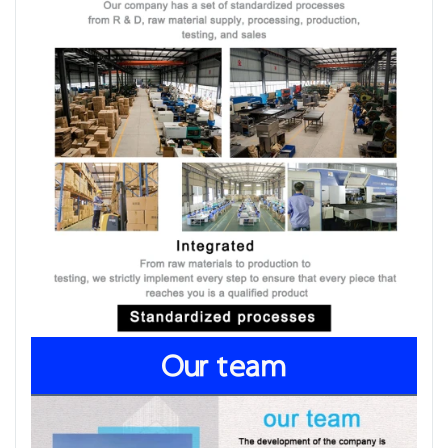
Our team