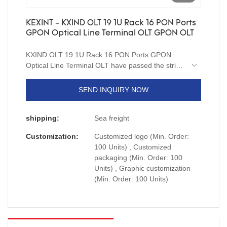
KEXINT - KXIND OLT 19 1U Rack 16 PON Ports
GPON Optical Line Terminal OLT GPON OLT
KXIND OLT 19 1U Rack 16 PON Ports GPON
Optical Line Terminal OLT have passed the strict
quality testing of national authoritative institutions,
reliable performance, stable quality, quality
SEND INQUIRY NOW
assurance, and enjoy a good reputation in the
industry.Therefore,it can be extensively used for
shipping:
Sea freight
Fiber Optic Equipment.
Customization:
Customized logo (Min. Order:
100 Units) , Customized
packaging (Min. Order: 100
Units) , Graphic customization
(Min. Order: 100 Units)