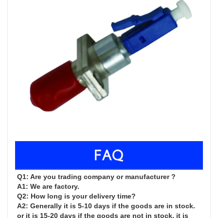
FAQ
Q1: Are you trading company or manufacturer ?

A1: We are factory.

Q2: How long is your delivery time?

A2: Generally it is 5-10 days if the goods are in stock. 
or it is 15-20 days if the goods are not in stock, it is 