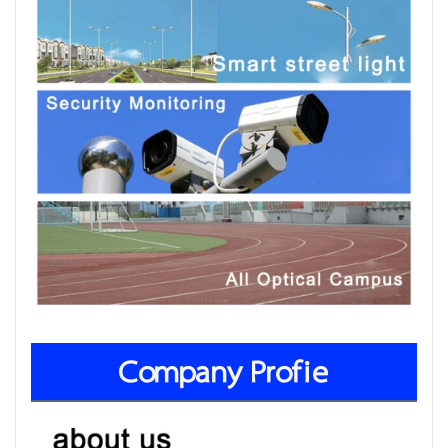
Company Profie