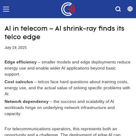
AI in telecom – AI shrink-ray finds its
telco edge
July 19, 2025
Edge efficiency
– smaller models and edge deployments reduce
energy use and enable wider AI applications beyond basic
support.
Cost calculus
– telcos face hard questions about training costs,
energy use, and the actual value of solving specific problems with
AI.
Network dependency
– the success and scalability of AI
workloads hinge on underlying network infrastructure and
capacity.
For telecommunications operators, this represents both an
opportunity and a challenge. The deployment of edge AI can