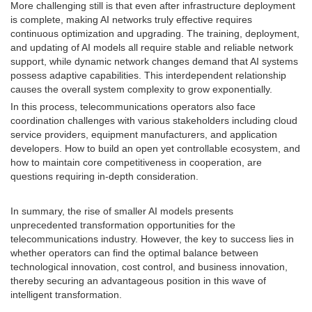
More challenging still is that even after infrastructure deployment
is complete, making AI networks truly effective requires
continuous optimization and upgrading. The training, deployment,
and updating of AI models all require stable and reliable network
support, while dynamic network changes demand that AI systems
possess adaptive capabilities. This interdependent relationship
causes the overall system complexity to grow exponentially.
In this process, telecommunications operators also face
coordination challenges with various stakeholders including cloud
service providers, equipment manufacturers, and application
developers. How to build an open yet controllable ecosystem, and
how to maintain core competitiveness in cooperation, are
questions requiring in-depth consideration.
In summary, the rise of smaller AI models presents
unprecedented transformation opportunities for the
telecommunications industry. However, the key to success lies in
whether operators can find the optimal balance between
technological innovation, cost control, and business innovation,
thereby securing an advantageous position in this wave of
intelligent transformation.