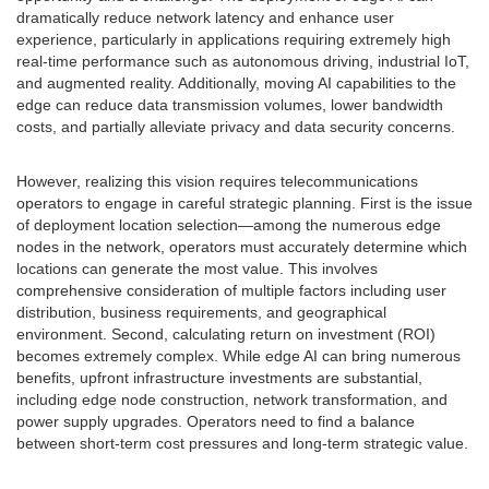
dramatically reduce network latency and enhance user
experience, particularly in applications requiring extremely high
real-time performance such as autonomous driving, industrial IoT,
and augmented reality. Additionally, moving AI capabilities to the
edge can reduce data transmission volumes, lower bandwidth
costs, and partially alleviate privacy and data security concerns.
However, realizing this vision requires telecommunications
operators to engage in careful strategic planning. First is the issue
of deployment location selection—among the numerous edge
nodes in the network, operators must accurately determine which
locations can generate the most value. This involves
comprehensive consideration of multiple factors including user
distribution, business requirements, and geographical
environment. Second, calculating return on investment (ROI)
becomes extremely complex. While edge AI can bring numerous
benefits, upfront infrastructure investments are substantial,
including edge node construction, network transformation, and
power supply upgrades. Operators need to find a balance
between short-term cost pressures and long-term strategic value.