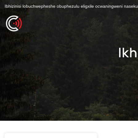
Ibhizinisi lobuchwepheshe obuphezulu eligxile ocwaningweni nasek
Ik