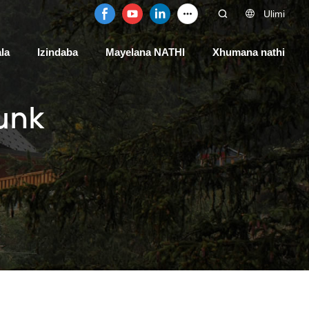
Ulimi
la
Izindaba
Mayelana NATHI
Xhumana nathi
unk