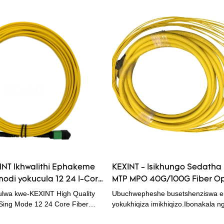
XINT Ikhwalithi Ephakeme
KEXINT - Isikhungo Sedatha
odi yokucula 12 24 I-Core
MTP MPO 40G/100G Fiber Op
tch Cord Fiber Optical
Cord 72 / 144 core Cable 30
lwa kwe-KEXINT High Quality
Ubuchwepheshe busetshenziswa e
Optical Patchcord
ng Mode 12 24 Core Fiber
yokukhiqiza imikhiqizo.Ibonakala ng
d, amakhasimende amaningi
eziguquguqukayo kanye nokusebe