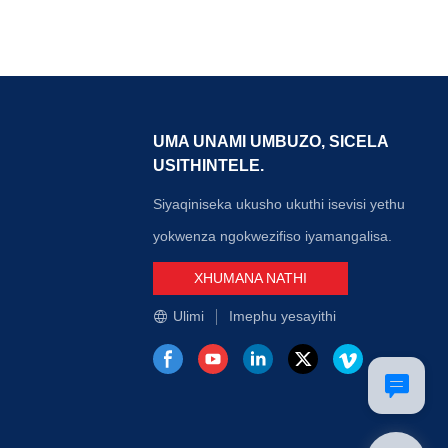
 yokuxhuma
amathuba angapheli wokupeshiswa okuminyanisa
 fiber optic
kakhulu. Ukufakwa kalula kwemihlangano ye-
hakathi kwazo,
MTP/MPO nakho konga isikhathi esiningi
e ngokunemba
sokusebenza.
ukaniswe
hlahlandlela)
wephinikhodi),
UMA UNAMI UMBUZO, SICELA
ifazane
USITHINTELE.
uzuzwe
we-multi-core
Siyaqiniseka ukusho ukuthi isevisi yethu
yokwenza ngokwezifiso iyamangalisa.
XHUMANA NATHI
Ulimi
Imephu yesayithi