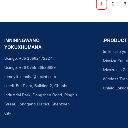
nokunciphisa izin
1
2
3
sixazululo esinqa
isidingo sokuhlan
endaweni, kunciph
kanye nephutha l
amafayibha angu
isixhumi esisodw
IMNININGWANO
.
PRODUCT
anciphisa kakhul
YOKUXHUMANA
nobunkimbinkimb
Imikhiqizo ye-
esikhungo sedatha
Ucingo: +86 13682472227
Izinsiza Zene
esezingeni iqinis
Ucingo: +86 0755 36528999
okungaguquguquki
Izixazululo 
okuzenza zibalul
I-imeyili:
masha@kexint.com
Wireless Tra
zedatha zesimanj
Ikheli: 5th Floor, Building 2, Chunhu
okunamandla kwet
Uhlelo Loku
zisebenza ngapha
Industrial Park, Dongshen Road, Pinghu
yendawo ebonaka
Street, Longgang District, Shenzhen
City