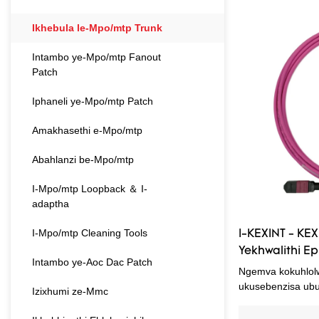
anikeze impendul
lolu hlobo lomkhi
Ikhebula le-Mpo/mtp Trunk
nokulindelwe kwa
ephezulu. Ngaphe
Intambo ye-Mpo/mtp Fanout
ngokwezifiso ihl
Patch
nezinhlobonhlobo.
Iphaneli ye-Mpo/mtp Patch
Amakhasethi e-Mpo/mtp
Abahlanzi be-Mpo/mtp
I-Mpo/mtp Loopback ＆ I-
adaptha
I-Mpo/mtp Cleaning Tools
I-KEXINT - KEX
Yekhwalithi 
Intambo ye-Aoc Dac Patch
I-Fiber Optic
Ngemva kokuhlolw
Patchcord
ukusebenzisa ub
Izixhumi ze-Mmc
ekukhiqizeni okup
kwe-KEXINT 24 Co