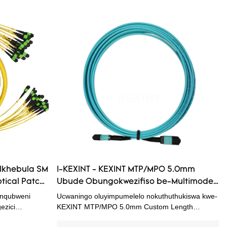
 Ikhebula SM
I-KEXINT - KEXINT MTP/MPO 5.0mm
tical Patch
Ubude Obungokwezifiso be-Multimode
M Fiber
OM3 I-Fiber Optic Patch Cord Match
nqubweni
Ucwaningo oluyimpumelelo nokuthuthukiswa kwe-
namadivayisi angu-OM3 OM4
ezici
KEXINT MTP/MPO 5.0mm Custom Length
nza
Multimode OM3 Fiber Optic Patch Cord Match
Patchcord