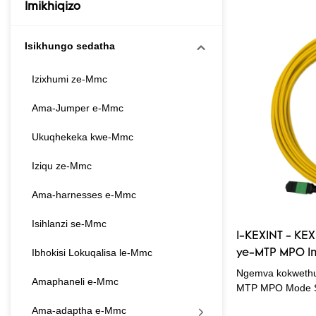
Imikhiqizo
Isikhungo sedatha
Izixhumi ze-Mmc
Ama-Jumper e-Mmc
Ukuqhekeka kwe-Mmc
Iziqu ze-Mmc
Ama-harnesses e-Mmc
Isihlanzi se-Mmc
I-KEXINT - KE
Ibhokisi Lokuqalisa le-Mmc
ye-MTP MPO Im
Fiber Optic Pa
Ngemva kokwethu
Amaphaneli e-Mmc
Patchcord
MTP MPO Mode Si
Optic Patch Cor
Ama-adaptha e-Mmc