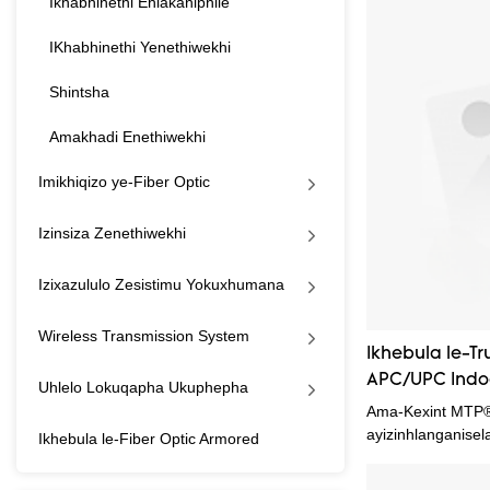
Ikhabhinethi Ehlakaniphile
MTP OM4 FTTH Fi
Cord.Inokusetsh
IKhabhinethi Yenethiwekhi
wohlelo(izi)fake
kanye kuwufanele
Shintsha
Amakhadi Enethiwekhi
Imikhiqizo ye-Fiber Optic
Izinsiza Zenethiwekhi
Izixazululo Zesistimu Yokuxhumana
Wireless Transmission System
Ikhebula le-T
APC/UPC Indo
Uhlelo Lokuqapha Ukuphepha
Eyodwa ye-G6
Ama-Kexint MTP®
A/B Yellow Bo
ayizinhlanganisel
Ikhebula le-Fiber Optic Armored
density fiber con
ezinhlelweni zoku