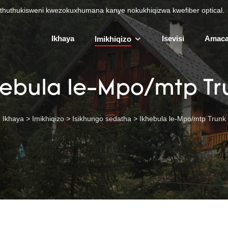
uthuthukisweni kwezokuxhumana kanye nokukhiqizwa kwefiber optical.
Ikhaya
Isevisi
Amaca
Imikhiqizo
hebula le-Mpo/mtp Tr
Ikhaya
>
Imikhiqizo
>
Isikhungo sedatha
>
Ikhebula le-Mpo/mtp Trunk