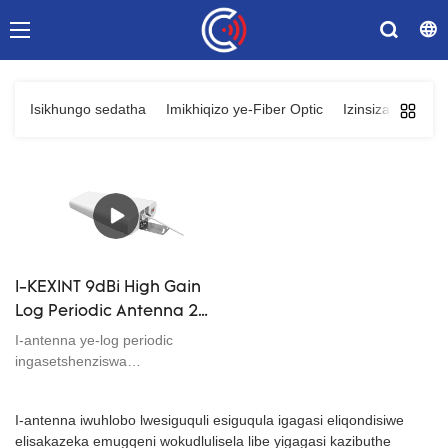
Isikhungo sedatha
Imikhiqizo ye-Fiber Optic
Izinsiza Zenethi
I-KEXINT 9dBi High Gain
Log Periodic Antenna 2G
3G 4G 4G Signal Booster
I-antenna ye-log periodic
Broadband 698-2700
ingasetshenziswa
kumafrikhwensi nama-engeli
MHz
okuphakama ahlukahlukene,
I-antenna iwuhlobo lwesiguquli esiguqula igagasi eliqondisiwe
futhi izesekeli zokufaka
elisakazeka emugqeni wokudlulisela libe yigagasi kazibuthe
ziphelele, ukusebenza