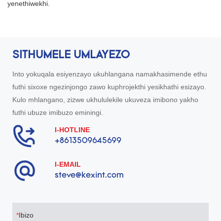
yenethiwekhi.
SITHUMELE UMLAYEZO
Into yokuqala esiyenzayo ukuhlangana namakhasimende ethu
futhi sixoxe ngezinjongo zawo kuphrojekthi yesikhathi esizayo.
Kulo mhlangano, zizwe ukhululekile ukuveza imibono yakho
futhi ubuze imibuzo eminingi.
I-HOTLINE
+8613509645699
I-EMAIL
steve@kexint.com
Ibizo