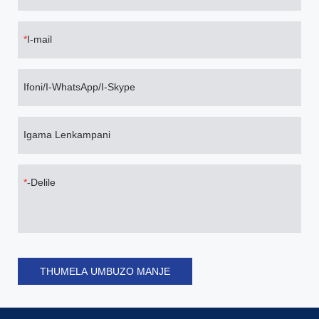
I-mail
Ifoni/I-WhatsApp/I-Skype
Igama Lenkampani
-Delile
THUMELA UMBUZO MANJE