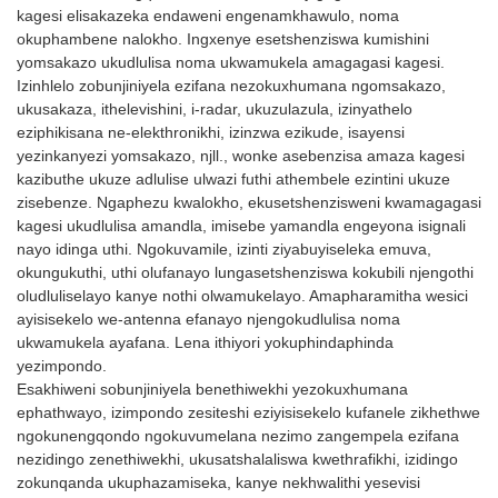
kagesi elisakazeka endaweni engenamkhawulo, noma
okungangeni kwamanzi kuhle,
okuphambene nalokho. Ingxenye esetshenziswa kumishini
iwuthi oluyi-omnidirectional,
yomsakazo ukudlulisa noma ukwamukela amagagasi kagesi.
kodwa futhi lunamandla
Izinhlelo zobunjiniyela ezifana nezokuxhumana ngomsakazo,
amakhulu emisebe.
ukusakaza, ithelevishini, i-radar, ukuzulazula, izinyathelo
eziphikisana ne-elekthronikhi, izinzwa ezikude, isayensi
yezinkanyezi yomsakazo, njll., wonke asebenzisa amaza kagesi
kazibuthe ukuze adlulise ulwazi futhi athembele ezintini ukuze
zisebenze. Ngaphezu kwalokho, ekusetshenzisweni kwamagagasi
kagesi ukudlulisa amandla, imisebe yamandla engeyona isignali
nayo idinga uthi. Ngokuvamile, izinti ziyabuyiseleka emuva,
okungukuthi, uthi olufanayo lungasetshenziswa kokubili njengothi
oludluliselayo kanye nothi olwamukelayo. Amapharamitha wesici
ayisisekelo we-antenna efanayo njengokudlulisa noma
ukwamukela ayafana. Lena ithiyori yokuphindaphinda
yezimpondo.
Esakhiweni sobunjiniyela benethiwekhi yezokuxhumana
ephathwayo, izimpondo zesiteshi eziyisisekelo kufanele zikhethwe
ngokunengqondo ngokuvumelana nezimo zangempela ezifana
nezidingo zenethiwekhi, ukusatshalaliswa kwethrafikhi, izidingo
zokunqanda ukuphazamiseka, kanye nekhwalithi yesevisi