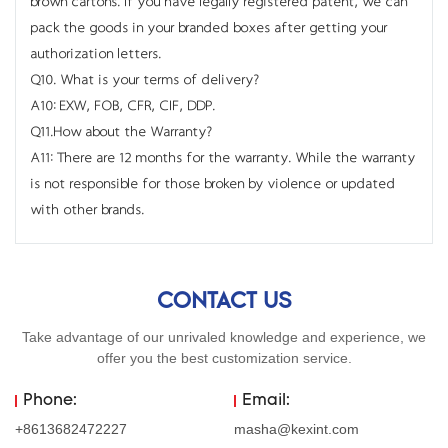
brown cartons. If you have legally registered patent, we can
pack the goods in your branded boxes after getting your
authorization letters.
Q10. What is your terms of delivery?
A10: EXW, FOB, CFR, CIF, DDP.
Q11.How about the Warranty?
A11: There are 12 months for the warranty. While the warranty
is not responsible for those broken by violence or updated
with other brands.
CONTACT US
Take advantage of our unrivaled knowledge and experience, we
offer you the best customization service.
Phone:
Email:
+8613682472227
masha@kexint.com