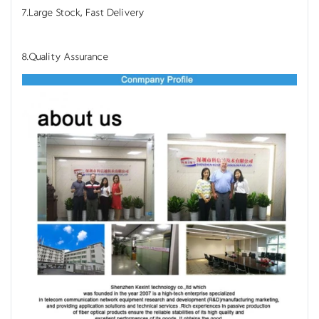
7.Large Stock, Fast Delivery
8.Quality Assurance