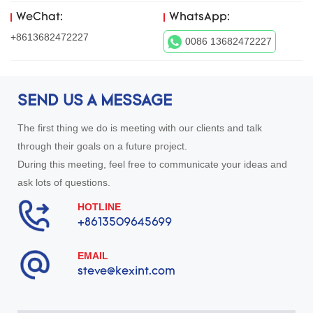
WeChat:
WhatsApp:
+8613682472227
0086 13682472227
SEND US A MESSAGE
The first thing we do is meeting with our clients and talk
through their goals on a future project.
During this meeting, feel free to communicate your ideas and
ask lots of questions.
HOTLINE
+8613509645699
EMAIL
steve@kexint.com