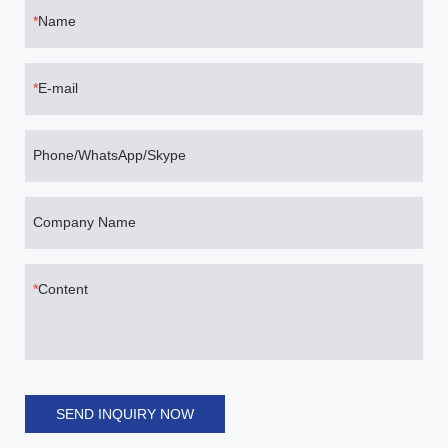
Name
E-mail
Phone/WhatsApp/Skype
Company Name
Content
SEND INQUIRY NOW