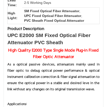
Lead
2-5 Working Days
Time:
SM Fixed Optical Fiber Attenuator
,
High
UPC Fixed Optical Fiber Attenuator
,
Light:
PVC Sheath Fixed Optical Attenuator
Product Description
UPC E2000 SM Fixed Optical Fiber
Attenuator PVC Sheath
High Quality E2000 Type Single Mode Plug-in Fixed
Fiber Optic Attenuator
As a optical passive devices, attenuators mainly used in
fiber optic to debug optical power performance & optical
instrument calibration correction & fiber signal attenuation to
ensure the optical power in a stable and desired leve in the
link without any changes on its original transmission wave.
Applications: