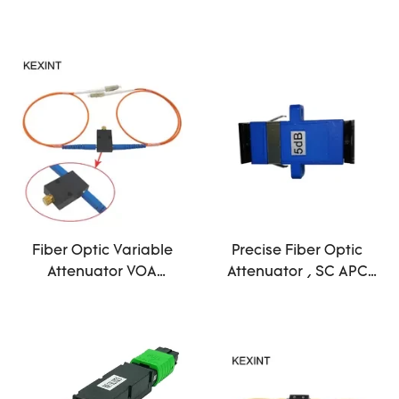
30db Ceramic Sleeve
Steel Material
Fiber Optic Variable
Precise Fiber Optic
Attenuator VOA
Attenuator , SC APC
Variable Optical
Attenuator
Attenuator With FC/PC
Telecommunication
Connector
Technology