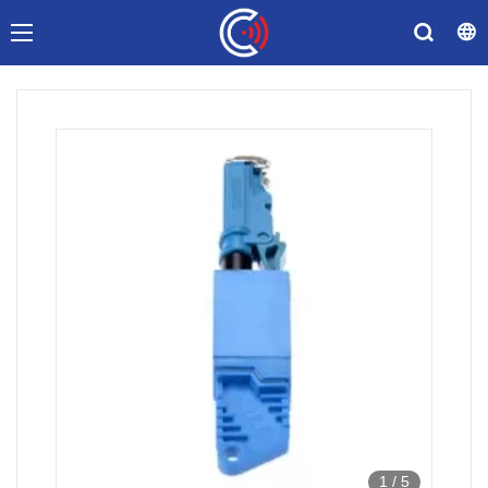
1
/
5