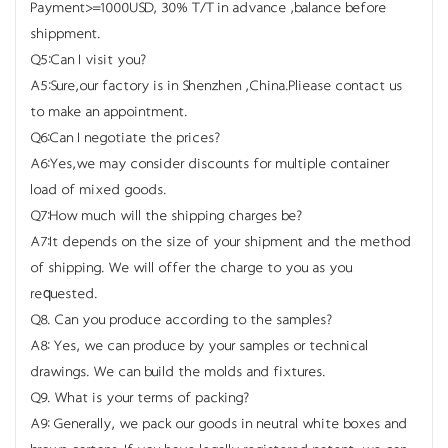
Payment>=1000USD, 30% T/T in advance ,balance before
shippment.
Q5:Can I visit you?
A5:Sure,our factory is in Shenzhen ,China.Pliease contact us
to make an appointment.
Q6:Can I negotiate the prices?
A6:Yes,we may consider discounts for multiple container
load of mixed goods.
Q7:How much will the shipping charges be?
A7:It depends on the size of your shipment and the method
of shipping. We will offer the charge to you as you
requested.
Q8. Can you produce according to the samples?
A8: Yes, we can produce by your samples or technical
drawings. We can build the molds and fixtures.
Q9. What is your terms of packing?
A9: Generally, we pack our goods in neutral white boxes and