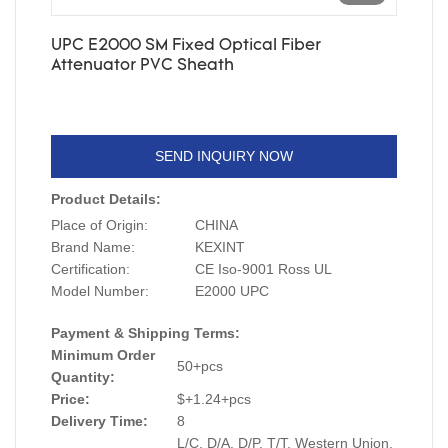
UPC E2000 SM Fixed Optical Fiber
Attenuator PVC Sheath
SEND INQUIRY NOW
Product Details:
Place of Origin:
CHINA
Brand Name:
KEXINT
Certification:
CE Iso-9001 Ross UL
Model Number:
E2000 UPC
Payment & Shipping Terms:
Minimum Order
50+pcs
Quantity:
Price:
$+1.24+pcs
Delivery Time:
8
L/C, D/A, D/P, T/T, Western Union,