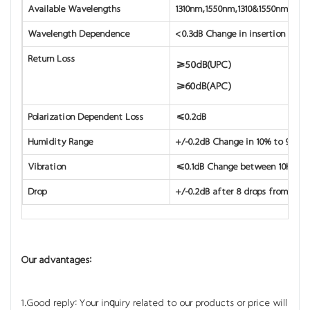
Available Wavelengths
1310nm,1550nm,1310&1550nm
Wavelength Dependence
<0.3dB Change in insertion loss 
Return Loss
≥50dB(UPC)
≥60dB(APC)
Polarization Dependent Loss
≤0.2dB
Humidity Range
+/-0.2dB Change in 10% to 90% r
Vibration
≤0.1dB Change between 10Hz to
Drop
+/-0.2dB after 8 drops from 1.8m
Our advantages:
1.Good reply: Your inquiry related to our products or price will