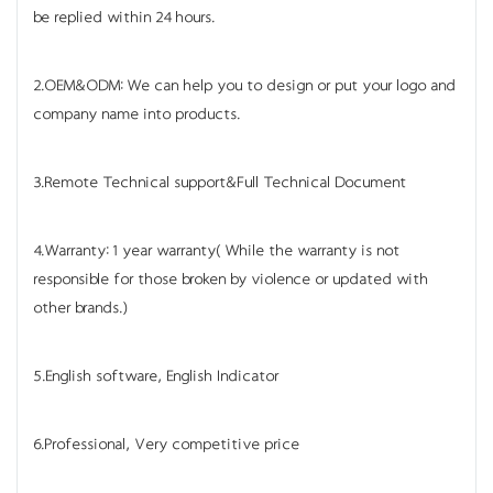
be replied within 24 hours.
2.OEM&ODM: We can help you to design or put your logo and
company name into products.
3.Remote Technical support&Full Technical Document
4.Warranty: 1 year warranty( While the warranty is not
responsible for those broken by violence or updated with
other brands.)
5.English software, English Indicator
6.Professional, Very competitive price