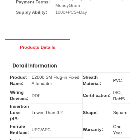
Payment Terms:
MoneyGram
Supply Ability:
1000+PCS+Day
Products Details
Detail Information
Product
E2000 SM Plug-in Fixed
Sheath
PVC
Name:
Attenuator
Material:
Wiring
ISO,
Certification:
DDF
Devices:
RoHS
Insertion
Loss
Lower Than 0.2
Shape:
Square
(dB:
Ferrule
One
Warranty:
UPC/APC
Endface:
Year