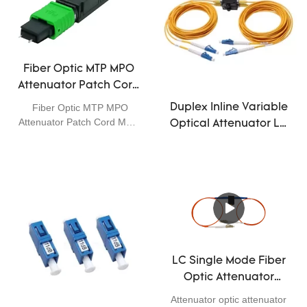
Fiber Optic MTP MPO
Attenuator Patch Cord
Male APC 12 Core 3dB
Fiber Optic MTP MPO
Duplex Inline Variable
5dB 10dB Single Mode
Attenuator Patch Cord Male
Optical Attenuator LC
APC 12core 3dB 5dB 10dB
UPC Multi Signal
Attenuation
LC Single Mode Fiber
Optic Attenuator
1310nm 1550nm
Attenuator optic attenuator