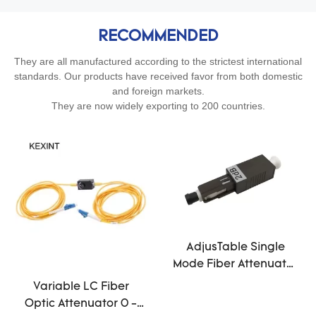
RECOMMENDED
They are all manufactured according to the strictest international
standards. Our products have received favor from both domestic
and foreign markets.
They are now widely exporting to 200 countries.
AdjusTable Single
Mode Fiber Attenuator
1db 25db MU Male To
Variable LC Fiber
Female Black
Optic Attenuator 0 -