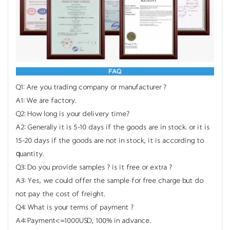
Q1: Are you trading company or manufacturer ?
A1: We are factory.
Q2: How long is your delivery time?
A2: Generally it is 5-10 days if the goods are in stock. or it is
15-20 days if the goods are not in stock, it is according to
quantity.
Q3: Do you provide samples ? is it free or extra ?
A3: Yes, we could offer the sample for free charge but do
not pay the cost of freight.
Q4: What is your terms of payment ?
A4: Payment<=1000USD, 100% in advance.