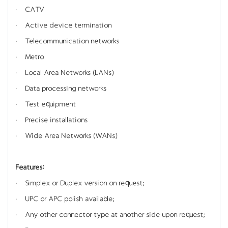
· CATV
· Active device termination
· Telecommunication networks
· Metro
· Local Area Networks (LANs)
· Data processing networks
· Test equipment
· Precise installations
· Wide Area Networks (WANs)
Features:
· Simplex or Duplex version on request;
· UPC or APC polish available;
· Any other connector type at another side upon request;