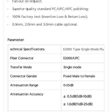
· Fan-out on request;
· Superior quality standard PC/UPC/APC polishing;
· 100% factory test (Insertion Loss & Return Loss);
· 0.9mm, 2.0mm and 3.0mm cable optional.
Parameter:
echnical Specifications
E2000 Type Single Mode Plug-in 
Fiber Connector
E2000/UPC
Transfer Mode
Single mode
Connector Gender
Fixed Male to Female
Attenuation Range
0-25dB
Attenuation Accuracy
±0.5dB(1dB-10dB)
±1.0dB(11dB-25dB)