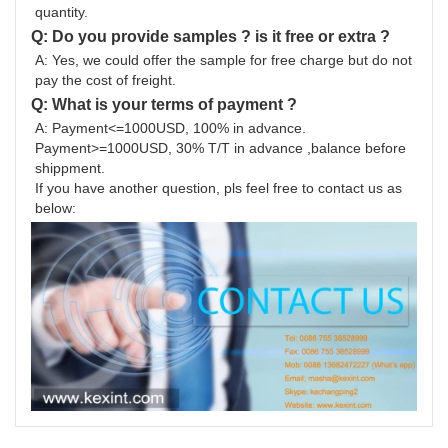
quantity.
Q: Do you provide samples ? is it free or extra ?
A: Yes, we could offer the sample for free charge but do not 
pay the cost of freight.
Q: What is your terms of payment ?
A: Payment<=1000USD, 100% in advance. 
Payment>=1000USD, 30% T/T in advance ,balance before 
shippment.
If you have another question, pls feel free to contact us as 
below: