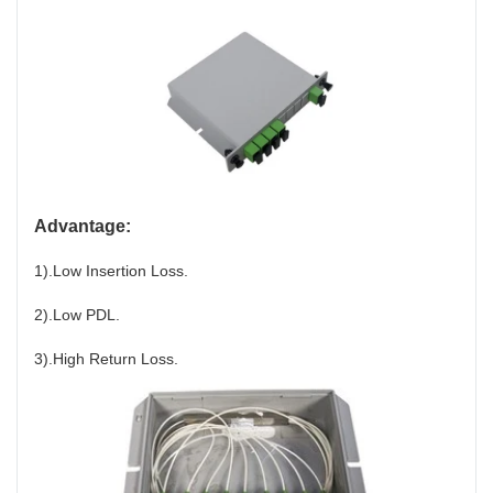
Advantage:
1).Low Insertion Loss.
2).Low PDL.
3).High Return Loss.