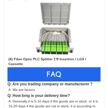
(6) Fiber Optic PLC Splitter 1*8 Insertion / LGX / 
Cassette 
FAQ
Q: Are you trading company or manufacturer ?
A: We are factory.
Q: How long is your delivery time?
A: Generally it is 5-10 days if the goods are in stock. or it is 
15-20 days if the goods are not in stock, it is according to 