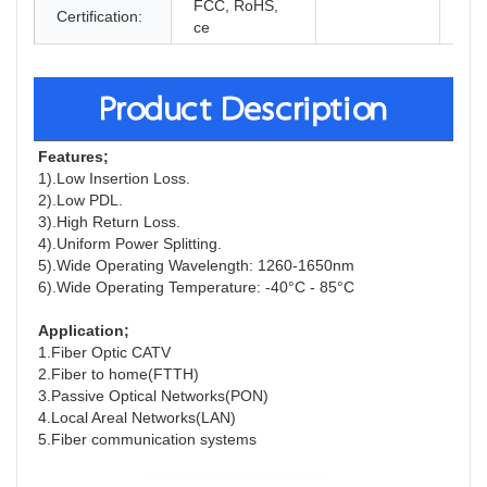
FCC, RoHS,
Certification:
ce
Product Description
F
eatures;
1).Low Insertion Loss.
2).Low PDL.
3).High Return Loss.
4).Uniform Power Splitting.
5).Wide Operating Wavelength: 1260-1650nm
6).Wide Operating Temperature: -40°C - 85°C
A
pplication;
1.Fiber Optic CATV
2.Fiber to home(FTTH)
3.Passive Optical Networks(PON)
4.Local Areal Networks(LAN)
5.Fiber communication systems