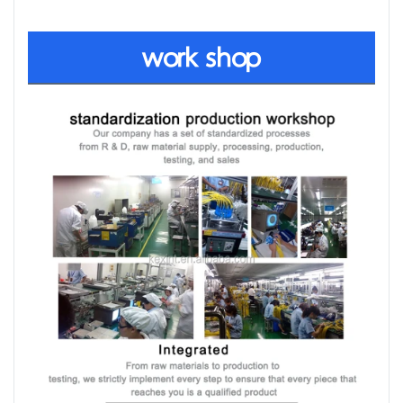
work shop