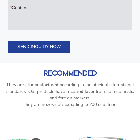
Content
SEND INQUIRY NOW
RECOMMENDED
They are all manufactured according to the strictest international
standards. Our products have received favor from both domestic
and foreign markets.
They are now widely exporting to 200 countries.