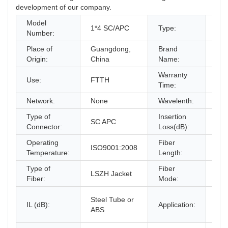
development of our company.
Model
Fib
1*4 SC/APC
Type:
Number:
PLC
Place of
Guangdong,
Brand
KE
Origin:
China
Name:
Warranty
Use:
FTTH
2 y
Time:
Network:
None
Wavelenth:
12
Type of
Insertion
SC APC
17.
Connector:
Loss(dB):
Operating
Fiber
ISO9001:2008
G6
Temperature:
Length:
Type of
Fiber
LSZH Jacket
-40
Fiber:
Mode:
Fibe
Steel Tube or
IL (dB):
Application:
LGX
ABS
typ