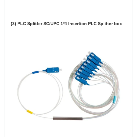
(3) PLC Splitter SC/UPC 1*4 Insertion PLC Splitter box