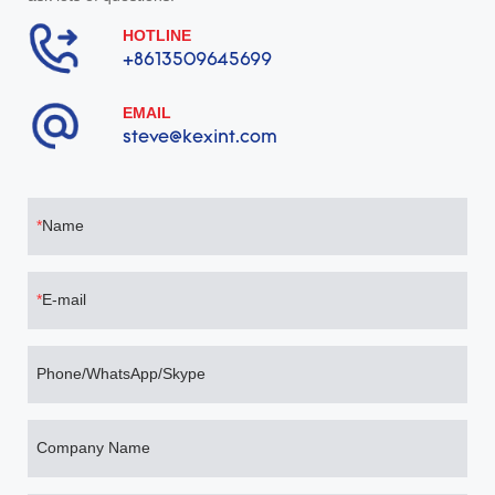
HOTLINE
+8613509645699
EMAIL
steve@kexint.com
Name
E-mail
Phone/WhatsApp/Skype
Company Name