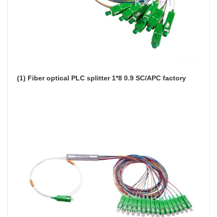
(1) Fiber optical PLC splitter 1*8 0.9 SC/APC factory