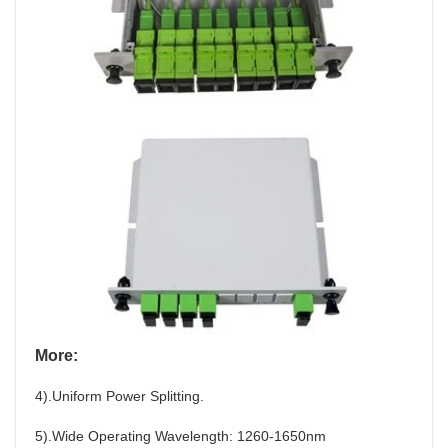
More:
4).Uniform Power Splitting.
5).Wide Operating Wavelength: 1260-1650nm