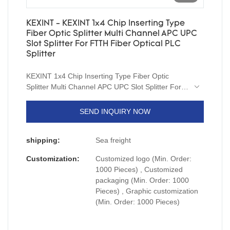
KEXINT - KEXINT 1x4 Chip Inserting Type
Fiber Optic Splitter Multi Channel APC UPC
Slot Splitter For FTTH Fiber Optical PLC
Splitter
KEXINT 1x4 Chip Inserting Type Fiber Optic
Splitter Multi Channel APC UPC Slot Splitter For
FTTH relying on excellent technical performance
and high-quality user experience, it occupied the
SEND INQUIRY NOW
market once it was launched, which effectively
improved the company's industry status.It is
shipping:
Sea freight
made of material which is environment-friendly,
safe and durable for long-term use.What's
Customization:
Customized logo (Min. Order:
more,Product customization is welcomed warmly.
1000 Pieces) , Customized
packaging (Min. Order: 1000
Pieces) , Graphic customization
(Min. Order: 1000 Pieces)