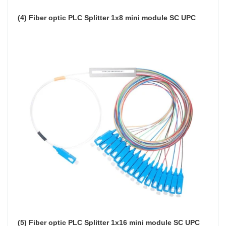
(4) Fiber optic PLC Splitter 1x8 mini module SC UPC
(5) Fiber optic PLC Splitter 1x16 mini module SC UPC