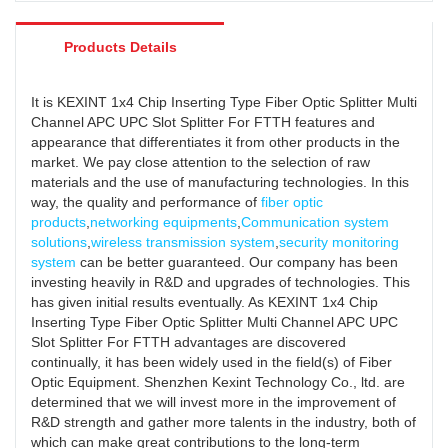
Products Details
It is KEXINT 1x4 Chip Inserting Type Fiber Optic Splitter Multi
Channel APC UPC Slot Splitter For FTTH features and
appearance that differentiates it from other products in the
market. We pay close attention to the selection of raw
materials and the use of manufacturing technologies. In this
way, the quality and performance of
fiber optic
products
,
networking equipments
,
Communication system
solutions
,
wireless transmission system
,
security monitoring
system
can be better guaranteed. Our company has been
investing heavily in R&D and upgrades of technologies. This
has given initial results eventually. As KEXINT 1x4 Chip
Inserting Type Fiber Optic Splitter Multi Channel APC UPC
Slot Splitter For FTTH advantages are discovered
continually, it has been widely used in the field(s) of Fiber
Optic Equipment. Shenzhen Kexint Technology Co., ltd. are
determined that we will invest more in the improvement of
R&D strength and gather more talents in the industry, both of
which can make great contributions to the long-term