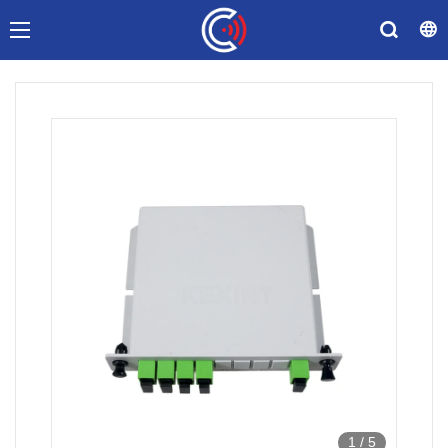
1
/
5