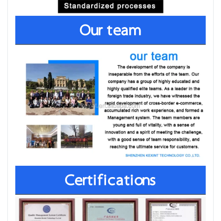
Our team
Certifications