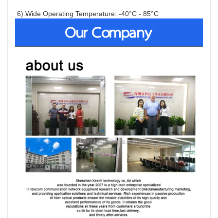
6).Wide Operating Temperature: -40°C - 85°C
Our Company