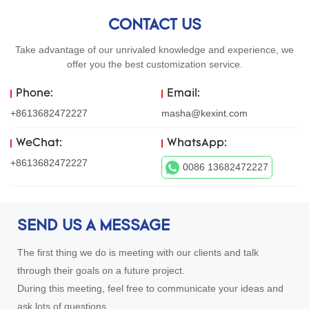
CONTACT US
Take advantage of our unrivaled knowledge and experience, we
offer you the best customization service.
Phone:
Email:
+8613682472227
masha@kexint.com
WeChat:
WhatsApp:
+8613682472227
0086 13682472227
SEND US A MESSAGE
The first thing we do is meeting with our clients and talk
through their goals on a future project.
During this meeting, feel free to communicate your ideas and
ask lots of questions.