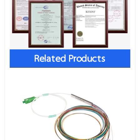
Related Products