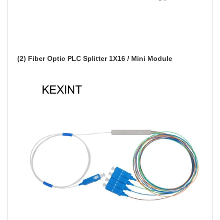
(2) Fiber Optic PLC Splitter 1X16 / Mini Module