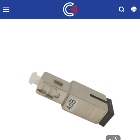
1
/
6