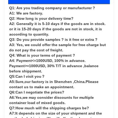
Q1: Are you trading company or manufacturer ?

A1: We are factory.

Q2: How long is your delivery time?

A2: Generally it is 5-10 days if the goods are in stock. 
or it is 15-20 days if the goods are not in stock, it is 
according to quantity.

Q3: Do you provide samples ? is it free or extra ?

A3: Yes, we could offer the sample for free charge but 
do not pay the cost of freight.

Q4: What is your terms of payment ?

A4: Payment<=1000USD, 100% in advance. 
Payment>=1000USD, 30% T/T in advance ,balance 
before shippment.

Q5:Can I visit you？

A5:Sure,our factory is in Shenzhen ,China.Pliease 
contact us to make an appointment.

Q6:Can I negotiate the prices?

A6:Yes,we may consider discounts for multiple 
container load of mixed goods.

Q7:How much will the shipping charges be?

A7:It depends on the size of your shipment and the 