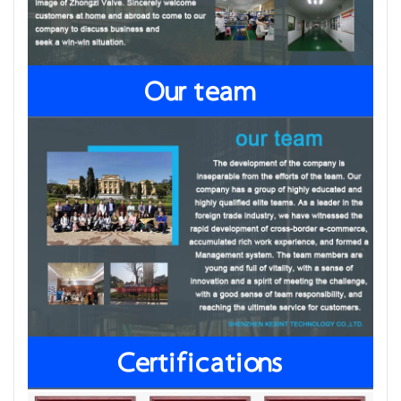
Our team
Certifications