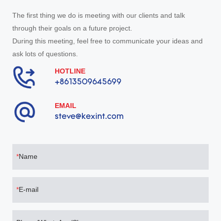
The first thing we do is meeting with our clients and talk
through their goals on a future project.
During this meeting, feel free to communicate your ideas and
ask lots of questions.
HOTLINE
+8613509645699
EMAIL
steve@kexint.com
Name
E-mail