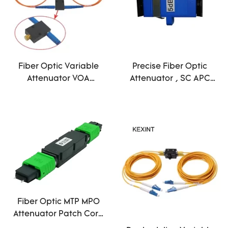
Fiber Optic Variable
Precise Fiber Optic
Attenuator VOA
Attenuator , SC APC
Variable Optical
Attenuator
Attenuator With FC/PC
Telecommunication
Connector
Technology
Fiber Optic MTP MPO
Attenuator Patch Cord
Male APC 12 Core 3dB