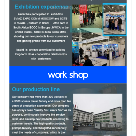
work shop