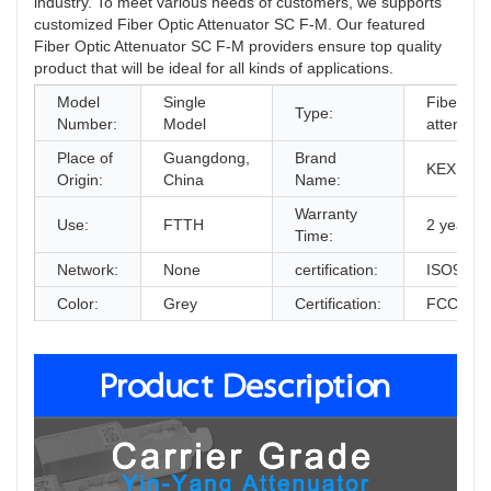
industry. To meet various needs of customers, we supports
customized Fiber Optic Attenuator SC F-M. Our featured
Fiber Optic Attenuator SC F-M providers ensure top quality
product that will be ideal for all kinds of applications.
Model
Single
Fiber Opt
Type:
Number:
Model
attenuato
Place of
Guangdong,
Brand
KEXINT
Origin:
China
Name:
Warranty
Use:
FTTH
2 years
Time:
Network:
None
certification:
ISO9001
Color:
Grey
Certification:
FCC, Ro
Product Description