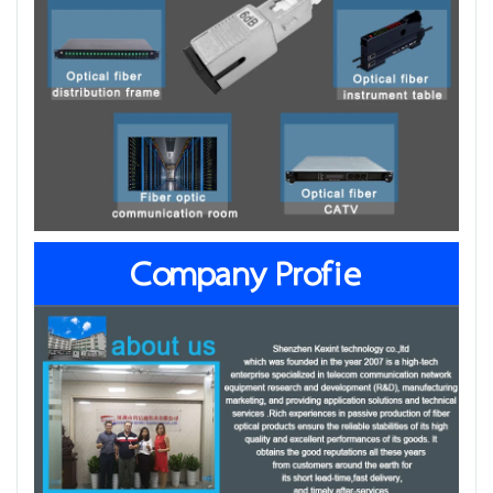
Company Profie