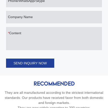
Phone/WhatsApp/Skype
Company Name
Content
SEND INQUIRY NOW
RECOMMENDED
They are all manufactured according to the strictest international
standards. Our products have received favor from both domestic
and foreign markets.
They are now widely exporting to 200 countries.