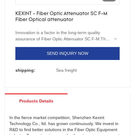
KEXINT - Fiber Optic Attenuator SC F-M
Fiber Optical attenuator
Innovation is a factor in the long-term quality
assurance of Fiber Optic Attenuator SC F-M.The
measured data indicates that products meets the
market requirements.In additon,we can customize
SEND INQUIRY NOW
size, shape or color to suit the specific need of
our customers.
shipping:
Sea freight
Products Details
In the fierce market competition, Shenzhen Kexint
Technology Co., ltd. has grown continuously. We invest in
R&D to find better solutions in the Fiber Optic Equipment