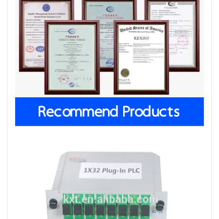
Recommend Products