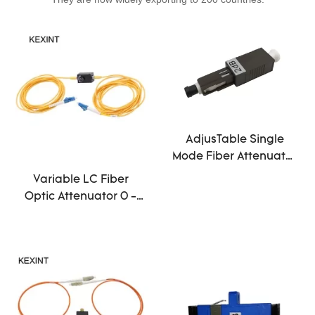
AdjusTable Single
Mode Fiber Attenuator
1db 25db MU Male To
Variable LC Fiber
Female Black
Optic Attenuator 0 -
30db Ceramic Sleeve
Steel Material