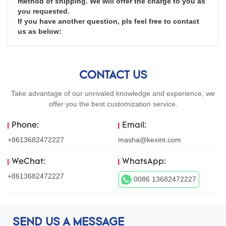
method of shipping. We will offer the charge to you as 
you requested.

If you have another question, pls feel free to contact 
us as below:
CONTACT US
Take advantage of our unrivaled knowledge and experience, we
offer you the best customization service.
Phone:
Email:
+8613682472227
masha@kexint.com
WeChat:
WhatsApp:
+8613682472227
0086 13682472227
SEND US A MESSAGE