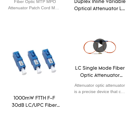
Fiber Optic MTP MPO
Duplex Inline Variable
5dB 10dB Single Mode
Attenuator Patch Cord Male
Optical Attenuator LC
APC 12core 3dB 5dB 10dB
UPC Multi Signal
Attenuation
LC Single Mode Fiber
Optic Attenuator
1310nm 1550nm
Attenuator optic attenuator
Wavelength
is a precise device that can
Adjustable
provide different attenuation
1000mW FTTH F-F
for needing.They are used
30dB LC/UPC Fiber
in the transmit line of
Optic Cable
fiber.There are two kinds of
Connectors
attenuator,alterable and
fixable .The attenuation