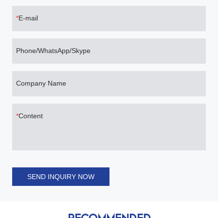
E-mail
Phone/WhatsApp/Skype
Company Name
Content
SEND INQUIRY NOW