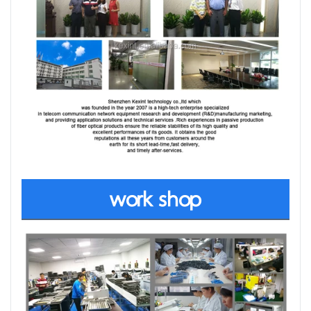
work shop