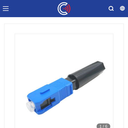
1
/
6