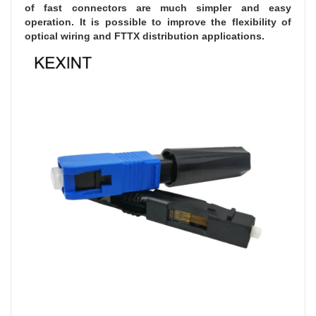
of fast connectors are much simpler and easy 
operation. It is possible to improve the flexibility of 
optical wiring and FTTX distribution applications.