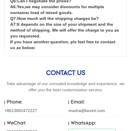
Q6:Can I negotiate the prices?

A6:Yes,we may consider discounts for multiple 
container load of mixed goods.

Q7:How much will the shipping charges be?

A7:It depends on the size of your shipment and the 
method of shipping. We will offer the charge to you as 
you requested.

If you have another question, pls feel free to contact 
us as below:
CONTACT US
Take advantage of our unrivaled knowledge and experience, we
offer you the best customization service.
Phone:
Email:
+8613682472227
masha@kexint.com
WeChat:
WhatsApp: