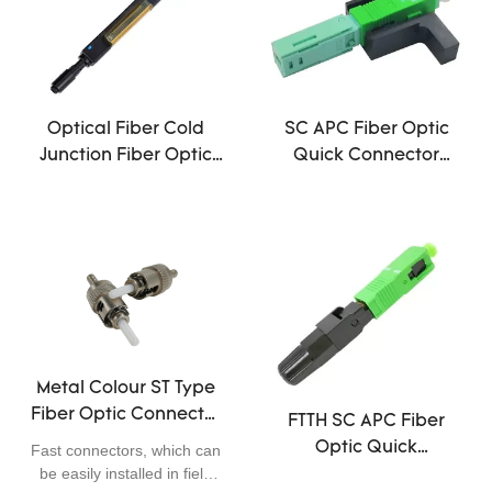
with pre-polish ferrule
reduce the preparation and
termination time
significantly. Tools required
during field assembly of fast
connectors are much
Optical Fiber Cold
SC APC Fiber Optic
simpler and easy operation.
Junction Fiber Optic
Quick Connector
It is possible to improve the
Fast Connector
Single Mode FTTH Tool
flexibility of optical wiring
1260~1620nm
0.2dB Insertion Loss
and FTTX distribution
applications.
Wavelength
Metal Colour ST Type
Fiber Optic Connector
FTTH SC APC Fiber
Couplers Single Mode
Optic Quick
Fast connectors, which can
50/55/60/65mm
be easily installed in field
Connector Can be