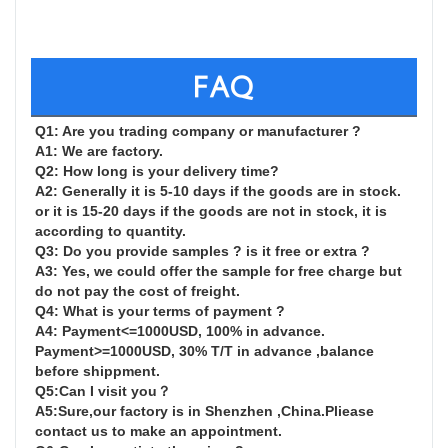
FAQ
Q1: Are you trading company or manufacturer ?

A1: We are factory.

Q2: How long is your delivery time?

A2: Generally it is 5-10 days if the goods are in stock. 
or it is 15-20 days if the goods are not in stock, it is 
according to quantity.

Q3: Do you provide samples ? is it free or extra ?

A3: Yes, we could offer the sample for free charge but 
do not pay the cost of freight.

Q4: What is your terms of payment ?

A4: Payment<=1000USD, 100% in advance. 
Payment>=1000USD, 30% T/T in advance ,balance 
before shippment.

Q5:Can I visit you？

A5:Sure,our factory is in Shenzhen ,China.Pliease 
contact us to make an appointment.
