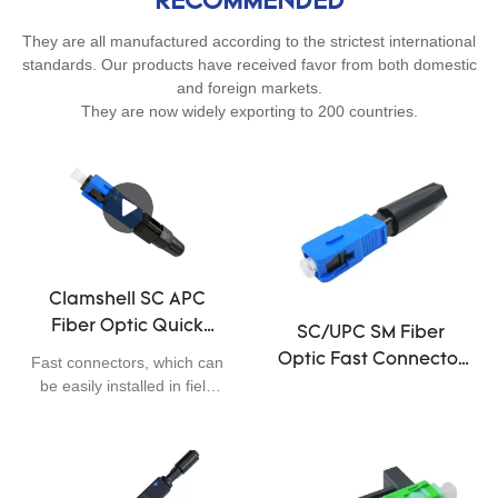
RECOMMENDED
They are all manufactured according to the strictest international
standards. Our products have received favor from both domestic
and foreign markets.
They are now widely exporting to 200 countries.
Clamshell SC APC
Fiber Optic Quick
SC/UPC SM Fiber
Connector 0.3dB
Optic Fast Connector
Fast connectors, which can
Insertion Loss Easily
be easily installed in field
,50mm Fast Optical
Installed 55cm
applications, are widely
Fiber Connectors
used in FTTX. Comparing
to other conventional
methods, fast connectors