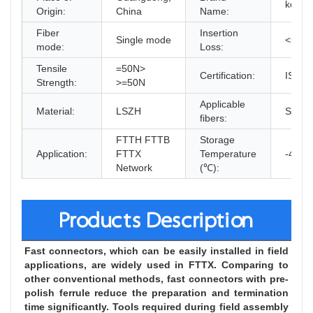
kexint
Origin:
China
Name:
Fiber
Insertion
Single mode
<=0.3
mode:
Loss:
Tensile
=50N>
Certification:
ISO9
Strength:
>=50N
Applicable
Material:
LSZH
SM M
fibers:
FTTH FTTB
Storage
Application:
FTTX
Temperature
-40~8
Network
(℃):
Products Description
Fast connectors, which can be easily installed in field 
applications, are widely used in FTTX. Comparing to 
other conventional methods, fast connectors with pre-
polish ferrule reduce the preparation and termination 
time significantly. Tools required during field assembly 