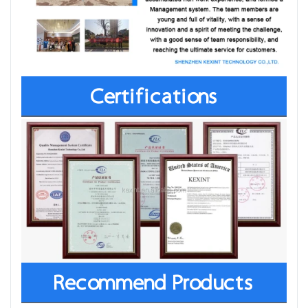
Certifications
Recommend Products