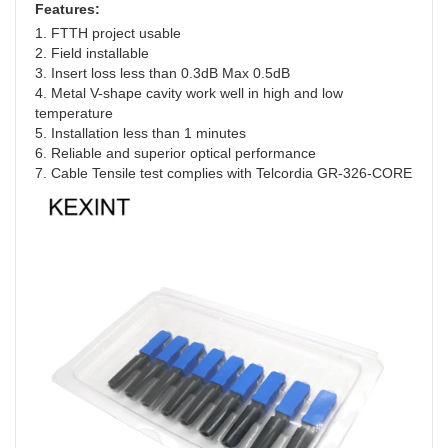
Features:
1. FTTH project usable
2. Field installable
3. Insert loss less than 0.3dB Max 0.5dB
4. Metal V-shape cavity work well in high and low 
temperature
5. Installation less than 1 minutes
6. Reliable and superior optical performance
7. Cable Tensile test complies with Telcordia GR-326-CORE