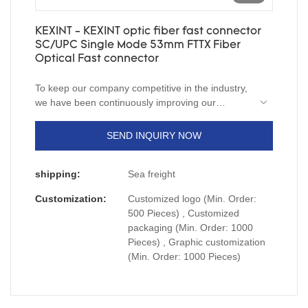
KEXINT - KEXINT optic fiber fast connector
SC/UPC Single Mode 53mm FTTX Fiber
Optical Fast connector
To keep our company competitive in the industry,
we have been continuously improving our
capabilities in technology innovation. We mainly
apply the upgraded technology to the
SEND INQUIRY NOW
manufacturing process of KEXINT optic fiber fast
connector SC/UPC Single Mode 53mm FTTX.It
shipping:
Sea freight
has a broader application ranges now and can be
seen mainly in the field(s) of
fiber optic
Customization:
Customized logo (Min. Order:
products
,
networking equipments
,
Communication
500 Pieces) , Customized
system solutions
,
wireless transmission
packaging (Min. Order: 1000
system
,
security monitoring system
.
Pieces) , Graphic customization
(Min. Order: 1000 Pieces)