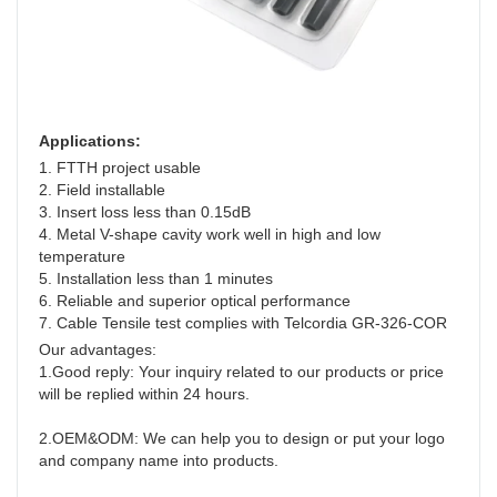
Applications:
1. FTTH project usable
2. Field installable
3. Insert loss less than 0.15dB
4. Metal V-shape cavity work well in high and low 
temperature
5. Installation less than 1 minutes
6. Reliable and superior optical performance
7. Cable Tensile test complies with Telcordia GR-326-COR
Our advantages:
1.Good reply: Your inquiry related to our products or price 
will be replied within 24 hours.
2.OEM&ODM: We can help you to design or put your logo 
and company name into products.