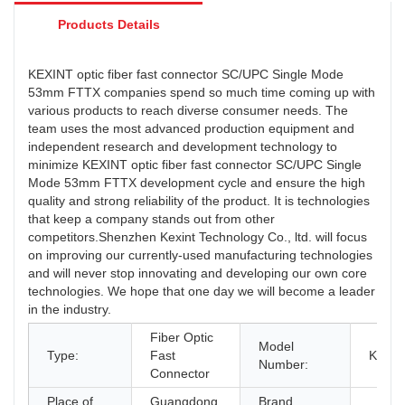
Products Details
KEXINT optic fiber fast connector SC/UPC Single Mode
53mm FTTX companies spend so much time coming up with
various products to reach diverse consumer needs. The
team uses the most advanced production equipment and
independent research and development technology to
minimize KEXINT optic fiber fast connector SC/UPC Single
Mode 53mm FTTX development cycle and ensure the high
quality and strong reliability of the product. It is technologies
that keep a company stands out from other
competitors.Shenzhen Kexint Technology Co., ltd. will focus
on improving our currently-used manufacturing technologies
and will never stop innovating and developing our own core
technologies. We hope that one day we will become a leader
in the industry.
Fiber Optic
Model
Type:
Fast
KXT-K
Number:
Connector
Place of
Guangdong,
Brand