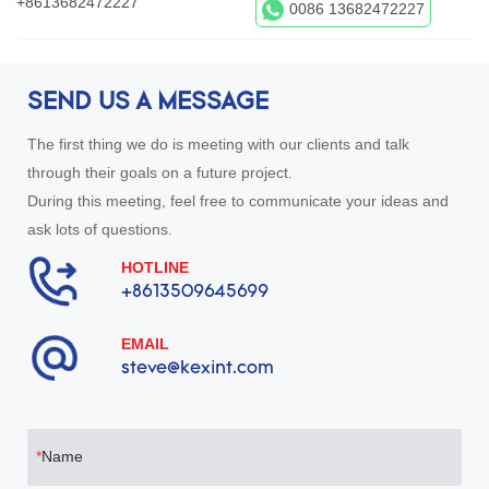
+8613682472227
0086 13682472227
SEND US A MESSAGE
The first thing we do is meeting with our clients and talk
through their goals on a future project.
During this meeting, feel free to communicate your ideas and
ask lots of questions.
HOTLINE
+8613509645699
EMAIL
steve@kexint.com
Name