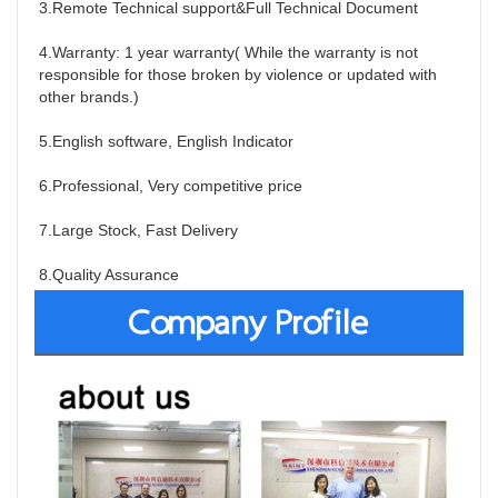
3.Remote Technical support&Full Technical Document
4.Warranty: 1 year warranty( While the warranty is not 
responsible for those broken by violence or updated with 
other brands.)
5.English software, English Indicator
6.Professional, Very competitive price
7.Large Stock, Fast Delivery
8.Quality Assurance
Company Profile