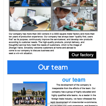
Our team