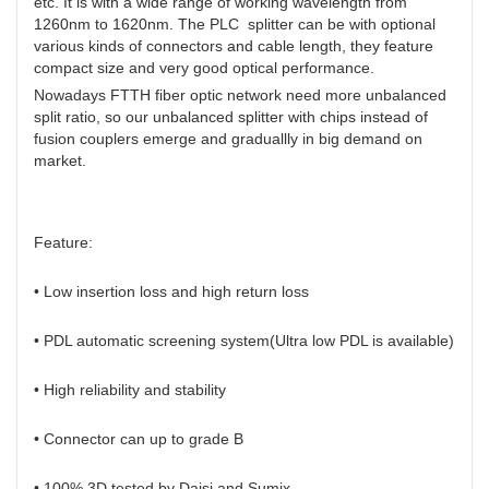
etc. It is with a wide range of working wavelength from
1260nm to 1620nm. The PLC splitter can be with optional
various kinds of connectors and cable length, they feature
compact size and very good optical performance.
Nowadays FTTH fiber optic network need more unbalanced
split ratio, so our unbalanced splitter with chips instead of
fusion couplers emerge and graduallly in big demand on
market.
Feature:
• Low insertion loss and high return loss
• PDL automatic screening system(Ultra low PDL is available)
• High reliability and stability
• Connector can up to grade B
• 100% 3D tested by Daisi and Sumix