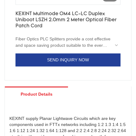
KEXINT Multimode OM4 LC-LC Duplex
Uniboot LSZH 2.0mm 2 Meter Optical Fiber
Patch Cord
Fiber Optics PLC Splitters provide a cost effective
and space saving product suitable to the ever
changing networking requirements. With it’s
compact size,these splitters can be utilized in in-
SEND INQUIRY NOW
ground and aerial pedestals as well as rack
mount systems. Installation is simple using a
variety of connector types or fusion splicing.
Product Details
KEXINT supply Planar Lightwave Circuits which are key
components used in FTTx networks including 1:2 1:3 1:4 1:5
1:6 1:12 1:24 1:32 1:64 1:128 and 2:2 2:4 2:8 2:24 2:32 2:64