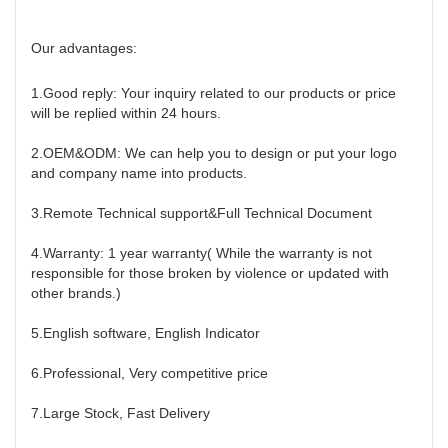
Our advantages:
1.Good reply: Your inquiry related to our products or price
will be replied within 24 hours.
2.OEM&ODM: We can help you to design or put your logo
and company name into products.
3.Remote Technical support&Full Technical Document
4.Warranty: 1 year warranty( While the warranty is not
responsible for those broken by violence or updated with
other brands.)
5.English software, English Indicator
6.Professional, Very competitive price
7.Large Stock, Fast Delivery