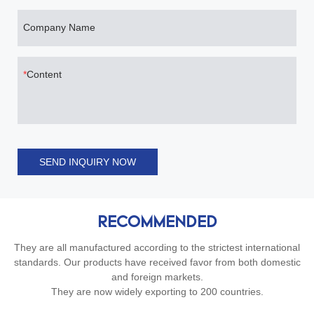
Company Name
Content
SEND INQUIRY NOW
RECOMMENDED
They are all manufactured according to the strictest international
standards. Our products have received favor from both domestic
and foreign markets.
They are now widely exporting to 200 countries.