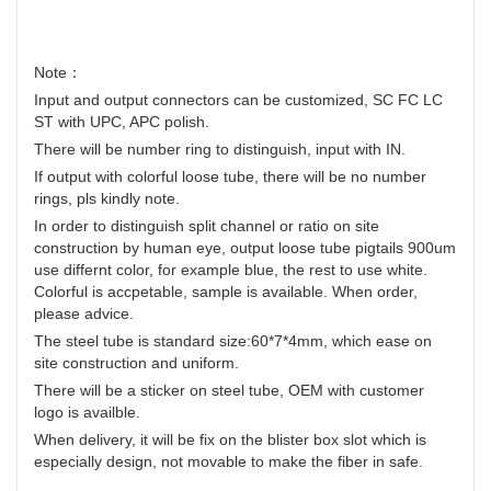
Note：
Input and output connectors can be customized, SC FC LC
ST with UPC, APC polish.
There will be number ring to distinguish, input with IN.
If output with colorful loose tube, there will be no number
rings, pls kindly note.
In order to distinguish split channel or ratio on site
construction by human eye, output loose tube pigtails 900um
use differnt color, for example blue, the rest to use white.
Colorful is accpetable, sample is available. When order,
please advice.
The steel tube is standard size:60*7*4mm, which ease on
site construction and uniform.
There will be a sticker on steel tube, OEM with customer
logo is availble.
When delivery, it will be fix on the blister box slot which is
especially design, not movable to make the fiber in safe.