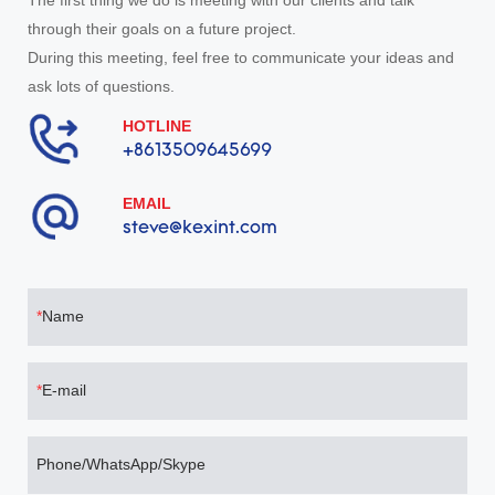
The first thing we do is meeting with our clients and talk
through their goals on a future project.
During this meeting, feel free to communicate your ideas and
ask lots of questions.
HOTLINE
+8613509645699
EMAIL
steve@kexint.com
Name
E-mail
Phone/WhatsApp/Skype