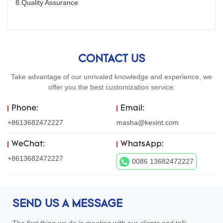
8.Quality Assurance
CONTACT US
Take advantage of our unrivaled knowledge and experience, we
offer you the best customization service.
Phone:
Email:
+8613682472227
masha@kexint.com
WeChat:
WhatsApp:
+8613682472227
0086 13682472227
SEND US A MESSAGE