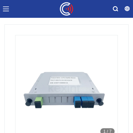
1
/
7