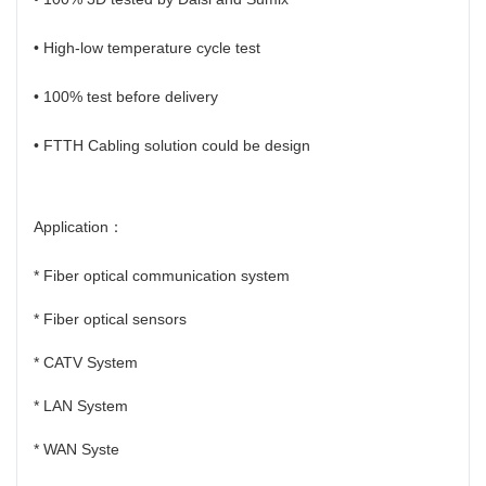
• High-low temperature cycle test
• 100% test before delivery
• FTTH Cabling solution could be design
Application：
* Fiber optical communication system
* Fiber optical sensors
* CATV System
* LAN System
* WAN Syste