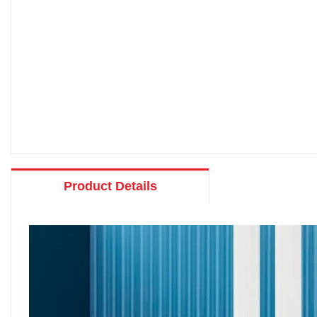
Product Details