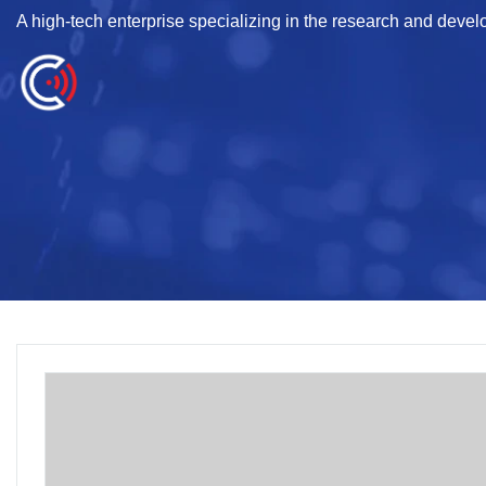
A high-tech enterprise specializing in the research and deve