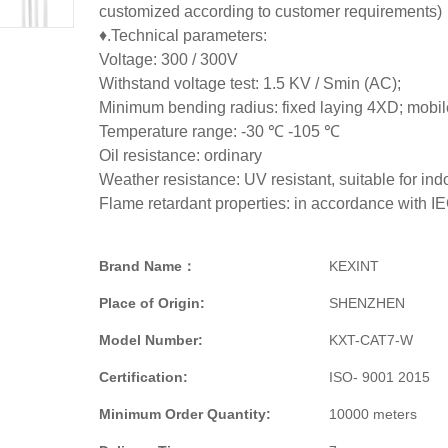
customized according to customer requirements)
♦.Technical parameters:
Voltage: 300 / 300V
Withstand voltage test: 1.5 KV / Smin (AC);
Minimum bending radius: fixed laying 4XD; mobil
Temperature range: -30 ℃ -105 ℃
Oil resistance: ordinary
Weather resistance: UV resistant, suitable for ind
Flame retardant properties: in accordance with 
Brand Name：
KEXINT
Place of Origin:
SHENZHEN
Model Number:
KXT-CAT7-W
Certification:
ISO- 9001 2015
Minimum Order Quantity:
10000 meters