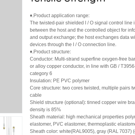
♦.Product application range:
The twisted-pair shielded I / O signal control line i
between the host and the controlled object for inf
and output exchange; the host exchanges data wi
devices through the I / O connection line.
♦.Product structure:
Conductor: Multi-strand superfine oxygen-free ba
or alloy copper conductor, in line with GB / T395
category 6
Insulation: PE PVC polymer
Core structure: two cores twisted, multiple pairs t
cable
Shield structure (optional): tinned copper wire bra
density is 85%
Sheath material: high mechanical properties pol
elastomer, PVC elastomer, thermoplastic elastom
Sheath color: white(RAL9005), gray (RAL 7037) 