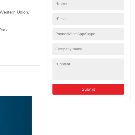
*
Name
, Western Union,
*
E-mail
Week
Phone/WhatsApp/Skype
Company Name
*
Content
Submit