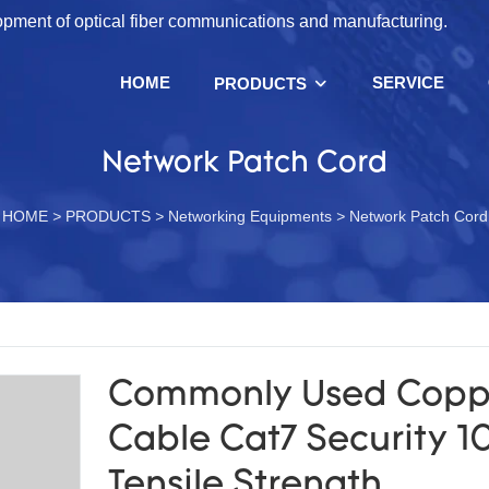
lopment of optical fiber communications and manufacturing.
HOME
SERVICE
PRODUCTS
Network Patch Cord
HOME
>
PRODUCTS
>
Networking Equipments
>
Network Patch Cord
Commonly Used Copp
Cable Cat7 Security 
Tensile Strength