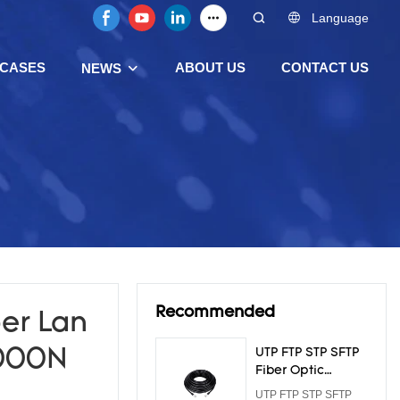
Language
CASES
ABOUT US
CONTACT US
NEWS
Recommended
er Lan
1000N
UTP FTP STP SFTP
Fiber Optic
Armoured Cable
UTP FTP STP SFTP