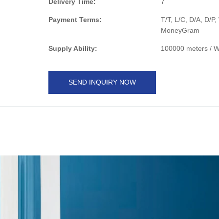
Delivery Time:
7
Payment Terms:
T/T, L/C, D/A, D/P
MoneyGram
Supply Ability:
100000 meters / 
SEND INQUIRY NOW