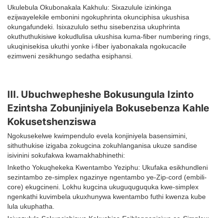
Ukulebula Okubonakala Kakhulu: Sixazulule izinkinga
ezijwayelekile embonini ngokuphrinta okunciphisa ukushisa
okungafundeki. Isixazululo sethu sisebenzisa ukuphrinta
okuthuthukisiwe kokudlulisa ukushisa kuma-fiber numbering rings,
ukuqinisekisa ukuthi yonke i-fiber iyabonakala ngokucacile
ezimweni zesikhungo sedatha esiphansi.
III. Ubuchwepheshe Bokusungula Izinto
Ezintsha Zobunjiniyela Bokusebenza Kahle
Kokusetshenziswa
Ngokusekelwe kwimpendulo evela konjiniyela basensimini,
sithuthukise izigaba zokugcina zokuhlanganisa ukuze sandise
isivinini sokufakwa kwamakhabhinethi:
Inketho Yokuqhekeka Kwentambo Yeziphu: Ukufaka esikhundleni
sezintambo ze-simplex ngazinye ngentambo ye-Zip-cord (embili-
core) ekugcineni. Lokhu kugcina ukuguquguquka kwe-simplex
ngenkathi kuvimbela ukuxhunywa kwentambo futhi kwenza kube
lula ukuphatha.