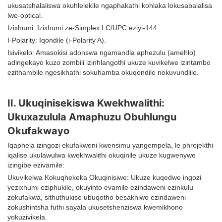
ukusatshalaliswa okuhlelekile ngaphakathi kohlaka lokusabalalisa
lwe-optical.
Izixhumi: Izixhumi ze-Simplex LC/UPC eziyi-144.
I-Polarity: Iqondile (i-Polarity A).
Isivikelo: Amasokisi adonswa ngamandla aphezulu (amehlo)
adingekayo kuzo zombili izinhlangothi ukuze kuvikelwe izintambo
ezithambile ngesikhathi sokuhamba okuqondile nokuvundlile.
II. Ukuqinisekiswa Kwekhwalithi:
Ukuxazulula Amaphuzu Obuhlungu
Okufakwayo
Iqaphela izingozi ekufakweni kwensimu yangempela, le phrojekthi
iqalise ukulawulwa kwekhwalithi okuqinile ukuze kugwenywe
izingibe ezivamile:
Ukuvikelwa Kokuqhekeka Okuqinisiwe: Ukuze kuqedwe ingozi
yezixhumi eziphukile, okuyinto evamile ezindaweni ezinkulu
zokufakwa, sithuthukise ubuqotho besakhiwo ezindaweni
zokushintsha futhi sayala ukusetshenziswa kwemikhono
yokuzivikela.