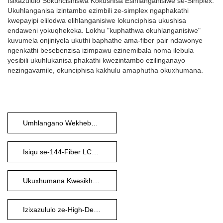
Isixazululo Sokuncishiswa Kokushisa Esihlanganisiwe se-Simplex:
Ukuhlanganisa izintambo ezimbili ze-simplex ngaphakathi
kwepayipi elilodwa elihlanganisiwe lokunciphisa ukushisa
endaweni yokuqhekeka. Lokhu "kuphathwa okuhlanganisiwe"
kuvumela onjiniyela ukuthi baphathe ama-fiber pair ndawonye
ngenkathi besebenzisa izimpawu ezinemibala noma ilebula
yesibili ukuhlukanisa phakathi kwezintambo ezilinganayo
nezingavamile, okunciphisa kakhulu amaphutha okuxhumana.
Umhlangano Wekhebula Le-Fiber Optic
Isiqu se-144-Fiber LCUPC
Ukuxhumana Kwesikhungo Sedatha
Izixazululo ze-High-Density Fiber