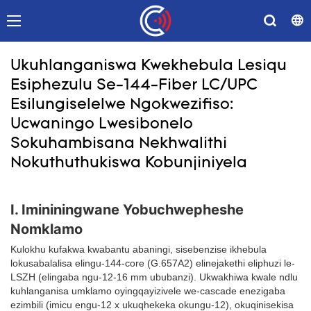
Ukuhlanganiswa Kwekhebula Lesiqu
Esiphezulu Se-144-Fiber LC/UPC
Esilungiselelwe Ngokwezifiso:
Ucwaningo Lwesibonelo
Sokuhambisana Nekhwalithi
Nokuthuthukiswa Kobunjiniyela
I. Imininingwane Yobuchwepheshe
Nomklamo
Kulokhu kufakwa kwabantu abaningi, sisebenzise ikhebula
lokusabalalisa elingu-144-core (G.657A2) elinejakethi eliphuzi le-
LSZH (elingaba ngu-12-16 mm ububanzi). Ukwakhiwa kwale ndlu
kuhlanganisa umklamo oyingqayizivele we-cascade enezigaba
ezimbili (imicu engu-12 x ukuqhekeka okungu-12), okuqinisekisa