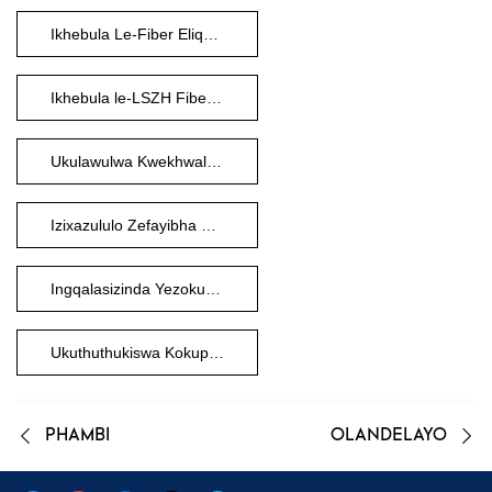
Ikhebula Le-Fiber Eliqediwe Ngaphambi Kokuphela
Ikhebula le-LSZH Fiber Optic
Ukulawulwa Kwekhwalithi Yefayibha
Izixazululo Zefayibha Ezenziwe Ngokwezifiso
Ingqalasizinda Yezokuxhumana
Ukuthuthukiswa Kokuphathwa Kwefayibha
PHAMBI
OLANDELAYO